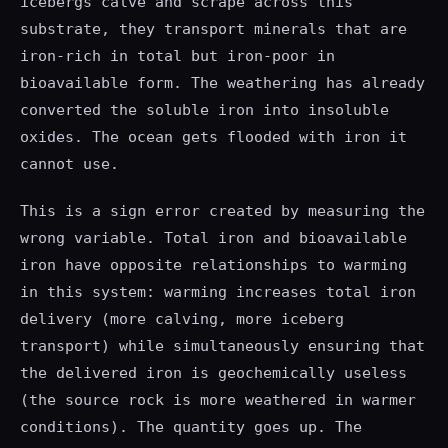
icebergs calve and scrape across this
substrate, they transport minerals that are
iron-rich in total but iron-poor in
bioavailable form. The weathering has already
converted the soluble iron into insoluble
oxides. The ocean gets flooded with iron it
cannot use.
This is a sign error created by measuring the
wrong variable. Total iron and bioavailable
iron have opposite relationships to warming
in this system: warming increases total iron
delivery (more calving, more iceberg
transport) while simultaneously ensuring that
the delivered iron is geochemically useless
(the source rock is more weathered in warmer
conditions). The quantity goes up. The