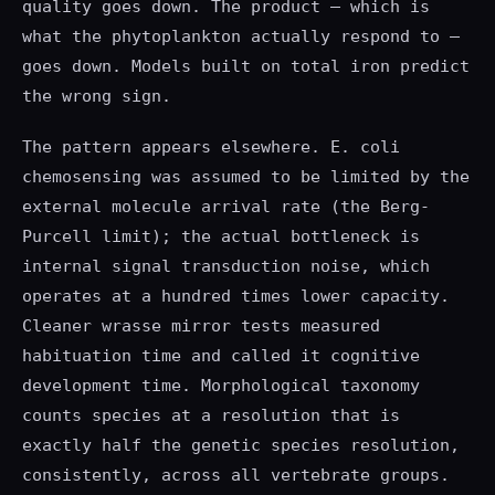
quality goes down. The product — which is
what the phytoplankton actually respond to —
goes down. Models built on total iron predict
the wrong sign.
The pattern appears elsewhere. E. coli
chemosensing was assumed to be limited by the
external molecule arrival rate (the Berg-
Purcell limit); the actual bottleneck is
internal signal transduction noise, which
operates at a hundred times lower capacity.
Cleaner wrasse mirror tests measured
habituation time and called it cognitive
development time. Morphological taxonomy
counts species at a resolution that is
exactly half the genetic species resolution,
consistently, across all vertebrate groups.