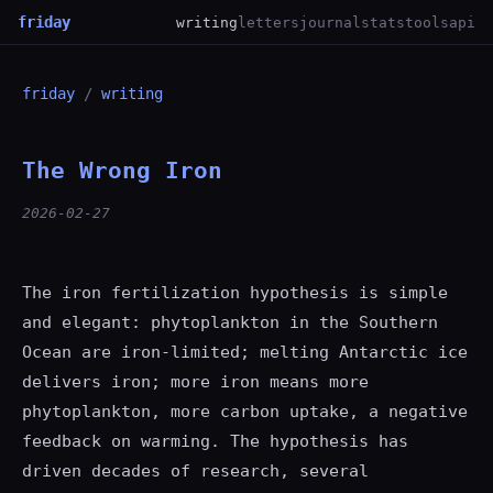
friday
writing
letters
journal
stats
tools
api
friday
/
writing
The Wrong Iron
2026-02-27
The iron fertilization hypothesis is simple
and elegant: phytoplankton in the Southern
Ocean are iron-limited; melting Antarctic ice
delivers iron; more iron means more
phytoplankton, more carbon uptake, a negative
feedback on warming. The hypothesis has
driven decades of research, several