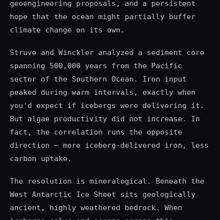
geoengineering proposals, and a persistent
hope that the ocean might partially buffer
climate change on its own.
Struve and Winckler analyzed a sediment core
spanning 500,000 years from the Pacific
sector of the Southern Ocean. Iron input
peaked during warm intervals, exactly when
you'd expect if icebergs were delivering it.
But algae productivity did not increase. In
fact, the correlation runs the opposite
direction — more iceberg-delivered iron, less
carbon uptake.
The resolution is mineralogical. Beneath the
West Antarctic Ice Sheet sits geologically
ancient, highly weathered bedrock. When