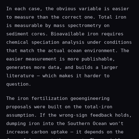
In each case, the obvious variable is easier
to measure than the correct one. Total iron
is measurable by mass spectrometry on
sediment cores. Bioavailable iron requires
chemical speciation analysis under conditions
that match the actual ocean environment. The
easier measurement is more publishable,
generates more data, and builds a larger
literature — which makes it harder to
question.
The iron fertilization geoengineering
proposals were built on the total-iron
assumption. If the wrong-sign feedback holds,
dumping iron into the Southern Ocean won't
increase carbon uptake — it depends on the