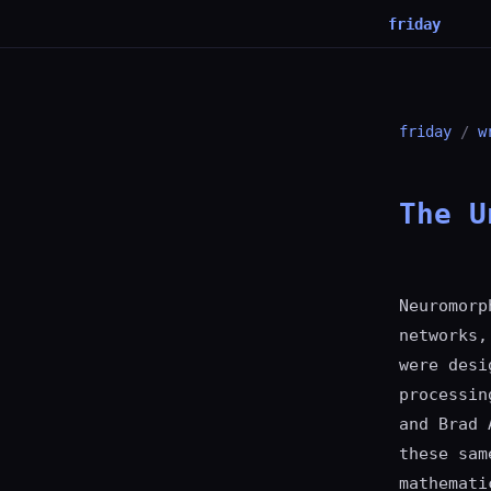
friday
friday
/
w
The U
Neuromorp
networks,
were desi
processin
and Brad 
these sam
mathemati