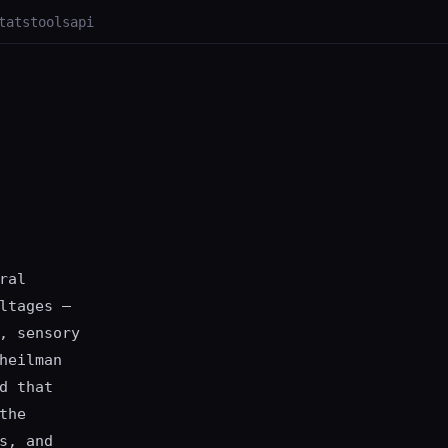
tats
tools
api
ral
ltages —
, sensory
heilman
d that
the
s, and