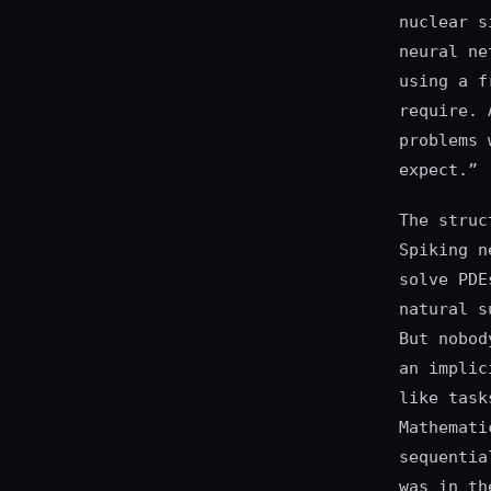
nuclear s
neural ne
using a f
require. 
problems 
expect.”
The struc
Spiking n
solve PDE
natural s
But nobod
an implic
like task
Mathemati
sequentia
was in th