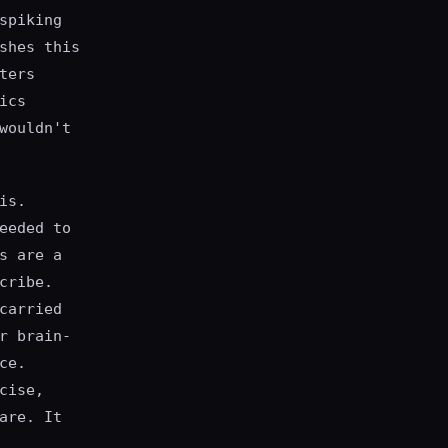
spiking
shes this
ters
ics
wouldn't
is.
eeded to
s are a
cribe.
carried
r brain-
ce.
cise,
are. It