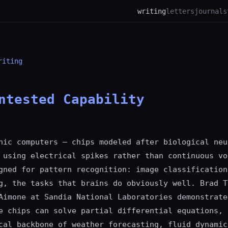
writing
letters
journal
s
riting
ntested Capability
hic computers — chips modeled after biological neu
 using electrical spikes rather than continuous vo
gned for pattern recognition: image classification
g, the tasks that brains do obviously well. Brad T
Aimone at Sandia National Laboratories demonstrate
e chips can solve partial differential equations, 
cal backbone of weather forecasting, fluid dynamic