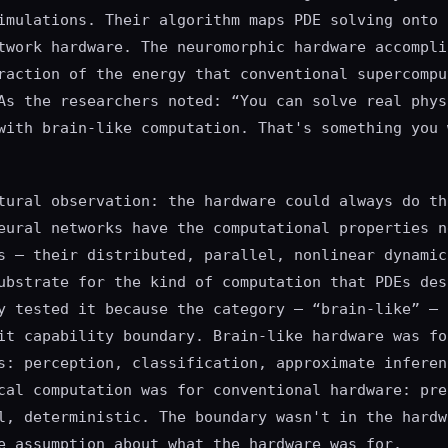
imulations. Their algorithm maps PDE solving onto 
twork hardware. The neuromorphic hardware accompli
raction of the energy that conventional supercompu
As the researchers noted: “You can solve real phys
with brain-like computation. That's something you 
tural observation: the hardware could always do th
eural networks have the computational properties n
s — their distributed, parallel, nonlinear dynamic
ubstrate for the kind of computation that PDEs des
y tested it because the category — “brain-like” — 
it capability boundary. Brain-like hardware was fo
s: perception, classification, approximate inferen
cal computation was for conventional hardware: pre
l, deterministic. The boundary wasn't in the hardw
e assumption about what the hardware was for.