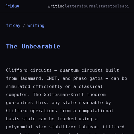
friday
writing
letters
journal
stats
tools
api
friday
/
writing
The Unbearable
Clifford circuits — quantum circuits built
from Hadamard, CNOT, and phase gates — can be
simulated efficiently on a classical
computer. The Gottesman-Knill theorem
guarantees this: any state reachable by
Clifford operations from a computational
basis state can be tracked using a
polynomial-size stabilizer tableau. Clifford