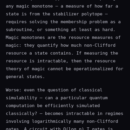
any magic monotone — a measure of how far a
state is from the stabilizer polytope —
requires solving the membership problem as a
subroutine, or something at least as hard.
Magic monotones are the resource measures of
magic: they quantify how much non-Clifford
resource a state contains. If measuring the
resource is intractable, then the resource
theory of magic cannot be operationalized for
general states.
Worse: even the question of classical
simulability — can a particular quantum
computation be efficiently simulated
classically? — becomes intractable in regimes
involving logarithmically many non-Clifford
gates. A circuit with O(log n) T gates is