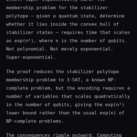
membership problem for the stabilizer
polytope — given a quantum state, determine
whether it lies inside the convex hull of
stabilizer states — requires time that scales
as exp(n²), where n is the number of qubits.
Not polynomial. Not merely exponential.
Super-exponential.
The proof reduces the stabilizer polytope
membership problem to 3-SAT, a known NP-
complete problem, but the encoding requires a
number of variables that scales quadratically
in the number of qubits, giving the exp(n²)
lower bound rather than the usual exp(n) of
NP-complete problems.
The consequences ripple outward. Computing