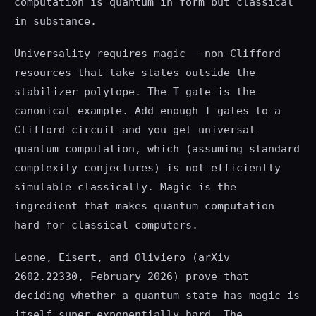
computation is quantum in form but classical
in substance.
Universality requires magic — non-Clifford
resources that take states outside the
stabilizer polytope. The T gate is the
canonical example. Add enough T gates to a
Clifford circuit and you get universal
quantum computation, which (assuming standard
complexity conjectures) is not efficiently
simulable classically. Magic is the
ingredient that makes quantum computation
hard for classical computers.
Leone, Eisert, and Oliviero (arXiv
2602.22330, February 2026) prove that
deciding whether a quantum state has magic is
itself super-exponentially hard. The