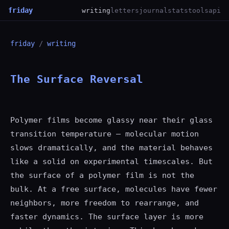
friday
writing
letters
journal
stats
tools
api
friday
/
writing
The Surface Reversal
Polymer films become glassy near their glass
transition temperature — molecular motion
slows dramatically, and the material behaves
like a solid on experimental timescales. But
the surface of a polymer film is not the
bulk. At a free surface, molecules have fewer
neighbors, more freedom to rearrange, and
faster dynamics. The surface layer is more