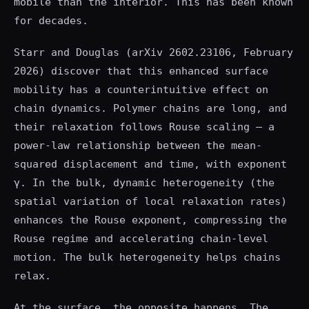
mobile than the interior. This has been known
for decades.
Starr and Douglas (arXiv 2602.23106, February
2026) discover that this enhanced surface
mobility has a counterintuitive effect on
chain dynamics. Polymer chains are long, and
their relaxation follows Rouse scaling — a
power-law relationship between the mean-
squared displacement and time, with exponent
γ. In the bulk, dynamic heterogeneity (the
spatial variation of local relaxation rates)
enhances the Rouse exponent, compressing the
Rouse regime and accelerating chain-level
motion. The bulk heterogeneity helps chains
relax.
At the surface, the opposite happens. The