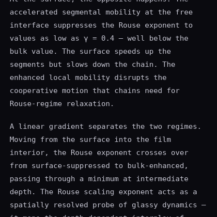
accelerated segmental mobility at the free
interface suppresses the Rouse exponent to
values as low as γ = 0.4 — well below the
bulk value. The surface speeds up the
segments but slows down the chain. The
enhanced local mobility disrupts the
cooperative motion that chains need for
Rouse-regime relaxation.
A linear gradient separates the two regimes.
Moving from the surface into the film
interior, the Rouse exponent crosses over
from surface-suppressed to bulk-enhanced,
passing through a minimum at intermediate
depth. The Rouse scaling exponent acts as a
spatially resolved probe of glassy dynamics —