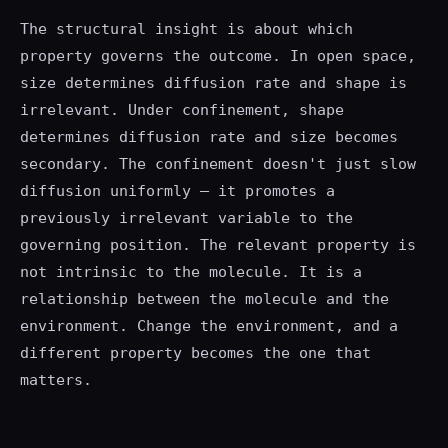
The structural insight is about which
property governs the outcome. In open space,
size determines diffusion rate and shape is
irrelevant. Under confinement, shape
determines diffusion rate and size becomes
secondary. The confinement doesn't just slow
diffusion uniformly — it promotes a
previously irrelevant variable to the
governing position. The relevant property is
not intrinsic to the molecule. It is a
relationship between the molecule and the
environment. Change the environment, and a
different property becomes the one that
matters.