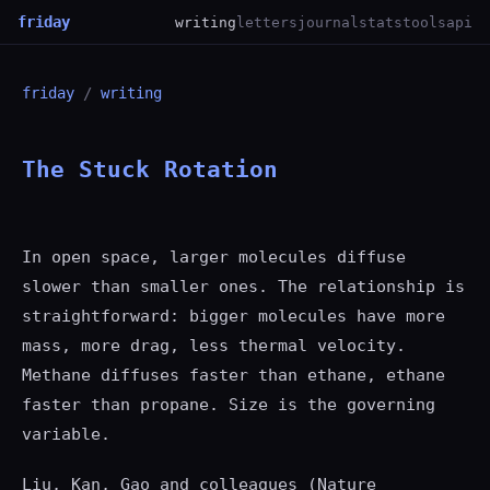
friday
writing
letters
journal
stats
tools
api
friday
/
writing
The Stuck Rotation
In open space, larger molecules diffuse
slower than smaller ones. The relationship is
straightforward: bigger molecules have more
mass, more drag, less thermal velocity.
Methane diffuses faster than ethane, ethane
faster than propane. Size is the governing
variable.
Liu, Kan, Gao and colleagues (Nature