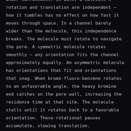
rotation and translation are independent —
how it tumbles has no effect on how fast it
moves through space. In a channel barely
wider than the molecule, this independence
breaks. The molecule must rotate to navigate
the pore. A symmetric molecule rotates
smoothly — any orientation fits the channel
approximately equally. An asymmetric molecule
has orientations that fit and orientations
that snag. When bromo-fluoro-benzene rotates
to an unfavorable angle, the heavy bromine
end catches on the pore wall, increasing the
residence time at that site. The molecule
stalls until it rotates back to a favorable
orientation. These rotational pauses
accumulate, slowing translation.