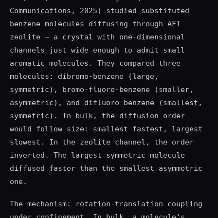
Communications, 2025) studied substituted
benzene molecules diffusing through AFI
zeolite — a crystal with one-dimensional
channels just wide enough to admit small
aromatic molecules. They compared three
molecules: dibromo-benzene (large,
symmetric), bromo-fluoro-benzene (smaller,
asymmetric), and difluoro-benzene (smallest,
symmetric). In bulk, the diffusion order
would follow size: smallest fastest, largest
slowest. In the zeolite channel, the order
inverted. The largest symmetric molecule
diffused faster than the smallest asymmetric
one.
The mechanism: rotation-translation coupling
under confinement. In bulk, a molecule's