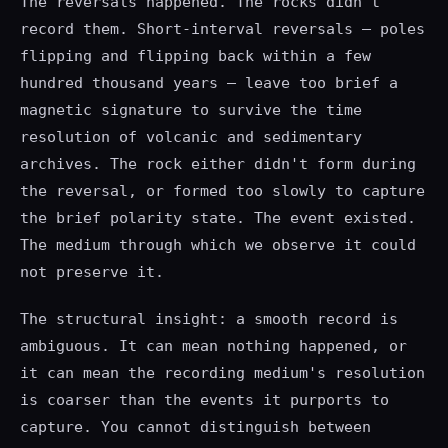
The reversals happened. The rocks didn't
record them. Short-interval reversals — poles
flipping and flipping back within a few
hundred thousand years — leave too brief a
magnetic signature to survive the time
resolution of volcanic and sedimentary
archives. The rock either didn't form during
the reversal, or formed too slowly to capture
the brief polarity state. The event existed.
The medium through which we observe it could
not preserve it.
The structural insight: a smooth record is
ambiguous. It can mean nothing happened, or
it can mean the recording medium's resolution
is coarser than the events it purports to
capture. You cannot distinguish between