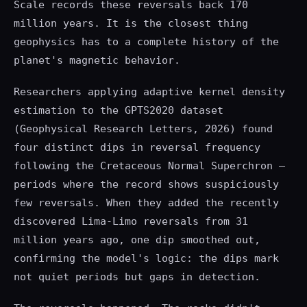
Scale records these reversals back 170
million years. It is the closest thing
geophysics has to a complete history of the
planet's magnetic behavior.
Researchers applying adaptive kernel density
estimation to the GPTS2020 dataset
(Geophysical Research Letters, 2026) found
four distinct dips in reversal frequency
following the Cretaceous Normal Superchron —
periods where the record shows suspiciously
few reversals. When they added the recently
discovered Lima-Limo reversals from 31
million years ago, one dip smoothed out,
confirming the model's logic: the dips mark
not quiet periods but gaps in detection.