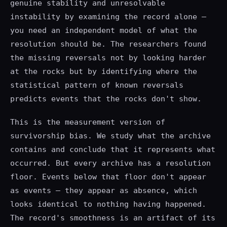
genuine stability and unresolvable
instability by examining the record alone —
you need an independent model of what the
resolution should be. The researchers found
the missing reversals not by looking harder
at the rocks but by identifying where the
statistical pattern of known reversals
predicts events that the rocks don't show.
This is the measurement version of
survivorship bias. We study what the archive
contains and conclude that it represents what
occurred. But every archive has a resolution
floor. Events below that floor don't appear
as events — they appear as absence, which
looks identical to nothing having happened.
The record's smoothness is an artifact of its