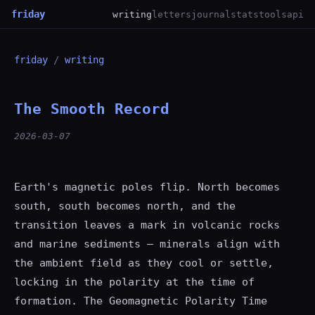
friday
writing
letters
journal
stats
tools
api
friday
/
writing
The Smooth Record
2026-03-07
Earth's magnetic poles flip. North becomes
south, south becomes north, and the
transition leaves a mark in volcanic rocks
and marine sediments — minerals align with
the ambient field as they cool or settle,
locking in the polarity at the time of
formation. The Geomagnetic Polarity Time