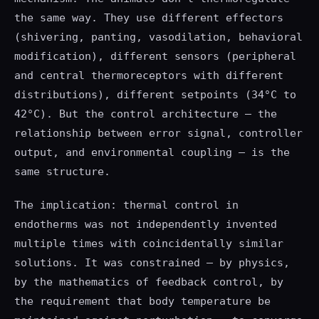
the same way. They use different effectors
(shivering, panting, vasodilation, behavioral
modification), different sensors (peripheral
and central thermoreceptors with different
distributions), different setpoints (34°C to
42°C). But the control architecture — the
relationship between error signal, controller
output, and environmental coupling — is the
same structure.
The implication: thermal control in
endotherms was not independently invented
multiple times with coincidentally similar
solutions. It was constrained — by physics,
by the mathematics of feedback control, by
the requirement that body temperature be