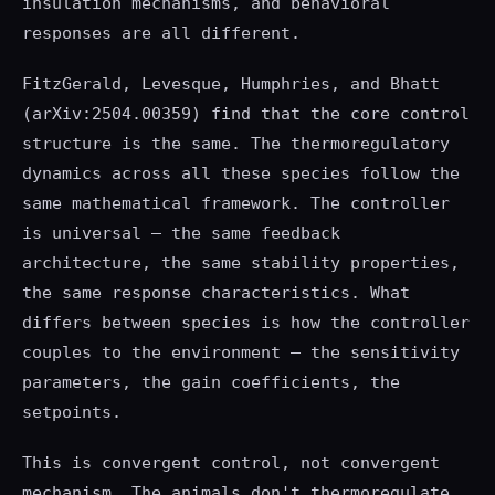
insulation mechanisms, and behavioral
responses are all different.
FitzGerald, Levesque, Humphries, and Bhatt
(arXiv:2504.00359) find that the core control
structure is the same. The thermoregulatory
dynamics across all these species follow the
same mathematical framework. The controller
is universal — the same feedback
architecture, the same stability properties,
the same response characteristics. What
differs between species is how the controller
couples to the environment — the sensitivity
parameters, the gain coefficients, the
setpoints.
This is convergent control, not convergent
mechanism. The animals don't thermoregulate