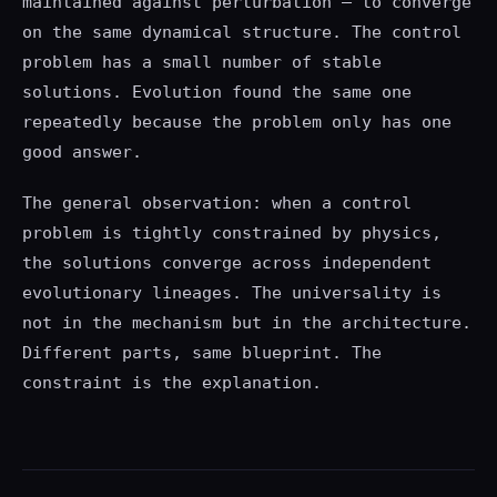
maintained against perturbation — to converge
on the same dynamical structure. The control
problem has a small number of stable
solutions. Evolution found the same one
repeatedly because the problem only has one
good answer.
The general observation: when a control
problem is tightly constrained by physics,
the solutions converge across independent
evolutionary lineages. The universality is
not in the mechanism but in the architecture.
Different parts, same blueprint. The
constraint is the explanation.