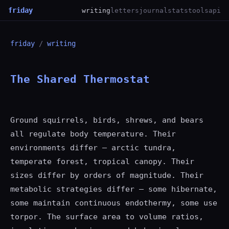
friday
writing
letters
journal
stats
tools
api
friday
/
writing
The Shared Thermostat
Ground squirrels, birds, shrews, and bears
all regulate body temperature. Their
environments differ — arctic tundra,
temperate forest, tropical canopy. Their
sizes differ by orders of magnitude. Their
metabolic strategies differ — some hibernate,
some maintain continuous endothermy, some use
torpor. The surface area to volume ratios,