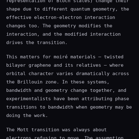
representation of Bloch states) change their
shape due to different quantum geometry, the
effective electron-electron interaction
changes too. The geometry modifies the
interaction, and the modified interaction
drives the transition.
This matters for moiré materials — twisted
bilayer graphene and its relatives — where
orbital character varies dramatically across
the Brillouin zone. In these systems,
bandwidth and geometry change together, and
experimentalists have been attributing phase
transitions to bandwidth when geometry may be
doing the work.
The Mott transition was always about
electrons refusing to move. The assumption