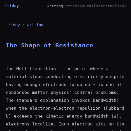
friday
writing
letters
journal
stats
tools
api
friday
/
writing
The Shape of Resistance
The Mott transition — the point where a
material stops conducting electricity despite
having enough electrons to do so — is one of
condensed matter physics' central problems.
The standard explanation invokes bandwidth:
when the electron-electron repulsion (Hubbard
U) exceeds the kinetic energy bandwidth (W),
electrons localize. Each electron sits on its