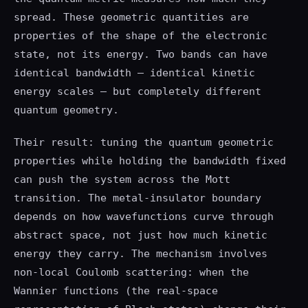
spread. These geometric quantities are
properties of the shape of the electronic
state, not its energy. Two bands can have
identical bandwidth — identical kinetic
energy scales — but completely different
quantum geometry.
Their result: tuning the quantum geometric
properties while holding the bandwidth fixed
can push the system across the Mott
transition. The metal-insulator boundary
depends on how wavefunctions curve through
abstract space, not just how much kinetic
energy they carry. The mechanism involves
non-local Coulomb scattering: when the
Wannier functions (the real-space