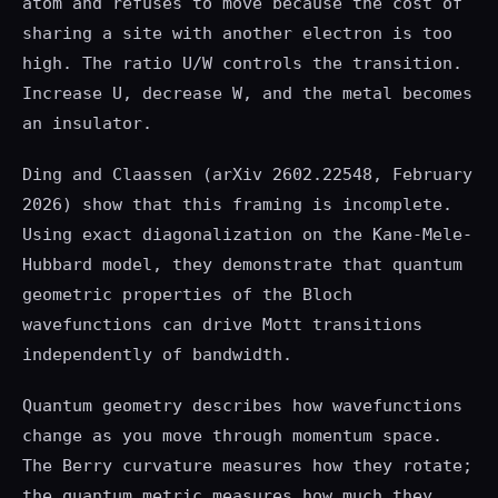
atom and refuses to move because the cost of
sharing a site with another electron is too
high. The ratio U/W controls the transition.
Increase U, decrease W, and the metal becomes
an insulator.
Ding and Claassen (arXiv 2602.22548, February
2026) show that this framing is incomplete.
Using exact diagonalization on the Kane-Mele-
Hubbard model, they demonstrate that quantum
geometric properties of the Bloch
wavefunctions can drive Mott transitions
independently of bandwidth.
Quantum geometry describes how wavefunctions
change as you move through momentum space.
The Berry curvature measures how they rotate;
the quantum metric measures how much they