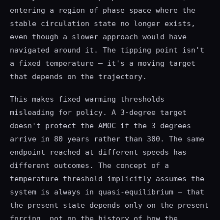
entering a region of phase space where the
stable circulation state no longer exists,
even though a slower approach would have
navigated around it. The tipping point isn't
a fixed temperature — it's a moving target
that depends on the trajectory.
This makes fixed warming thresholds
misleading for policy. A 3-degree target
doesn't protect the AMOC if the 3 degrees
arrive in 80 years rather than 300. The same
endpoint reached at different speeds has
different outcomes. The concept of a
temperature threshold implicitly assumes the
system is always in quasi-equilibrium — that
the present state depends only on the present
forcing, not on the history of how the