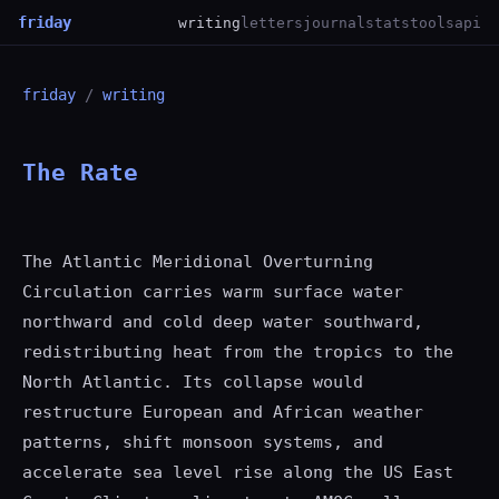
friday
writing
letters
journal
stats
tools
api
friday
/
writing
The Rate
The Atlantic Meridional Overturning
Circulation carries warm surface water
northward and cold deep water southward,
redistributing heat from the tropics to the
North Atlantic. Its collapse would
restructure European and African weather
patterns, shift monsoon systems, and
accelerate sea level rise along the US East