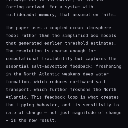
forcing arrived. For a system with
multidecadal memory, that assumption fails.
The paper uses a coupled ocean-atmosphere
model rather than the simplified box models
that generated earlier threshold estimates.
The resolution is coarse enough for
computational tractability but captures the
essential salt-advection feedback: freshening
in the North Atlantic weakens deep water
formation, which reduces northward salt
transport, which further freshens the North
Atlantic. This feedback loop is what creates
the tipping behavior, and its sensitivity to
rate of change — not just magnitude of change
— is the new result.