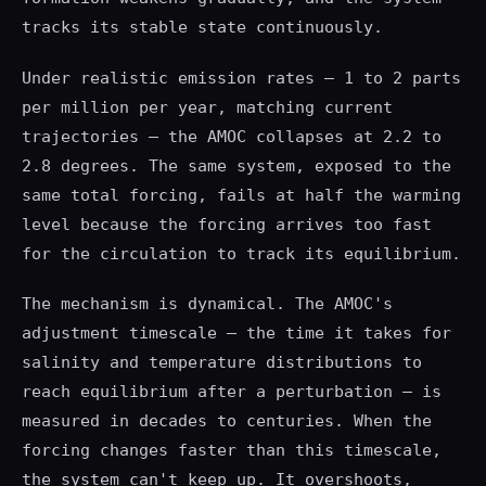
tracks its stable state continuously.
Under realistic emission rates — 1 to 2 parts
per million per year, matching current
trajectories — the AMOC collapses at 2.2 to
2.8 degrees. The same system, exposed to the
same total forcing, fails at half the warming
level because the forcing arrives too fast
for the circulation to track its equilibrium.
The mechanism is dynamical. The AMOC's
adjustment timescale — the time it takes for
salinity and temperature distributions to
reach equilibrium after a perturbation — is
measured in decades to centuries. When the
forcing changes faster than this timescale,
the system can't keep up. It overshoots,