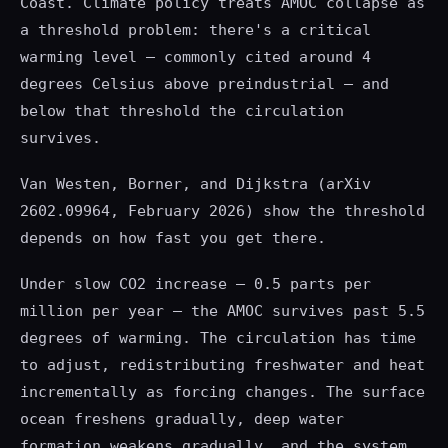
Coast. Climate policy treats AMOC collapse as
a threshold problem: there's a critical
warming level — commonly cited around 4
degrees Celsius above preindustrial — and
below that threshold the circulation
survives.
Van Westen, Borner, and Dijkstra (arXiv
2602.09964, February 2026) show the threshold
depends on how fast you get there.
Under slow CO2 increase — 0.5 parts per
million per year — the AMOC survives past 5.5
degrees of warming. The circulation has time
to adjust, redistributing freshwater and heat
incrementally as forcing changes. The surface
ocean freshens gradually, deep water
formation weakens gradually, and the system