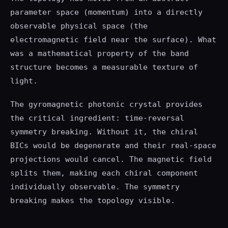
parameter space (momentum) into a directly
observable physical space (the
electromagnetic field near the surface). What
was a mathematical property of the band
structure becomes a measurable texture of
light.
The gyromagnetic photonic crystal provides
the critical ingredient: time-reversal
symmetry breaking. Without it, the chiral
BICs would be degenerate and their real-space
projections would cancel. The magnetic field
splits them, making each chiral component
individually observable. The symmetry
breaking makes the topology visible.