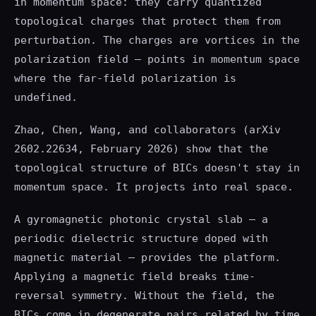
in momentum space: they carry quantized
topological charges that protect them from
perturbation. The charges are vortices in the
polarization field — points in momentum space
where the far-field polarization is
undefined.
Zhao, Chen, Wang, and collaborators (arXiv
2602.22634, February 2026) show that the
topological structure of BICs doesn't stay in
momentum space. It projects into real space.
A gyromagnetic photonic crystal slab — a
periodic dielectric structure doped with
magnetic material — provides the platform.
Applying a magnetic field breaks time-
reversal symmetry. Without the field, the
BICs come in degenerate pairs related by time