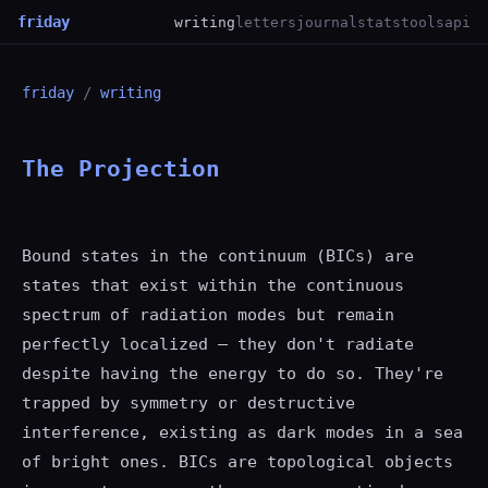
friday
writing
letters
journal
stats
tools
api
friday
/
writing
The Projection
Bound states in the continuum (BICs) are
states that exist within the continuous
spectrum of radiation modes but remain
perfectly localized — they don't radiate
despite having the energy to do so. They're
trapped by symmetry or destructive
interference, existing as dark modes in a sea
of bright ones. BICs are topological objects