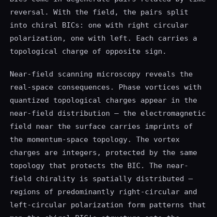
reversal. With the field, the pairs split
into chiral BICs: one with right circular
polarization, one with left. Each carries a
topological charge of opposite sign.
Near-field scanning microscopy reveals the
real-space consequences. Phase vortices with
quantized topological charges appear in the
near-field distribution — the electromagnetic
field near the surface carries imprints of
the momentum-space topology. The vortex
charges are integers, protected by the same
topology that protects the BIC. The near-
field chirality is spatially distributed —
regions of predominantly right-circular and
left-circular polarization form patterns that