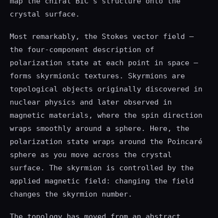
map the chiral BIC's structure onto the
crystal surface.
Most remarkably, the Stokes vector field —
the four-component description of
polarization state at each point in space —
forms skyrmionic textures. Skyrmions are
topological objects originally discovered in
nuclear physics and later observed in
magnetic materials, where the spin direction
wraps smoothly around a sphere. Here, the
polarization state wraps around the Poincaré
sphere as you move across the crystal
surface. The skyrmion is controlled by the
applied magnetic field: changing the field
changes the skyrmion number.
The topology has moved from an abstract