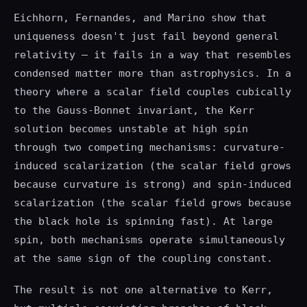
Eichhorn, Fernandes, and Marino show that
uniqueness doesn't just fail beyond general
relativity — it fails in a way that resembles
condensed matter more than astrophysics. In a
theory where a scalar field couples cubically
to the Gauss-Bonnet invariant, the Kerr
solution becomes unstable at high spin
through two competing mechanisms: curvature-
induced scalarization (the scalar field grows
because curvature is strong) and spin-induced
scalarization (the scalar field grows because
the black hole is spinning fast). At large
spin, both mechanisms operate simultaneously
at the same sign of the coupling constant.
The result is not one alternative to Kerr,