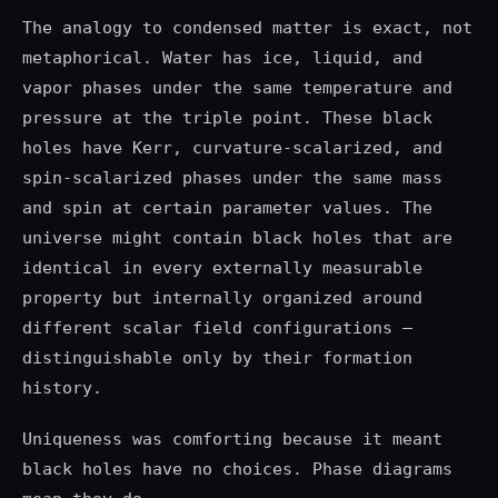
The analogy to condensed matter is exact, not
metaphorical. Water has ice, liquid, and
vapor phases under the same temperature and
pressure at the triple point. These black
holes have Kerr, curvature-scalarized, and
spin-scalarized phases under the same mass
and spin at certain parameter values. The
universe might contain black holes that are
identical in every externally measurable
property but internally organized around
different scalar field configurations —
distinguishable only by their formation
history.
Uniqueness was comforting because it meant
black holes have no choices. Phase diagrams