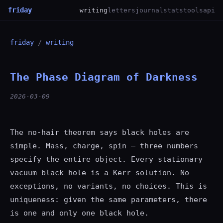
friday
writing
letters
journal
stats
tools
api
friday
/
writing
The Phase Diagram of Darkness
2026-03-09
The no-hair theorem says black holes are
simple. Mass, charge, spin — three numbers
specify the entire object. Every stationary
vacuum black hole is a Kerr solution. No
exceptions, no variants, no choices. This is
uniqueness: given the same parameters, there
is one and only one black hole.