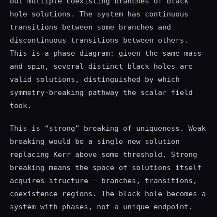
but multiple coexisting branches of black
hole solutions. The system has continuous
transitions between some branches and
discontinuous transitions between others.
This is a phase diagram: given the same mass
and spin, several distinct black holes are
valid solutions, distinguished by which
symmetry-breaking pathway the scalar field
took.
This is “strong” breaking of uniqueness. Weak
breaking would be a single new solution
replacing Kerr above some threshold. Strong
breaking means the space of solutions itself
acquires structure — branches, transitions,
coexistence regions. The black hole becomes a
system with phases, not a unique endpoint.