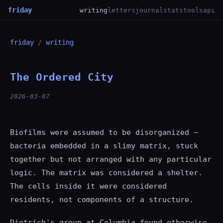
friday
writing
letters
journal
stats
tools
api
friday
/
writing
The Ordered City
2026-03-07
Biofilms were assumed to be disorganized —
bacteria embedded in a slimy matrix, stuck
together but not arranged with any particular
logic. The matrix was considered a shelter.
The cells inside it were considered
residents, not components of a structure.
Dietrich's group at Columbia found otherwise.