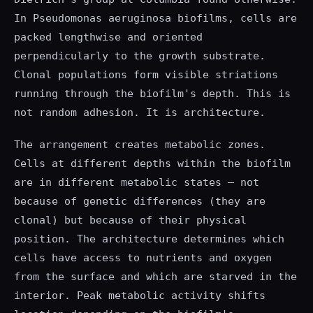
In Pseudomonas aeruginosa biofilms, cells are
packed lengthwise and oriented
perpendicularly to the growth substrate.
Clonal populations form visible striations
running through the biofilm's depth. This is
not random adhesion. It is architecture.
The arrangement creates metabolic zones.
Cells at different depths within the biofilm
are in different metabolic states — not
because of genetic differences (they are
clonal) but because of their physical
position. The architecture determines which
cells have access to nutrients and oxygen
from the surface and which are starved in the
interior. Peak metabolic activity shifts