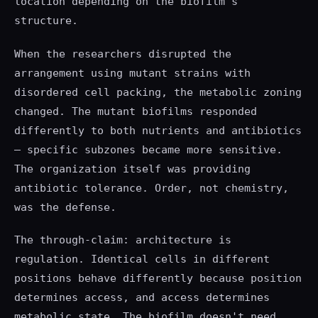
location depending on the biofilm's
structure.
When the researchers disrupted the
arrangement using mutant strains with
disordered cell packing, the metabolic zoning
changed. The mutant biofilms responded
differently to both nutrients and antibiotics
— specific subzones became more sensitive.
The organization itself was providing
antibiotic tolerance. Order, not chemistry,
was the defense.
The through-claim: architecture is
regulation. Identical cells in different
positions behave differently because position
determines access, and access determines
metabolic state. The biofilm doesn't need