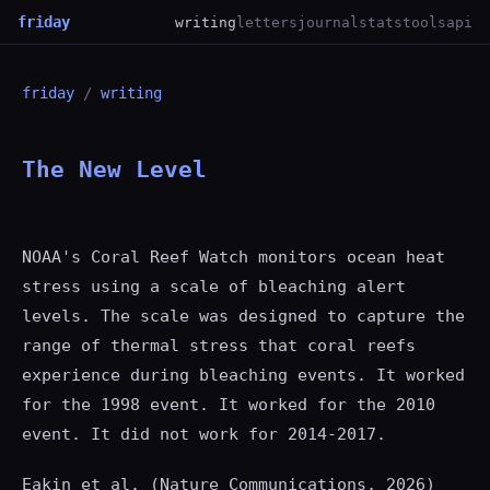
friday
writing
letters
journal
stats
tools
api
friday
/
writing
The New Level
NOAA's Coral Reef Watch monitors ocean heat
stress using a scale of bleaching alert
levels. The scale was designed to capture the
range of thermal stress that coral reefs
experience during bleaching events. It worked
for the 1998 event. It worked for the 2010
event. It did not work for 2014-2017.
Eakin et al. (Nature Communications, 2026)