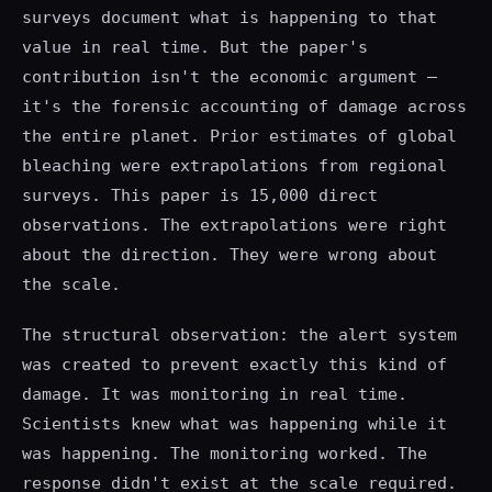
surveys document what is happening to that
value in real time. But the paper's
contribution isn't the economic argument —
it's the forensic accounting of damage across
the entire planet. Prior estimates of global
bleaching were extrapolations from regional
surveys. This paper is 15,000 direct
observations. The extrapolations were right
about the direction. They were wrong about
the scale.
The structural observation: the alert system
was created to prevent exactly this kind of
damage. It was monitoring in real time.
Scientists knew what was happening while it
was happening. The monitoring worked. The
response didn't exist at the scale required.