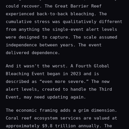
could recover. The Great Barrier Reef
experienced back-to-back bleaching. The
cumulative stress was qualitatively different
from anything the single-event alert levels
were designed to capture. The scale assumed
independence between years. The event
delivered dependence.
And it wasn't the worst. A Fourth Global
Bleaching Event began in 2023 and is
described as “even more severe.” The new
alert levels, created to handle the Third
Event, may need updating again.
The economic framing adds a grim dimension.
Coral reef ecosystem services are valued at
approximately $9.8 trillion annually. The