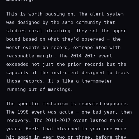
This is worth pausing on. The alert system
was designed by the same community that
studies coral bleaching. They set the upper
bound based on what they'd observed — the
worst events on record, extrapolated with
reasonable margin. The 2014-2017 event
exceeded not just the prior records but the
capacity of the instrument designed to track
those records. It's like a thermometer
running out of markings.
The specific mechanism is repeated exposure.
The 1998 event was acute — one bad year, then
recovery. The 2014-2017 event lasted three
years. Reefs that bleached in year one were
hit again in year two or three, before they