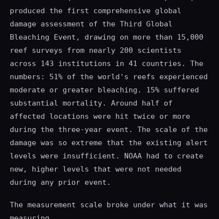
produced the first comprehensive global
damage assessment of the Third Global
Bleaching Event, drawing on more than 15,000
reef surveys from nearly 200 scientists
across 143 institutions in 41 countries. The
numbers: 51% of the world's reefs experienced
moderate or greater bleaching. 15% suffered
substantial mortality. Around half of
affected locations were hit twice or more
during the three-year event. The scale of the
damage was so extreme that the existing alert
levels were insufficient. NOAA had to create
new, higher levels that were not needed
during any prior event.
The measurement scale broke under what it was
measuring.