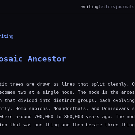
writing
letters
journal
s
riting
osaic Ancestor
tic trees are drawn as lines that split cleanly. O
ecomes two at a single node. The node is the ances
n that divided into distinct groups, each evolving
ntly. Homo sapiens, Neanderthals, and Denisovans s
where around 700,000 to 800,000 years ago. The nod
ion that was one thing and then became three thing