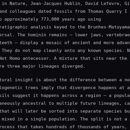
 in Nature, Jean-Jacques Hublin, David Lefevre, Gi
and colleagues dated fossils from Thomas Quarry I 
o approximately 773,000 years ago using
ratigraphic analysis keyed to the Brunhes-Matuyama
ersal. The hominin remains — lower jaws, vertebrae
teeth — display a mosaic of ancient and more advan
 They do not map cleanly onto any known species. N
Not Homo antecessor. A mixture that sits near the 
re three major lineages diverged.
tural insight is about the difference between a no
logenetic trees imply that divergence happens at a
sils suggest it happens across a region — a popula
aneously ancestral to multiple future lineages, ca
that will later be sorted into separate species bu
 mixed in a single population. The split is not a 
rocess that takes hundreds of thousands of years, 