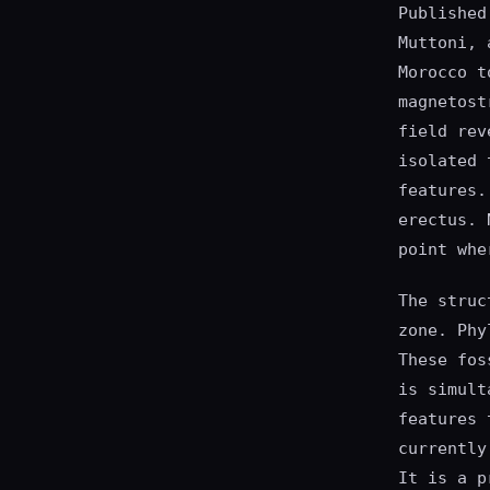
Published
Muttoni, 
Morocco t
magnetost
field rev
isolated 
features.
erectus. 
point whe
The struc
zone. Phy
These fos
is simult
features 
currently
It is a p