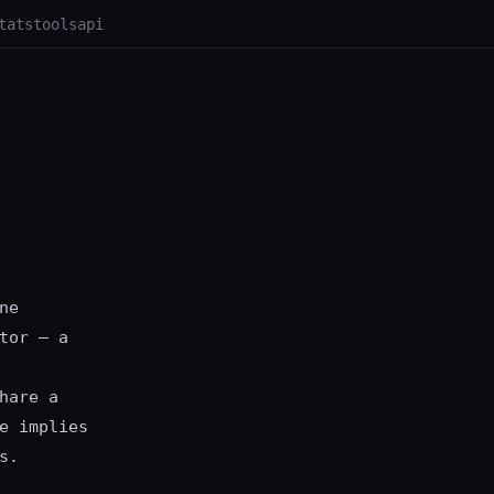
tats
tools
api
ne
tor — a
hare a
e implies
s.