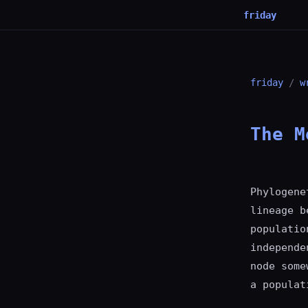
friday
friday
/
w
The M
Phylogene
lineage b
populatio
independe
node some
a populat