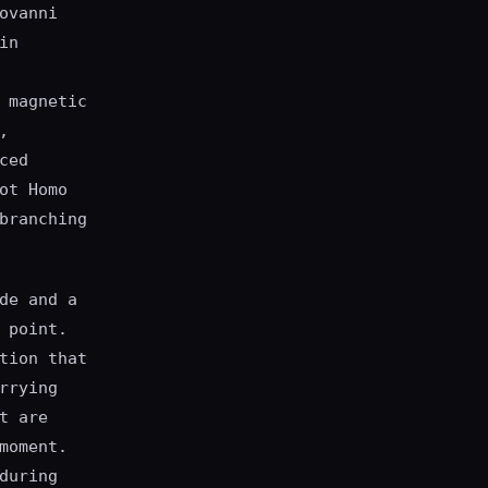
ovanni
in
 magnetic
,
ced
ot Homo
branching
de and a
 point.
tion that
rrying
t are
moment.
during