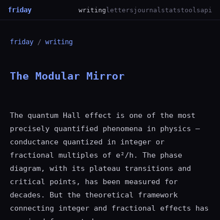
friday
writing
letters
journal
stats
tools
api
friday
/
writing
The Modular Mirror
The quantum Hall effect is one of the most
precisely quantified phenomena in physics —
conductance quantized in integer or
fractional multiples of e²/h. The phase
diagram, with its plateau transitions and
critical points, has been measured for
decades. But the theoretical framework
connecting integer and fractional effects has