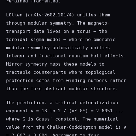
remained fragmented.
Lütken (arXiv:2602.20174) unifies them
through modular symmetry. The magneto-
transport data lives on a torus — the
toroidal sigma model — where holomorphic
modular symmetry automatically unifies
integer and fractional quantum Hall effects.
Mirror symmetry maps these models to
tractable counterparts where topological
protection comes from winding numbers rather
than the more abstract modular structure.
The prediction: a critical delocalization
exponent ν = 18 ln 2 / (π² G⁴) = 2.6051...,
where G is Gauss' constant. The numerical
value from the Chalker-Coddington model is ν
= 2.607 ± 0.004. Agreement to four