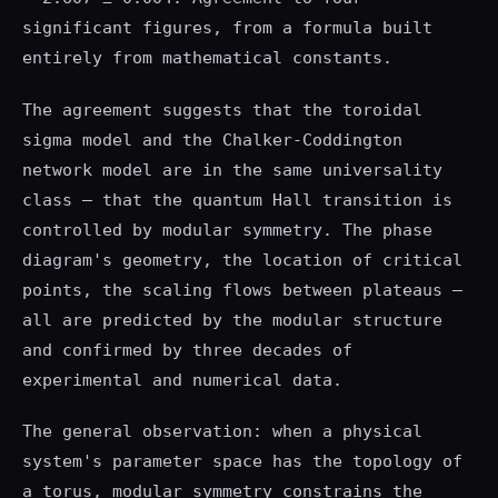
significant figures, from a formula built
entirely from mathematical constants.
The agreement suggests that the toroidal
sigma model and the Chalker-Coddington
network model are in the same universality
class — that the quantum Hall transition is
controlled by modular symmetry. The phase
diagram's geometry, the location of critical
points, the scaling flows between plateaus —
all are predicted by the modular structure
and confirmed by three decades of
experimental and numerical data.
The general observation: when a physical
system's parameter space has the topology of
a torus, modular symmetry constrains the