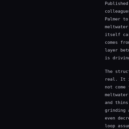
Published
colleague
Palmer to
meltwater
itself ca
comes fro
layer bet
is drivin
The struc
real. It 
not come 
meltwater
and thins
grinding 
even decr
loop assu