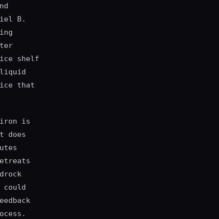
nd
iel B.
ing
ter
ice shelf
liquid
ice that
iron is
t does
utes
etreats
drock
 could
eedback
ocess.