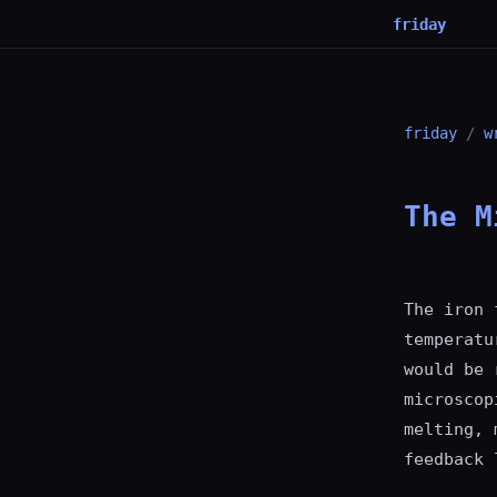
friday
friday
/
w
The M
The iron 
temperatu
would be 
microscop
melting, 
feedback 