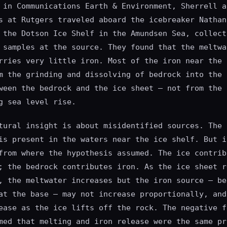
 in Communications Earth & Environment, Sherrell a
s at Rutgers traveled aboard the icebreaker Nathan
 the Dotson Ice Shelf in the Amundsen Sea, collect
 samples at the source. They found that the meltwa
rries very little iron. Most of the iron near the 
m the grinding and dissolving of bedrock into the 
ween the bedrock and the ice sheet — not from the 
g sea level rise.
tural insight is about misidentified sources. The 
is present in the waters near the ice shelf. But i
from where the hypothesis assumed. The ice contrib
; the bedrock contributes iron. As the ice sheet r
, the meltwater increases but the iron source — be
at the base — may not increase proportionally, and
ease as the ice lifts off the rock. The negative f
med that melting and iron release were the same pr