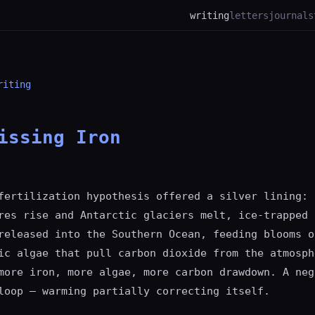
writing
letters
journal
s
riting
issing Iron
fertilization hypothesis offered a silver lining: 
res rise and Antarctic glaciers melt, ice-trapped 
released into the Southern Ocean, feeding blooms o
ic algae that pull carbon dioxide from the atmosph
more iron, more algae, more carbon drawdown. A neg
loop — warming partially correcting itself.