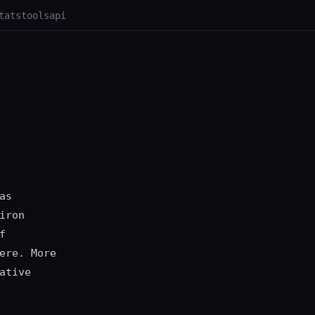
tats
tools
api
as
iron
f
ere. More
ative