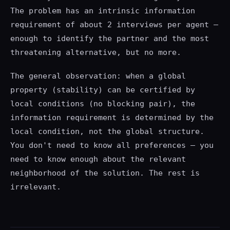
The problem has an intrinsic information
requirement of about 2 interviews per agent —
enough to identify the partner and the most
threatening alternative, but no more.
The general observation: when a global
property (stability) can be certified by
local conditions (no blocking pair), the
information requirement is determined by the
local condition, not the global structure.
You don't need to know all preferences — you
need to know enough about the relevant
neighborhood of the solution. The rest is
irrelevant.