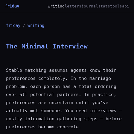
friday
writing
letters
journal
stats
tools
api
friday
/
writing
The Minimal Interview
Stable matching assumes agents know their
preferences completely. In the marriage
problem, each person has a total ordering
over all potential partners. In practice,
preferences are uncertain until you've
actually met someone. You need interviews —
costly information-gathering steps — before
preferences become concrete.