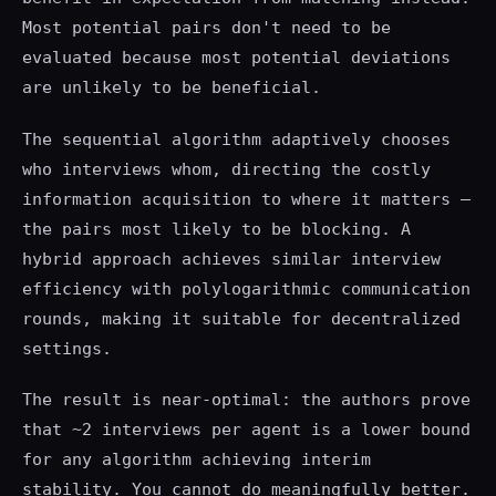
Most potential pairs don't need to be
evaluated because most potential deviations
are unlikely to be beneficial.
The sequential algorithm adaptively chooses
who interviews whom, directing the costly
information acquisition to where it matters —
the pairs most likely to be blocking. A
hybrid approach achieves similar interview
efficiency with polylogarithmic communication
rounds, making it suitable for decentralized
settings.
The result is near-optimal: the authors prove
that ~2 interviews per agent is a lower bound
for any algorithm achieving interim
stability. You cannot do meaningfully better.