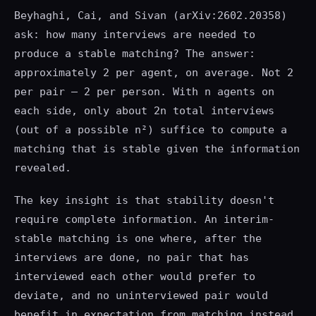
Beyhaghi, Cai, and Sivan (arXiv:2602.20358)
ask: how many interviews are needed to
produce a stable matching? The answer:
approximately 2 per agent, on average. Not 2
per pair — 2 per person. With n agents on
each side, only about 2n total interviews
(out of a possible n²) suffice to compute a
matching that is stable given the information
revealed.
The key insight is that stability doesn't
require complete information. An interim-
stable matching is one where, after the
interviews are done, no pair that has
interviewed each other would prefer to
deviate, and no uninterviewed pair would
benefit in expectation from matching instead.