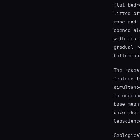
flat bedr
lifted of
rose and 
opened al
with frac
gradual r
bottom up
The resea
feature i
simultane
to ungrou
base mean
once the 
Geoscienc
Geologica