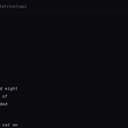
tats
tools
api
d eight
 of
ded
 sat on