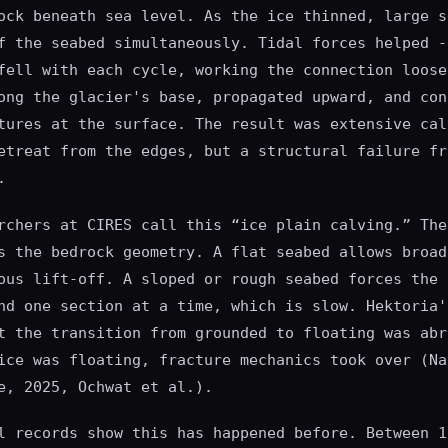
ock beneath sea level. As the ice thinned, large s
f the seabed simultaneously. Tidal forces helped -
fell with each cycle, working the connection loose
ong the glacier's base, propagated upward, and con
tures at the surface. The result was extensive cal
etreat from the edges, but a structural failure fr
.
rchers at CIRES call this “ice plain calving.” The
s the bedrock geometry. A flat seabed allows broad
ous lift-off. A sloped or rough seabed forces the 
nd one section at a time, which is slow. Hektoria'
t the transition from grounded to floating was abr
ice was floating, fracture mechanics took over (Na
e, 2025, Ochwat et al.).
l records show this has happened before. Between 1