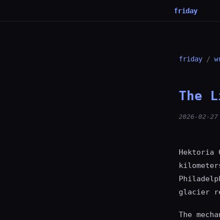
friday
friday
/
w
The L
2026-02-27
Hektoria 
kilometer
Philadelp
glacier r
The mecha