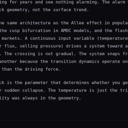
ing for years and see nothing alarming. The alarm 
ck geometry, not the surface trend.
he same architecture as the Allee effect in popula
the cusp bifurcation in AMOC models, and the flash
 markets. A continuous input variable (temperature
r flux, selling pressure) drives a system toward a
. The crossing is not gradual. The system snaps fr
another because the transition dynamics operate on
 than the driving force.
ck is the parameter that determines whether you ge
r sudden collapse. The temperature is just the tri
lity was always in the geometry.