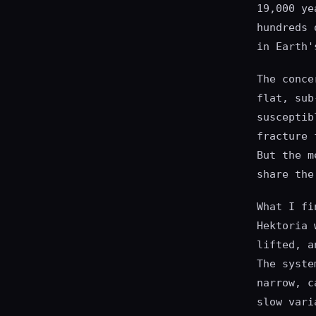
19,000 ye
hundreds 
in Earth'
The conce
flat, sub
susceptib
fracture 
But the m
share the
What I fi
Hektoria 
lifted, a
The syste
narrow, c
slow vari