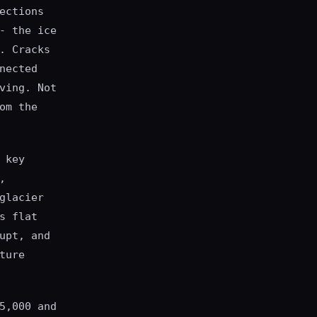
ections
- the ice
. Cracks
nected
ving. Not
om the
 key
,
glacier
s flat
upt, and
ture
5,000 and