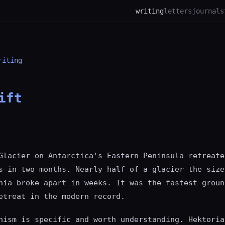
writing
letters
journal
s
riting
ift
Glacier on Antarctica's Eastern Peninsula retreate
s in two months. Nearly half of a glacier the size
hia broke apart in weeks. It was the fastest groun
etreat in the modern record.
nism is specific and worth understanding. Hektoria