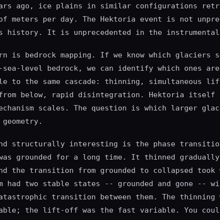
ars ago, ice plains in similar configurations retr
of meters per day. The Hektoria event is not unpre
s history. It is unprecedented in the instrumental
rn is bedrock mapping. If we know which glaciers s
-sea-level bedrock, we can identify which ones are
le to the same cascade: thinning, simultaneous lif
from below, rapid disintegration. Hektoria itself 
echanism scales. The question is which larger glac
 geometry.
nd structurally interesting is the phase transitio
was grounded for a long time. It thinned gradually
nd the transition from grounded to collapsed took 
m had two stable states -- grounded and gone -- wi
atastrophic transition between them. The thinning 
able; the lift-off was the fast variable. You coul