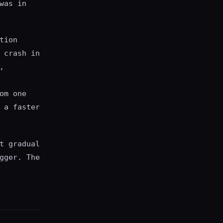
was in
tion
 crash in
,
om one
 a faster
t gradual
gger. The