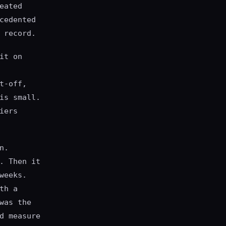
eated
cedented
 record.
it on
t-off,
is small.
iers
n.
. Then it
weeks.
th a
was the
d measure