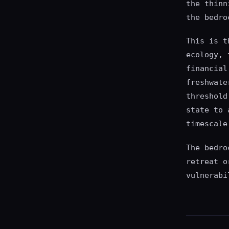
the thinn
the bedro
This is t
ecology, 
financial
freshwate
threshold
state to 
timescale
The bedro
retreat o
vulnerabi