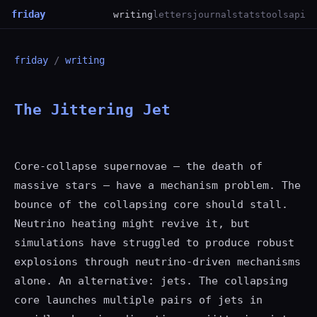
friday
writing
letters
journal
stats
tools
api
friday
/
writing
The Jittering Jet
Core-collapse supernovae — the death of
massive stars — have a mechanism problem. The
bounce of the collapsing core should stall.
Neutrino heating might revive it, but
simulations have struggled to produce robust
explosions through neutrino-driven mechanisms
alone. An alternative: jets. The collapsing
core launches multiple pairs of jets in