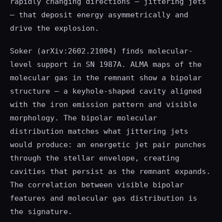
rapidly changing directions — jittering jets
— that deposit energy asymmetrically and
drive the explosion.
Soker (arXiv:2602.21004) finds molecular-
level support in SN 1987A. ALMA maps of the
molecular gas in the remnant show a bipolar
structure — a keyhole-shaped cavity aligned
with the iron emission pattern and visible
morphology. The bipolar molecular
distribution matches what jittering jets
would produce: an energetic jet pair punches
through the stellar envelope, creating
cavities that persist as the remnant expands.
The correlation between visible bipolar
features and molecular gas distribution is
the signature.