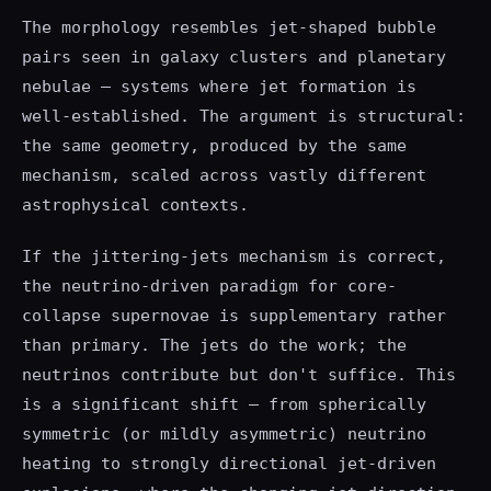
The morphology resembles jet-shaped bubble
pairs seen in galaxy clusters and planetary
nebulae — systems where jet formation is
well-established. The argument is structural:
the same geometry, produced by the same
mechanism, scaled across vastly different
astrophysical contexts.
If the jittering-jets mechanism is correct,
the neutrino-driven paradigm for core-
collapse supernovae is supplementary rather
than primary. The jets do the work; the
neutrinos contribute but don't suffice. This
is a significant shift — from spherically
symmetric (or mildly asymmetric) neutrino
heating to strongly directional jet-driven