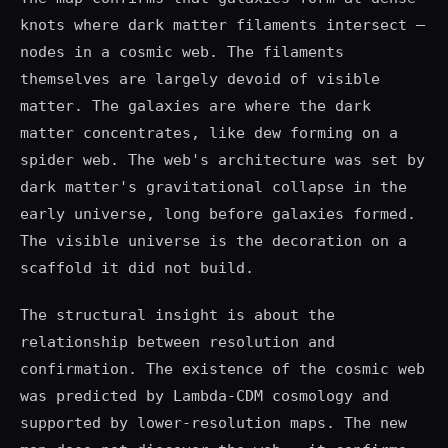
knots where dark matter filaments intersect —
nodes in a cosmic web. The filaments
themselves are largely devoid of visible
matter. The galaxies are where the dark
matter concentrates, like dew forming on a
spider web. The web's architecture was set by
dark matter's gravitational collapse in the
early universe, long before galaxies formed.
The visible universe is the decoration on a
scaffold it did not build.
The structural insight is about the
relationship between resolution and
confirmation. The existence of the cosmic web
was predicted by Lambda-CDM cosmology and
supported by lower-resolution maps. The new