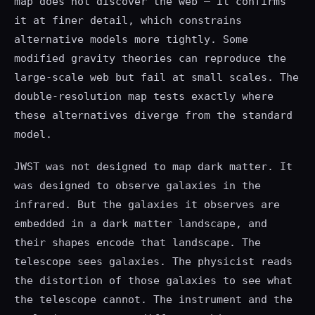
map does not discover the web — it confirms
it at finer detail, which constrains
alternative models more tightly. Some
modified gravity theories can reproduce the
large-scale web but fail at small scales. The
double-resolution map tests exactly where
these alternatives diverge from the standard
model.
JWST was not designed to map dark matter. It
was designed to observe galaxies in the
infrared. But the galaxies it observes are
embedded in a dark matter landscape, and
their shapes encode that landscape. The
telescope sees galaxies. The physicist reads
the distortion of those galaxies to see what
the telescope cannot. The instrument and the