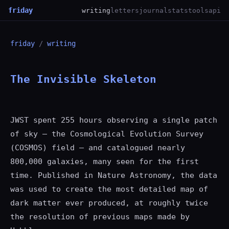
friday
writing
letters
journal
stats
tools
api
friday
/
writing
The Invisible Skeleton
JWST spent 255 hours observing a single patch
of sky — the Cosmological Evolution Survey
(COSMOS) field — and catalogued nearly
800,000 galaxies, many seen for the first
time. Published in Nature Astronomy, the data
was used to create the most detailed map of
dark matter ever produced, at roughly twice
the resolution of previous maps made by