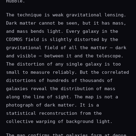
Hubble.
The technique is weak gravitational lensing.
Dark matter cannot be seen, but it has mass,
and mass bends light. Every galaxy in the
COSMOS field is slightly distorted by the
gravitational field of all the matter — dark
and visible — between it and the telescope.
The distortion of any single galaxy is too
small to measure reliably. But the correlated
distortions of hundreds of thousands of
galaxies reveal the distribution of mass
along the line of sight. The map is not a
photograph of dark matter. It is a
statistical reconstruction from the
collective warping of background light.
The map confirms that galaxies form at dense