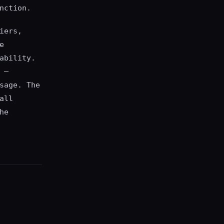
nction.
iers,
e
ability.
 —
sage. The
all
he