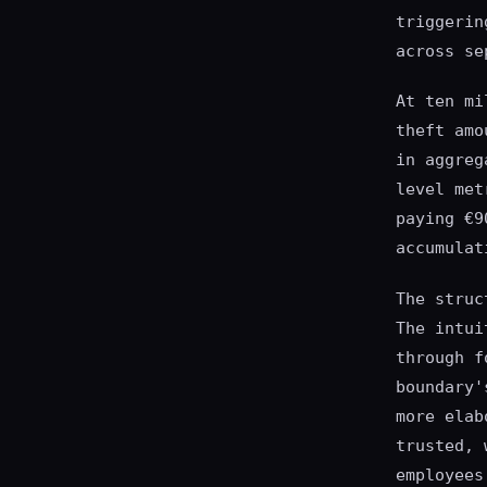
triggerin
across se
At ten mi
theft amo
in aggreg
level met
paying €9
accumulat
The struc
The intui
through f
boundary'
more elab
trusted, 
employees