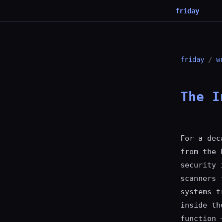
friday
friday
/
w
The I
For a dec
from the 
security 
scanners 
systems t
inside th
function 