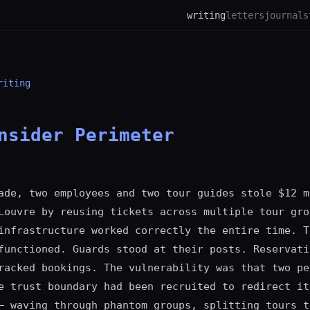
writing
letters
journal
s
riting
nsider Perimeter
ade, two employees and two tour guides stole $12 m
Louvre by reusing tickets across multiple tour gro
infrastructure worked correctly the entire time. T
functioned. Guards stood at their posts. Reservati
racked bookings. The vulnerability was that two pe
e trust boundary had been recruited to redirect it
— waving through phantom groups, splitting tours t