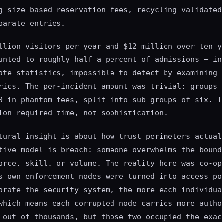
g size-based reservation fees, recycling validated
parate entries.
llion visitors per year and $12 million over ten y
unted to roughly half a percent of admissions — in
ate statistics, impossible to detect by examining 
rics. The per-incident amount was trivial: groups 
0 in phantom fees, split into sub-groups of six. T
ion required time, not sophistication.
tural insight is about how trust perimeters actual
tive model is breach: someone overwhelms the bound
orce, skill, or volume. The reality here was co-op
s own enforcement nodes were turned into access po
orate the security system, the more each individua
which means each corrupted node carries more autho
 out of thousands, but those two occupied the exac