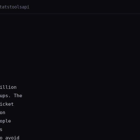
tats
tools
api
illion
ups. The
icket
on
ople
s
o avoid