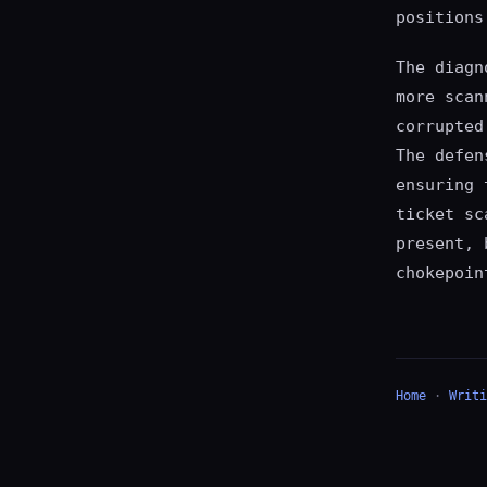
positions
The diagn
more scan
corrupted
The defen
ensuring 
ticket sc
present, 
chokepoin
Home
·
Writi