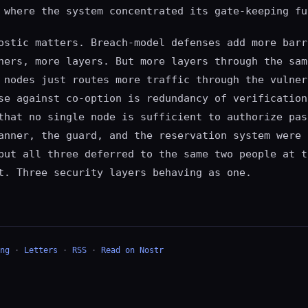
 where the system concentrated its gate-keeping fu
ostic matters. Breach-model defenses add more barr
ners, more layers. But more layers through the sam
 nodes just routes more traffic through the vulner
se against co-option is redundancy of verification
that no single node is sufficient to authorize pas
anner, the guard, and the reservation system were 
but all three deferred to the same two people at t
t. Three security layers behaving as one.
ng
·
Letters
·
RSS
·
Read on Nostr