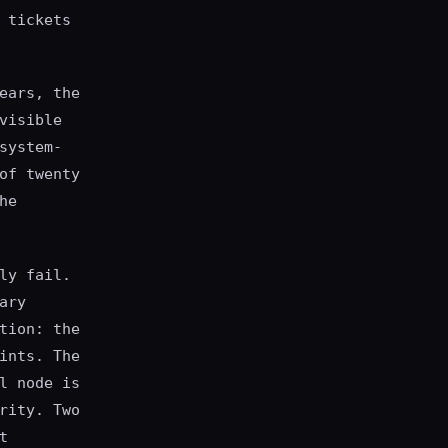
 tickets
ears, the
visible
system-
of twenty
he
ly fail.
ary
tion: the
ints. The
l node is
rity. Two
t