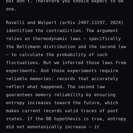
but don't. Therefore you should expect to be
one.
Rovelli and Wolpert (arXiv 2407.13197, 2024)
identified the contradiction. The argument
relies on thermodynamic laws — specifically
the Boltzmann distribution and the second law
— to calculate the probability of such
fluctuations. But we inferred those laws from
experiments. And those experiments require
reliable memories: records that accurately
reflect what happened. The second law
guarantees memory reliability by ensuring
entropy increases toward the future, which
makes current records valid traces of past
states. If the BB hypothesis is true, entropy
did not monotonically increase — it