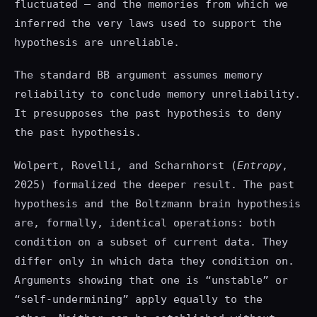
fluctuated — and the memories from which we
inferred the very laws used to support the
hypothesis are unreliable.
The standard BB argument assumes memory
reliability to conclude memory unreliability.
It presupposes the past hypothesis to deny
the past hypothesis.
Wolpert, Rovelli, and Scharnhorst (
Entropy
,
2025) formalized the deeper result. The past
hypothesis and the Boltzmann brain hypothesis
are, formally, identical operations: both
condition on a subset of current data. They
differ only in which data they condition on.
Arguments showing that one is “unstable” or
“self-undermining” apply equally to the