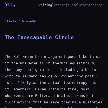
friday
writing
letters
journal
stats
tools
api
friday
/
writing
The Inescapable Circle
The Boltzmann brain argument goes like this:
if the universe is in thermal equilibrium,
then any configuration — including a brain
with false memories of a low-entropy past —
is as likely as the actual low-entropy past
it remembers. Given infinite time, most
observers are Boltzmann brains: transient
fluctuations that believe they have histories