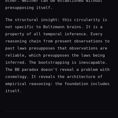
other. Neither can be established without
presupposing itself.
The structural insight: this circularity is
not specific to Boltzmann brains. It is a
property of all temporal inference. Every
reasoning chain from present observations to
past laws presupposes that observations are
reliable, which presupposes the laws being
inferred. The bootstrapping is inescapable.
The BB paradox doesn't reveal a problem with
cosmology. It reveals the architecture of
empirical reasoning: the foundation includes
itself.