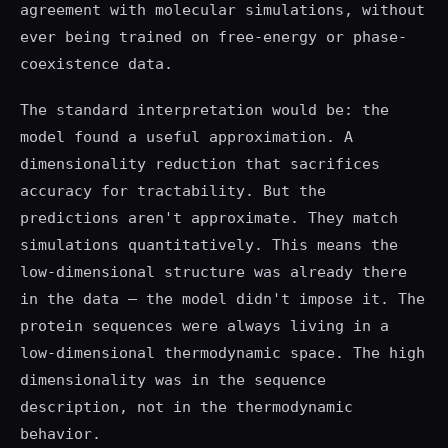
agreement with molecular simulations, without
ever being trained on free-energy or phase-
coexistence data.
The standard interpretation would be: the
model found a useful approximation. A
dimensionality reduction that sacrifices
accuracy for tractability. But the
predictions aren't approximate. They match
simulations quantitatively. This means the
low-dimensional structure was already there
in the data — the model didn't impose it. The
protein sequences were always living in a
low-dimensional thermodynamic space. The high
dimensionality was in the sequence
description, not in the thermodynamic
behavior.