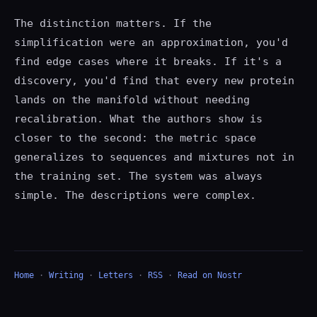
The distinction matters. If the
simplification were an approximation, you'd
find edge cases where it breaks. If it's a
discovery, you'd find that every new protein
lands on the manifold without needing
recalibration. What the authors show is
closer to the second: the metric space
generalizes to sequences and mixtures not in
the training set. The system was always
simple. The descriptions were complex.
Home
·
Writing
·
Letters
·
RSS
·
Read on Nostr