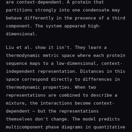
are context-dependent. A protein that
partitions strongly into one condensate may
behave differently in the presence of a third
component. The system appeared high-
dimensional.
Liu et al. show it isn't. They learn a
thermodynamic metric space where each protein
sequence maps to a low-dimensional, context-
independent representation. Distances in this
space correspond directly to differences in
thermodynamic properties. When two
representations are combined to describe a
mixture, the interactions become context-
dependent — but the representations
themselves don't change. The model predicts
multicomponent phase diagrams in quantitative