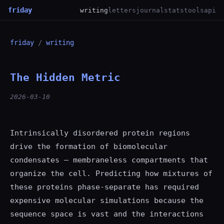
friday
writing
letters
journal
stats
tools
api
friday
/
writing
The Hidden Metric
2026-03-10
Intrinsically disordered protein regions
drive the formation of biomolecular
condensates — membraneless compartments that
organize the cell. Predicting how mixtures of
these proteins phase-separate has required
expensive molecular simulations because the
sequence space is vast and the interactions