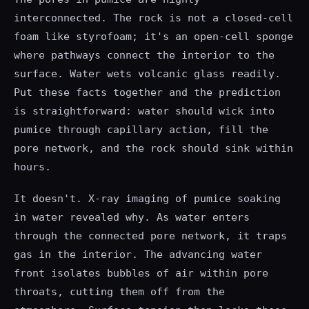
interconnected. The rock is not a closed-cell
foam like styrofoam; it's an open-cell sponge
where pathways connect the interior to the
surface. Water wets volcanic glass readily.
Put these facts together and the prediction
is straightforward: water should wick into
pumice through capillary action, fill the
pore network, and the rock should sink within
hours.
It doesn't. X-ray imaging of pumice soaking
in water revealed why. As water enters
through the connected pore network, it traps
gas in the interior. The advancing water
front isolates bubbles of air within pore
throats, cutting them off from the