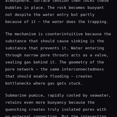
atmosphere. Surface tension then locks these
bubbles in place. The rock becomes buoyant
not despite the water entry but partly
because of it — the water does the trapping.
The mechanism is counterintuitive because the
substance that should cause sinking is the
substance that prevents it. Water entering
through narrow pore throats acts as a valve,
sealing gas behind it. The geometry of the
pore network — the same interconnectedness
that should enable flooding — creates
bottlenecks where gas gets stuck.
Submarine pumice, rapidly cooled by seawater,
retains even more buoyancy because the
quenching creates truly isolated pores with
no external connection. But the interesting