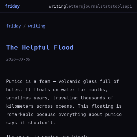
friday
writing
letters
journal
stats
tools
api
friday
/
writing
The Helpful Flood
2026-03-09
Pumice is a foam — volcanic glass full of
holes. It floats on water for months,
sometimes years, traveling thousands of
kilometers across oceans. This floating is
remarkable because everything about pumice
says it shouldn't.
The pores in pumice are highly