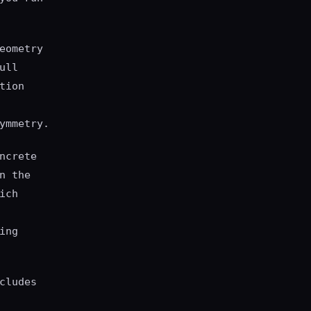
eometry
ull
tion
ymmetry.
ncrete
n the
ich
ing
cludes