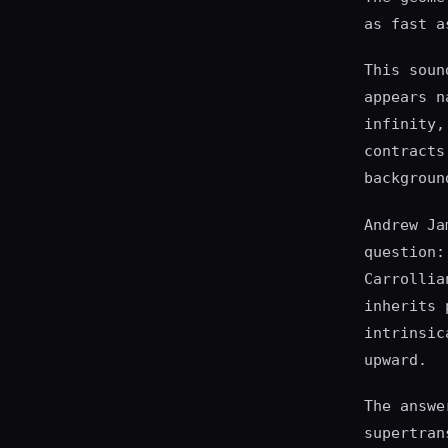
as fast a
This soun
appears n
infinity,
contracts
backgroun
Andrew Ja
question:
Carrollia
inherits 
intrinsic
upward.
The answe
supertran