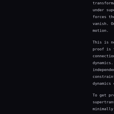
transform
under sup
forces th
vanish. O
motion.
This is n
proof is 
connectio
dynamics.
independe
constrain
dynamics 
To get pr
supertran
minimally