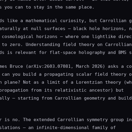
s you can to stay in the same place.
ds like a mathematical curiosity, but Carrollian g
aturally at null surfaces — black hole horizons, n
 cosmological horizons — where one lightlike direc
 to zero. Understanding field theory on Carrollian
ds is relevant for flat-space holography and BMS s
mes Bruce (arXiv:2603.07081, March 2026) asks a co
 can you build a propagating scalar field theory o
n plane? Not as a limit of a Lorentzian theory (wh
propagation from its relativistic ancestor) but
ally — starting from Carrollian geometry and build
r is no. The extended Carrollian symmetry group in
slations — an infinite-dimensional family of