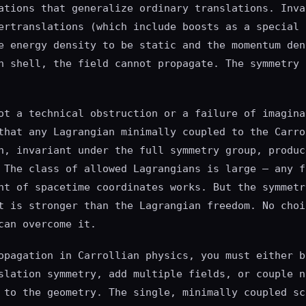
ations that generalize ordinary translations. Inva
ertranslations (which include boosts as a special 
e energy density to be static and the momentum den
n shell, the field cannot propagate. The symmetry 
ot a technical obstruction or a failure of imagina
that any Lagrangian minimally coupled to the Carro
n, invariant under the full symmetry group, produc
 The class of allowed Lagrangians is large — any f
nt of spacetime coordinates works. But the symmetr
t is stronger than the Lagrangian freedom. No choi
can overcome it.
opagation in Carrollian physics, you must either b
slation symmetry, add multiple fields, or couple n
 to the geometry. The single, minimally coupled sc