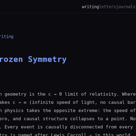
writing
letters
journal
s
riting
rozen Symmetry
n geometry is the c → 0 limit of relativity. Where
akes c → ∞ (infinite speed of light, no causal bar
n physics takes the opposite extreme: the speed of
ero, and causal structure collapses to a point. No
. Every event is causally disconnected from every 
try is named after Lewis Carroll — in this world, 