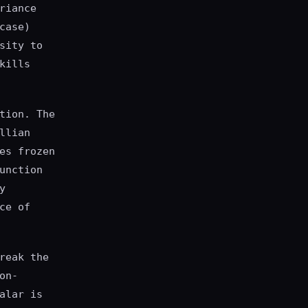
riance
case)
sity to
kills
tion. The
llian
es frozen
unction
y
ce of
reak the
on-
alar is