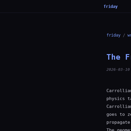
friday
friday
/
w
The F
2026-03-10
Carrollia
physics t
Carrollia
goes to z
propagate
The geome