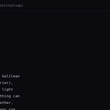
tats
tools
api
 Galilean
rier),
 light
thing can
other.
you run