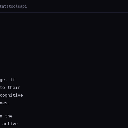
tats
tools
api
ge. If
te their
cognitive
nes.
n the
 active