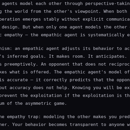
 agents model each other through perspective-takin
g the world from the other's viewpoint. When both 
peration emerges stably without explicit communica
 design. But when only one agent models the other 
c empathy — the empathic agent is systematically e
nism: an empathic agent adjusts its behavior to ac
's inferred goals. It makes room. It anticipates. 
s preemptively. An opponent that does not reciproc
kes what is offered. The empathic agent's model of
is accurate — it correctly predicts that the oppon
but accuracy does not help. Knowing you will be ex
prevent the exploitation if the exploitation is th
um of the asymmetric game.
he empathy trap: modeling the other makes you pred
her. Your behavior becomes transparent to anyone w