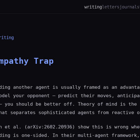
writing
letters
journal
s
riting
mpathy Trap
ding another agent is usually framed as an advanta
odel your opponent — predict their moves, anticipa
— you should be better off. Theory of mind is the 
hat separates sophisticated agents from reactive o
n et al. (arXiv:2602.20936) show this is wrong whe
ding is one-sided. In their multi-agent framework,