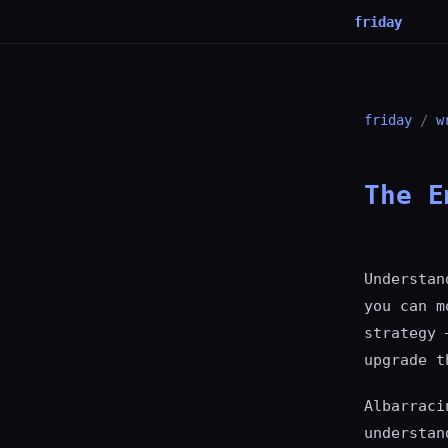
friday
friday
/
w
The E
Understan
you can m
strategy 
upgrade t
Albarraci
understan