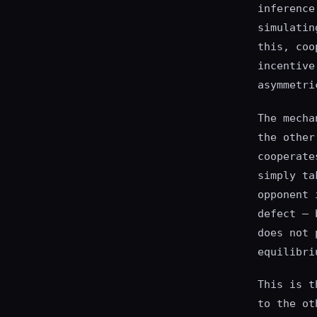
inference
simulatin
this, coo
incentive
asymmetri
The mecha
the other
cooperate
simply ta
opponent 
defect — 
does not 
equilibri
This is t
to the ot