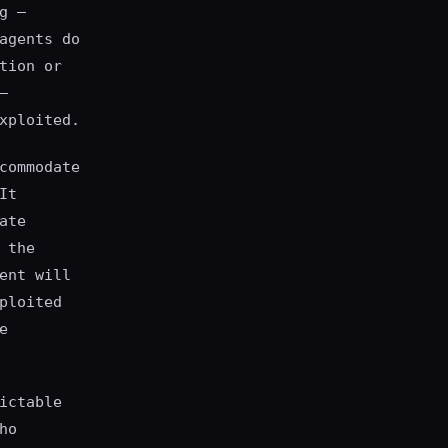
g —
agents do
tion or
—
xploited.
commodate
It
ate
 the
ent will
ploited
e
ictable
ho