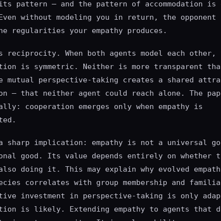
its pattern — and the pattern of accommodation is 
Even without modeling you in return, the opponent 
he regularities your empathy produces.
s reciprocity. When both agents model each other, 
tion is symmetric. Neither is more transparent tha
e mutual perspective-taking creates a shared attra
on — that neither agent could reach alone. The pap
ally: cooperation emerges only when empathy is
ted.
a sharp implication: empathy is not a universal go
onal good. Its value depends entirely on whether t
also doing it. This may explain why evolved empath
ecies correlates with group membership and familia
tive investment in perspective-taking is only adap
tion is likely. Extending empathy to agents that d