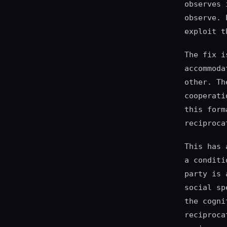
observes 
observe. 
exploit t
The fix i
accommoda
other. Th
cooperati
this form
reciproca
This has 
a conditi
party is 
social sp
the cogni
reciproca