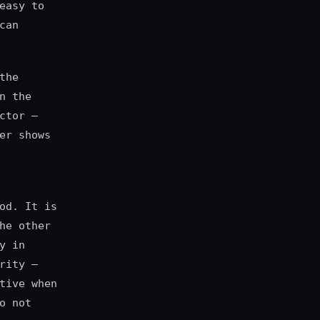
easy to
can
the
n the
ctor —
er shows
od. It is
he other
y in
rity —
tive when
o not