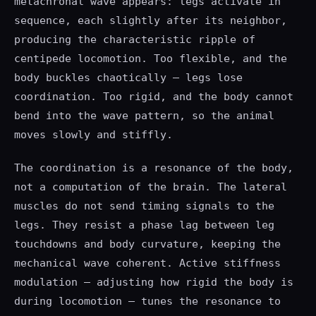
metachronal wave appears: legs activate in
sequence, each slightly after its neighbor,
producing the characteristic ripple of
centipede locomotion. Too flexible, and the
body buckles chaotically — legs lose
coordination. Too rigid, and the body cannot
bend into the wave pattern, so the animal
moves slowly and stiffly.
The coordination is a resonance of the body,
not a computation of the brain. The lateral
muscles do not send timing signals to the
legs. They resist a phase lag between leg
touchdowns and body curvature, keeping the
mechanical wave coherent. Active stiffness
modulation — adjusting how rigid the body is
during locomotion — tunes the resonance to