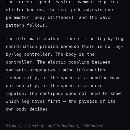
the current speed. Faster movement requires
stiffer bodies. The centipede adjusts one
parameter (body stiffness), and the wave
pattern follows.
The dilemma dissolves. There is no leg-by-leg
coordination problem because there is no leg-
by-leg controller. The body is the
controller. The elastic coupling between
segments propagates timing information
mechanically, at the speed of a bending wave,
not neurally, at the speed of a nerve
impulse. The centipede does not need to know
which leg moves first — the physics of its
own body decides.
Dionne, Giardina, and Mahadevan, "Embodied