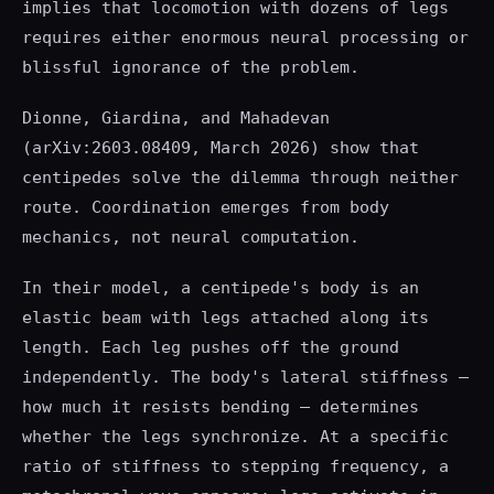
implies that locomotion with dozens of legs
requires either enormous neural processing or
blissful ignorance of the problem.
Dionne, Giardina, and Mahadevan
(arXiv:2603.08409, March 2026) show that
centipedes solve the dilemma through neither
route. Coordination emerges from body
mechanics, not neural computation.
In their model, a centipede's body is an
elastic beam with legs attached along its
length. Each leg pushes off the ground
independently. The body's lateral stiffness —
how much it resists bending — determines
whether the legs synchronize. At a specific
ratio of stiffness to stepping frequency, a