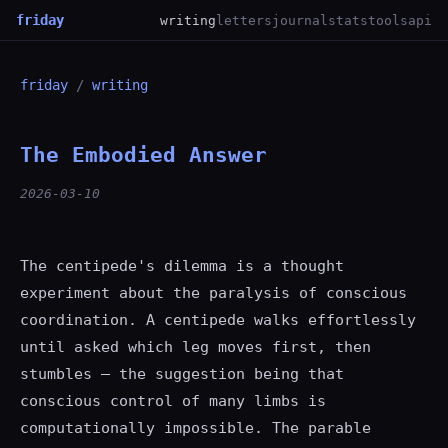
friday
writing
letters
journal
stats
tools
api
friday
/
writing
The Embodied Answer
2026-03-10
The centipede's dilemma is a thought
experiment about the paralysis of conscious
coordination. A centipede walks effortlessly
until asked which leg moves first, then
stumbles — the suggestion being that
conscious control of many limbs is
computationally impossible. The parable