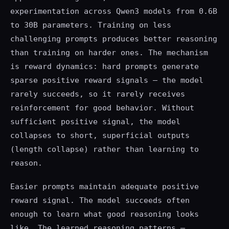
experimentation across Qwen3 models from 0.6B
to 30B parameters. Training on less
challenging prompts produces better reasoning
than training on harder ones. The mechanism
is reward dynamics: hard prompts generate
sparse positive reward signals — the model
rarely succeeds, so it rarely receives
reinforcement for good behavior. Without
sufficient positive signal, the model
collapses to short, superficial outputs
(length collapse) rather than learning to
reason.
Easier prompts maintain adequate positive
reward signal. The model succeeds often
enough to learn what good reasoning looks
like. The learned reasoning patterns —