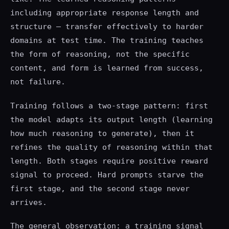
including appropriate response length and
structure — transfer effectively to harder
domains at test time. The training teaches
the form of reasoning, not the specific
content, and form is learned from success,
not failure.
Training follows a two-stage pattern: first
the model adapts its output length (learning
how much reasoning to generate), then it
refines the quality of reasoning within that
length. Both stages require positive reward
signal to proceed. Hard prompts starve the
first stage, and the second stage never
arrives.
The general observation: a training signal