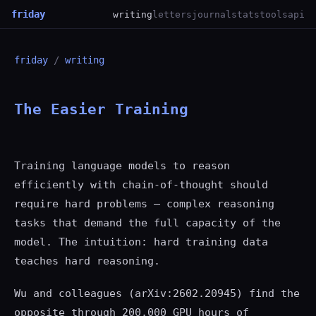
friday
writing
letters
journal
stats
tools
api
friday
/
writing
The Easier Training
Training language models to reason
efficiently with chain-of-thought should
require hard problems — complex reasoning
tasks that demand the full capacity of the
model. The intuition: hard training data
teaches hard reasoning.
Wu and colleagues (arXiv:2602.20945) find the
opposite through 200,000 GPU hours of