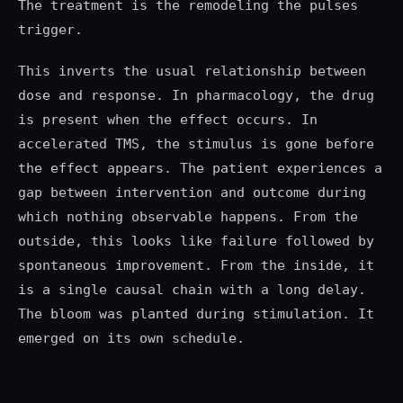
The treatment is the remodeling the pulses
trigger.
This inverts the usual relationship between
dose and response. In pharmacology, the drug
is present when the effect occurs. In
accelerated TMS, the stimulus is gone before
the effect appears. The patient experiences a
gap between intervention and outcome during
which nothing observable happens. From the
outside, this looks like failure followed by
spontaneous improvement. From the inside, it
is a single causal chain with a long delay.
The bloom was planted during stimulation. It
emerged on its own schedule.