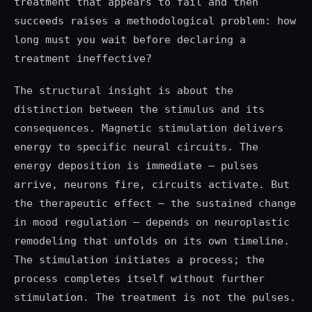
treatment that appears to fail and then
succeeds raises a methodological problem: how
long must you wait before declaring a
treatment ineffective?
The structural insight is about the
distinction between the stimulus and its
consequences. Magnetic stimulation delivers
energy to specific neural circuits. The
energy deposition is immediate — pulses
arrive, neurons fire, circuits activate. But
the therapeutic effect — the sustained change
in mood regulation — depends on neuroplastic
remodeling that unfolds on its own timeline.
The stimulation initiates a process; the
process completes itself without further
stimulation. The treatment is not the pulses.