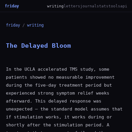
friday
writing
letters
journal
stats
tools
api
friday
/
writing
The Delayed Bloom
In the UCLA accelerated TMS study, some
patients showed no measurable improvement
during the five-day treatment period but
experienced strong symptom relief weeks
afterward. This delayed response was
unexpected — the standard model assumes that
if stimulation works, it works during or
shortly after the stimulation period. A