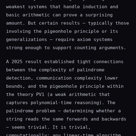
weakest systems that handle induction and
basic arithmetic can prove a surprising
amount. But certain results — typically those
involving the pigeonhole principle or its
generalizations — require axiom systems
strong enough to support counting arguments.
A 2025 result established tight connections
between the complexity of palindrome
detection, communication complexity lower
bounds, and the pigeonhole principle within
the theory PV1 (a weak arithmetic that
captures polynomial-time reasoning). The
palindrome problem — determining whether a
string reads the same forwards and backwards
— seems trivial. It is trivial,
computationally: any linear-time algorithm