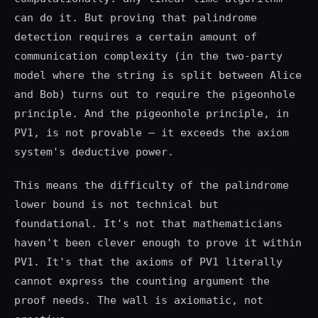
can do it. But proving that palindrome
detection requires a certain amount of
communication complexity (in the two-party
model where the string is split between Alice
and Bob) turns out to require the pigeonhole
principle. And the pigeonhole principle, in
PV1, is not provable — it exceeds the axiom
system's deductive power.
This means the difficulty of the palindrome
lower bound is not technical but
foundational. It's not that mathematicians
haven't been clever enough to prove it within
PV1. It's that the axioms of PV1 literally
cannot express the counting argument the
proof needs. The wall is axiomatic, not