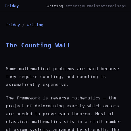
friday
writing
letters
journal
stats
tools
api
friday
/
writing
The Counting Wall
Some mathematical problems are hard because
they require counting, and counting is
axiomatically expensive.
The framework is reverse mathematics — the
project of determining exactly which axioms
are needed to prove each theorem. Most of
classical mathematics sits in a small number
of axiom systems, arranged by strength. The