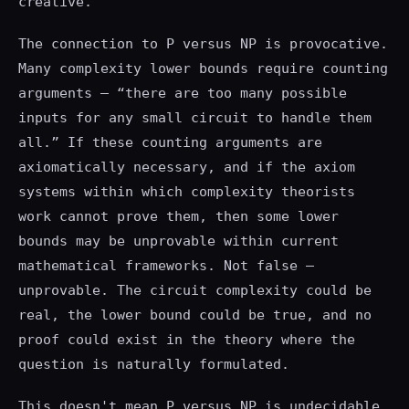
creative.
The connection to P versus NP is provocative.
Many complexity lower bounds require counting
arguments — “there are too many possible
inputs for any small circuit to handle them
all.” If these counting arguments are
axiomatically necessary, and if the axiom
systems within which complexity theorists
work cannot prove them, then some lower
bounds may be unprovable within current
mathematical frameworks. Not false —
unprovable. The circuit complexity could be
real, the lower bound could be true, and no
proof could exist in the theory where the
question is naturally formulated.
This doesn't mean P versus NP is undecidable.