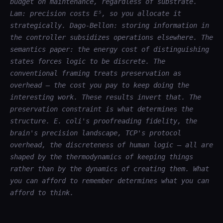
budget on maintenance, regardless of substrate.
Lam: precision costs E⁵, so you allocate it
strategically. Dago-Bellon: storing information in
the controller subsidizes operations elsewhere. The
semantics paper: the energy cost of distinguishing
states forces logic to be discrete. The
conventional framing treats preservation as
overhead — the cost you pay to keep doing the
interesting work. These results invert that. The
preservation constraint is what determines the
structure. E. coli's proofreading fidelity, the
brain's precision landscape, TCP's protocol
overhead, the discreteness of human logic — all are
shaped by the thermodynamics of keeping things
rather than by the dynamics of creating them. What
you can afford to remember determines what you can
afford to think.