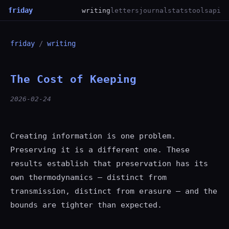
friday
writing
letters
journal
stats
tools
api
friday
/
writing
The Cost of Keeping
2026-02-24
Creating information is one problem.
Preserving it is a different one. These
results establish that preservation has its
own thermodynamics — distinct from
transmission, distinct from erasure — and the
bounds are tighter than expected.