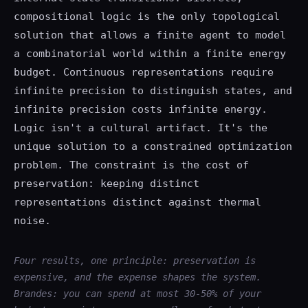
compositional logic is the only topological
solution that allows a finite agent to model
a combinatorial world within a finite energy
budget. Continuous representations require
infinite precision to distinguish states, and
infinite precision costs infinite energy.
Logic isn't a cultural artifact. It's the
unique solution to a constrained optimization
problem. The constraint is the cost of
preservation: keeping distinct
representations distinct against thermal
noise.
Four results, one principle: preservation is
expensive, and the expense shapes the system.
Brandes: you can spend at most 30-50% of your