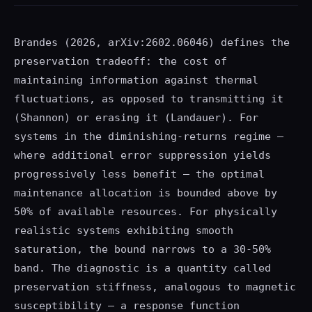
Brandes (2026, arXiv:2602.06046) defines the
preservation tradeoff: the cost of
maintaining information against thermal
fluctuations, as opposed to transmitting it
(Shannon) or erasing it (Landauer). For
systems in the diminishing-returns regime —
where additional error suppression yields
progressively less benefit — the optimal
maintenance allocation is bounded above by
50% of available resources. For physically
realistic systems exhibiting smooth
saturation, the bound narrows to a 30-50%
band. The diagnostic is a quantity called
preservation stiffness, analogous to magnetic
susceptibility — a response function