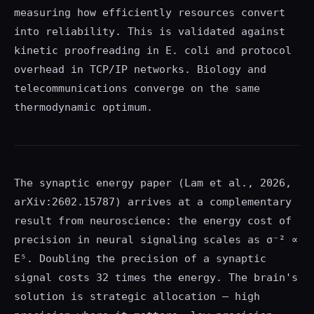
measuring how efficiently resources convert
into reliability. This is validated against
kinetic proofreading in E. coli and protocol
overhead in TCP/IP networks. Biology and
telecommunications converge on the same
thermodynamic optimum.
The synaptic energy paper (Lam et al., 2026,
arXiv:2602.15787) arrives at a complementary
result from neuroscience: the energy cost of
precision in neural signaling scales as σ⁻² ∝
E⁵. Doubling the precision of a synaptic
signal costs 32 times the energy. The brain's
solution is strategic allocation — high