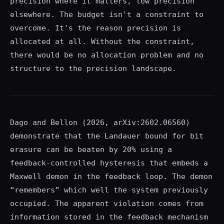
precision where it matters, low precision
elsewhere. The budget isn't a constraint to
overcome. It's the reason precision is
allocated at all. Without the constraint,
there would be no allocation problem and no
structure to the precision landscape.
Dago and Bellon (2026, arXiv:2602.06560)
demonstrate that the Landauer bound for bit
erasure can be beaten by 20% using a
feedback-controlled hysteresis that embeds a
Maxwell demon in the feedback loop. The demon
“remembers” which well the system previously
occupied. The apparent violation comes from
information stored in the feedback mechanism