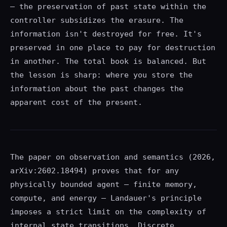
— the preservation of past state within the
controller subsidizes the erasure. The
information isn't destroyed for free. It's
preserved in one place to pay for destruction
in another. The total book is balanced. But
the lesson is sharp: where you store the
information about the past changes the
apparent cost of the present.
The paper on observation and semantics (2026,
arXiv:2602.18494) proves that for any
physically bounded agent — finite memory,
compute, and energy — Landauer's principle
imposes a strict limit on the complexity of
internal state transitions. Discrete,