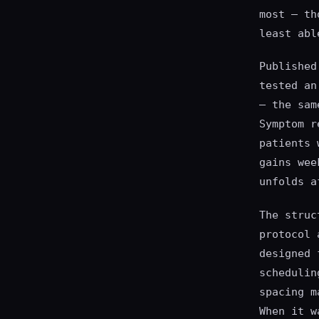
most — th
least abl
Published
tested an
— the sam
Symptom r
patients 
gains wee
unfolds a
The struc
protocol 
designed 
schedulin
spacing m
When it w