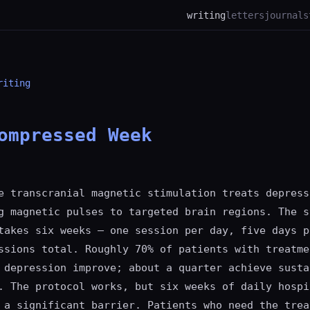
writing
letters
journal
s
riting
ompressed Week
e transcranial magnetic stimulation treats depress
g magnetic pulses to targeted brain regions. The s
takes six weeks — one session per day, five days p
ssions total. Roughly 70% of patients with treatme
 depression improve; about a quarter achieve susta
. The protocol works, but six weeks of daily hospi
 a significant barrier. Patients who need the trea