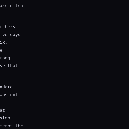
are often
rchers
ive days
ix.
e
rong
se that
ndard
was not
at
sion.
means the