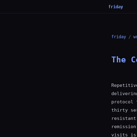
friday
friday
/
w
The C
Repetitiv
deliverin
protocol 
thirty se
resistant
remission
visits is