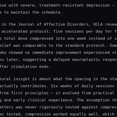
ose with severe, treatment-resistant depression — 
e to maintain the schedule.
 in the Journal of Affective Disorders, UCLA resea
 accelerated protocol: five sessions per day for f
e total dose compressed into one week instead of s
elief was comparable to the standard protocol. Som
who showed no immediate improvement experienced st
ks later, suggesting a delayed neuroplastic respon
fter stimulation ends.
tural insight is about what the spacing in the sta
actually contributes. Six weeks of daily sessions 
from first principles — it evolved from practical
g and early clinical experience. The assumption th
atters was never rigorously tested against compres
as tested, compression worked equally well, which 