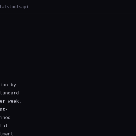
tats
tools
api
ion by
tandard
er week,
nt-
ined
tal
tment