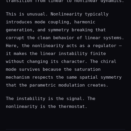
transition from linear to nonlinear dynamics.
This is unusual. Nonlinearity typically
introduces mode coupling, harmonic
generation, and symmetry breaking that
corrupt the clean behavior of linear systems.
Here, the nonlinearity acts as a regulator —
it makes the linear instability finite
without changing its character. The chiral
mode survives because the saturation
mechanism respects the same spatial symmetry
that the parametric modulation creates.
The instability is the signal. The
nonlinearity is the thermostat.