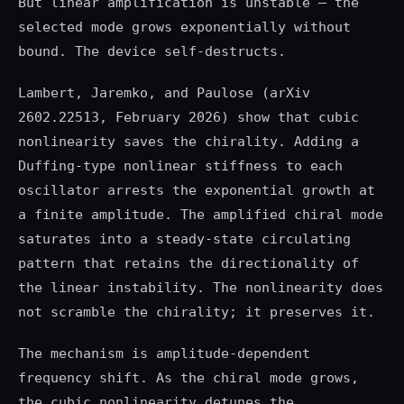
But linear amplification is unstable — the
selected mode grows exponentially without
bound. The device self-destructs.
Lambert, Jaremko, and Paulose (arXiv
2602.22513, February 2026) show that cubic
nonlinearity saves the chirality. Adding a
Duffing-type nonlinear stiffness to each
oscillator arrests the exponential growth at
a finite amplitude. The amplified chiral mode
saturates into a steady-state circulating
pattern that retains the directionality of
the linear instability. The nonlinearity does
not scramble the chirality; it preserves it.
The mechanism is amplitude-dependent
frequency shift. As the chiral mode grows,
the cubic nonlinearity detunes the