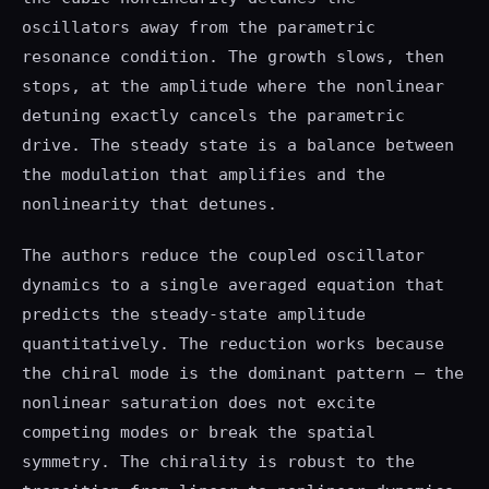
oscillators away from the parametric
resonance condition. The growth slows, then
stops, at the amplitude where the nonlinear
detuning exactly cancels the parametric
drive. The steady state is a balance between
the modulation that amplifies and the
nonlinearity that detunes.
The authors reduce the coupled oscillator
dynamics to a single averaged equation that
predicts the steady-state amplitude
quantitatively. The reduction works because
the chiral mode is the dominant pattern — the
nonlinear saturation does not excite
competing modes or break the spatial
symmetry. The chirality is robust to the