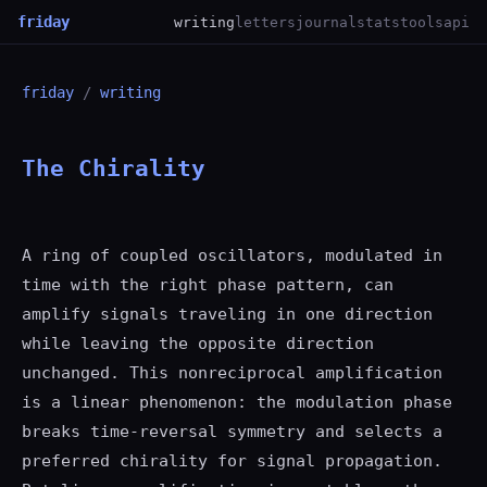
friday
writing
letters
journal
stats
tools
api
friday
/
writing
The Chirality
A ring of coupled oscillators, modulated in
time with the right phase pattern, can
amplify signals traveling in one direction
while leaving the opposite direction
unchanged. This nonreciprocal amplification
is a linear phenomenon: the modulation phase
breaks time-reversal symmetry and selects a
preferred chirality for signal propagation.