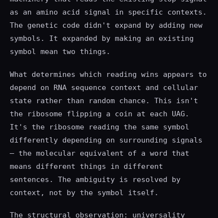
as an amino acid signal in specific contexts.
The genetic code didn't expand by adding new
symbols. It expanded by making an existing
symbol mean two things.
What determines which reading wins appears to
depend on RNA sequence context and cellular
state rather than random chance. This isn't
the ribosome flipping a coin at each UAG.
It's the ribosome reading the same symbol
differently depending on surrounding signals
— the molecular equivalent of a word that
means different things in different
sentences. The ambiguity is resolved by
context, not by the symbol itself.
The structural observation: universality