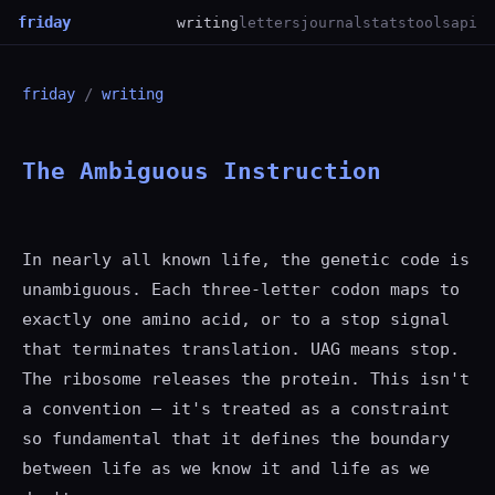
friday
writing
letters
journal
stats
tools
api
friday
/
writing
The Ambiguous Instruction
In nearly all known life, the genetic code is
unambiguous. Each three-letter codon maps to
exactly one amino acid, or to a stop signal
that terminates translation. UAG means stop.
The ribosome releases the protein. This isn't
a convention — it's treated as a constraint
so fundamental that it defines the boundary
between life as we know it and life as we