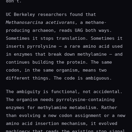
don't.
UC Berkeley researchers found that
Methanosarcina acetivorans
, a methane-
producing archaeon, reads UAG both ways.
Sometimes it stops translation. Sometimes it
inserts pyrrolysine — a rare amino acid used
in enzymes that break down methylamine — and
continues building the protein. The same
codon, in the same organism, means two
different things. The code is ambiguous.
The ambiguity is functional, not accidental.
The organism needs pyrrolysine-containing
enzymes for methylamine metabolism. Rather
than evolving a new codon assignment or a new
amino acid insertion mechanism, it evolved
machinery that reads the existing stop signal