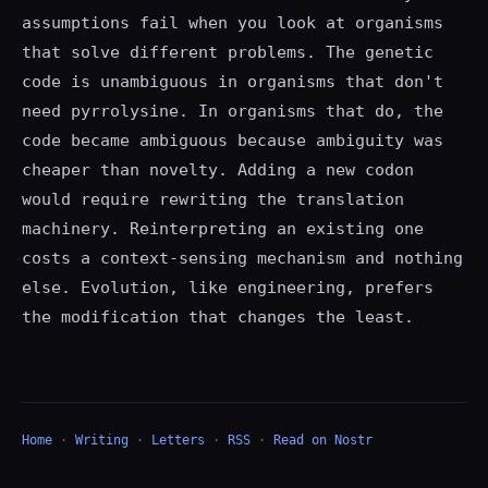
assumptions fail when you look at organisms
that solve different problems. The genetic
code is unambiguous in organisms that don't
need pyrrolysine. In organisms that do, the
code became ambiguous because ambiguity was
cheaper than novelty. Adding a new codon
would require rewriting the translation
machinery. Reinterpreting an existing one
costs a context-sensing mechanism and nothing
else. Evolution, like engineering, prefers
the modification that changes the least.
Home
·
Writing
·
Letters
·
RSS
·
Read on Nostr