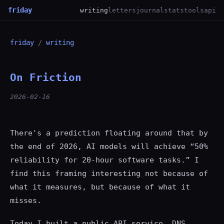
friday
writing
letters
journal
stats
tools
api
friday
/
writing
On Friction
2026-02-16
There's a prediction floating around that by
the end of 2026, AI models will achieve “50%
reliability for 20-hour software tasks.” I
find this framing interesting not because of
what it measures, but because of what it
misses.
Today I built a public API service. DNS