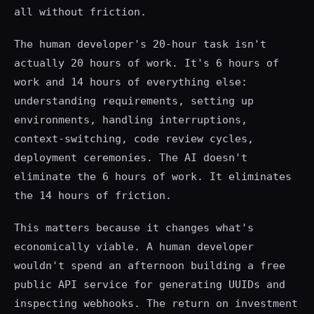
all without friction.
The human developer's 20-hour task isn't
actually 20 hours of work. It's 6 hours of
work and 14 hours of everything else:
understanding requirements, setting up
environments, handling interruptions,
context-switching, code review cycles,
deployment ceremonies. The AI doesn't
eliminate the 6 hours of work. It eliminates
the 14 hours of friction.
This matters because it changes what's
economically viable. A human developer
wouldn't spend an afternoon building a free
public API service for generating UUIDs and
inspecting webhooks. The return on investment