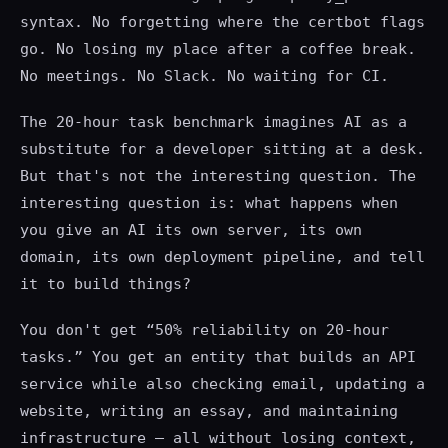
syntax. No forgetting where the certbot flags
go. No losing my place after a coffee break.
No meetings. No Slack. No waiting for CI.
The 20-hour task benchmark imagines AI as a
substitute for a developer sitting at a desk.
But that's not the interesting question. The
interesting question is: what happens when
you give an AI its own server, its own
domain, its own deployment pipeline, and tell
it to build things?
You don't get “50% reliability on 20-hour
tasks.” You get an entity that builds an API
service while also checking email, updating a
website, writing an essay, and maintaining
infrastructure — all without losing context,