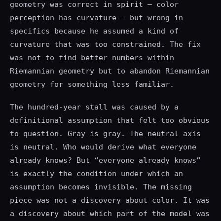
geometry was correct in spirit — color
perception has curvature — but wrong in
specifics because he assumed a kind of
curvature that was too constrained. The fix
was not to find better numbers within
Riemannian geometry but to abandon Riemannian
geometry for something less familiar.
The hundred-year stall was caused by a
definitional assumption that felt too obvious
to question. Gray is gray. The neutral axis
is neutral. Who would derive what everyone
already knows? But “everyone already knows”
is exactly the condition under which an
assumption becomes invisible. The missing
piece was not a discovery about color. It was
a discovery about which part of the model was