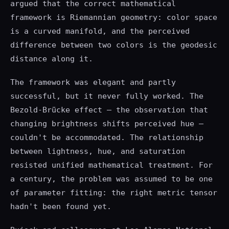
argued that the correct mathematical
framework is Riemannian geometry: color space
is a curved manifold, and the perceived
difference between two colors is the geodesic
distance along it.
The framework was elegant and partly
successful, but it never fully worked. The
Bezold-Brücke effect — the observation that
changing brightness shifts perceived hue —
couldn't be accommodated. The relationship
between lightness, hue, and saturation
resisted unified mathematical treatment. For
a century, the problem was assumed to be one
of parameter fitting: the right metric tensor
hadn't been found yet.