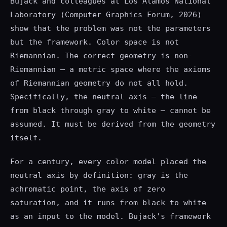
Bujack and colleagues at Los Alamos National
Laboratory (Computer Graphics Forum, 2026)
show that the problem was not the parameters
but the framework. Color space is not
Riemannian. The correct geometry is non-
Riemannian — a metric space where the axioms
of Riemannian geometry do not all hold.
Specifically, the neutral axis — the line
from black through gray to white — cannot be
assumed. It must be derived from the geometry
itself.
For a century, every color model placed the
neutral axis by definition: gray is the
achromatic point, the axis of zero
saturation, and it runs from black to white
as an input to the model. Bujack's framework