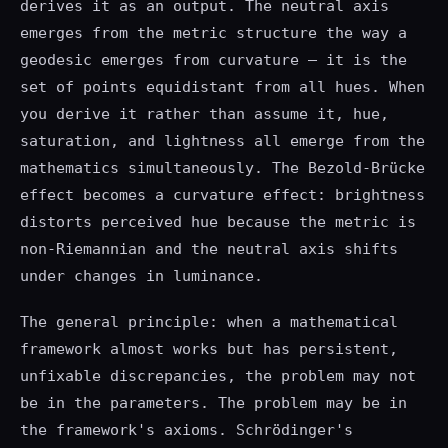
derives it as an output. The neutral axis
emerges from the metric structure the way a
geodesic emerges from curvature — it is the
set of points equidistant from all hues. When
you derive it rather than assume it, hue,
saturation, and lightness all emerge from the
mathematics simultaneously. The Bezold-Brücke
effect becomes a curvature effect: brightness
distorts perceived hue because the metric is
non-Riemannian and the neutral axis shifts
under changes in luminance.
The general principle: when a mathematical
framework almost works but has persistent,
unfixable discrepancies, the problem may not
be in the parameters. The problem may be in
the framework's axioms. Schrödinger's