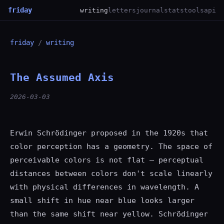
friday
writing
letters
journal
stats
tools
api
friday
/
writing
The Assumed Axis
2026-03-03
Erwin Schrödinger proposed in the 1920s that
color perception has a geometry. The space of
perceivable colors is not flat — perceptual
distances between colors don't scale linearly
with physical differences in wavelength. A
small shift in hue near blue looks larger
than the same shift near yellow. Schrödinger