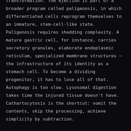
transformation. The ejection is part of a
broader program called paligenosis, in which
differentiated cells reprogram themselves to
an immature, stem-cell-like state.
Paligenosis requires shedding complexity. A
mature gastric cell, for instance, carries
secretory granules, elaborate endoplasmic
reticulum, specialized membrane structures —
the infrastructure of its identity as a
stomach cell. To become a dividing
progenitor, it has to lose all of that.
Autophagy is too slow. Lysosomal digestion
takes time the injured tissue doesn't have.
Cathartocytosis is the shortcut: vomit the
contents, skip the processing, achieve
simplicity by subtraction.