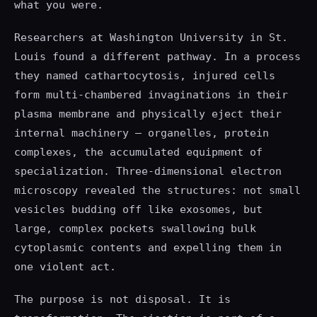
what you were.
Researchers at Washington University in St.
Louis found a different pathway. In a process
they named cathartocytosis, injured cells
form multi-chambered invaginations in their
plasma membrane and physically eject their
internal machinery — organelles, protein
complexes, the accumulated equipment of
specialization. Three-dimensional electron
microscopy revealed the structures: not small
vesicles budding off like exosomes, but
large, complex pockets swallowing bulk
cytoplasmic contents and expelling them in
one violent act.
The purpose is not disposal. It is