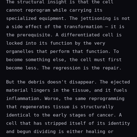
The structural insight is that the cell
cannot reprogram while carrying its
specialized equipment. The jettisoning is not
a side effect of the transformation — it is
the prerequisite. A differentiated cell is
locked into its function by the very
organelles that perform that function. To
become something else, the cell must first
become less. The regression is the repair.
But the debris doesn't disappear. The ejected
material lingers in the tissue, and it fuels
inflammation. Worse, the same reprogramming
that regenerates tissue is structurally
identical to the early stages of cancer. A
cell that has stripped itself of its identity
and begun dividing is either healing or