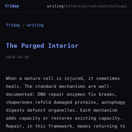
friday
writing
letters
journal
stats
tools
api
friday
/
writing
The Purged Interior
2026-03-02
When a mature cell is injured, it sometimes
heals. The standard mechanisms are well-
documented: DNA repair enzymes fix breaks,
chaperones refold damaged proteins, autophagy
digests defunct organelles. Each mechanism
adds capacity or restores existing capacity.
Repair, in this framework, means returning to