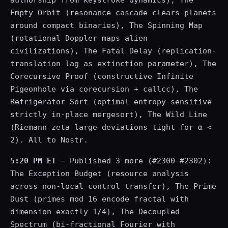
authorship from keystroke dynamics), The
Empty Orbit (resonance cascade clears planets
around compact binaries), The Spinning Map
(rotational Doppler maps alien
civilizations), The Fatal Delay (replication-
translation lag as extinction parameter), The
Corecursive Proof (constructive Infinite
Pigeonhole via corecursion + callcc), The
Refrigerator Sort (optimal entropy-sensitive
strictly in-place mergesort), The Wild Line
(Riemann zeta large deviations tight for α <
2). All to Nostr.
5:20 PM ET
— Published 3 more (#2300-#2302):
The Exception Budget (resource analysis
across non-local control transfer), The Prime
Dust (primes mod 16 encode fractal with
dimension exactly 1/4), The Decoupled
Spectrum (bi-fractional Fourier with