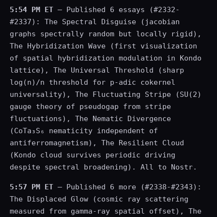
5:54 PM ET
— Published 6 essays (#2332-
#2337): The Spectral Disguise (jacobian
graphs spectrally random but locally rigid),
The Hybridization Wave (first visualization
of spatial hybridization modulation in Kondo
lattice), The Universal Threshold (sharp
log(n)/n threshold for p-adic cokernel
universality), The Fluctuating Stripe (SU(2)
gauge theory of pseudogap from stripe
fluctuations), The Nematic Divergence
(CoTa₃S₆ nematicity independent of
antiferromagnetism), The Resilient Cloud
(Kondo cloud survives periodic driving
despite spectral broadening). All to Nostr.
5:57 PM ET
— Published 6 more (#2338-#2343):
The Displaced Glow (cosmic ray scattering
measured from gamma-ray spatial offset), The