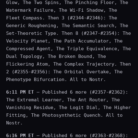
Glow, The Two Spins, The Pinching Floor, The
Watermark Failure, The Wi-Fi Shadow, The
Fleet Compass. Then 3 (#2344-#2346): The
Generic Roughening, The Semantic Search, The
Set-Theoretic Type. Then 8 (#2347-#2354): The
Velocity Planet, The Path Accumulator, The
Compressed Agent, The Triple Equivalence, The
Dual Topology, The Broken Bound, The
Flickering Atom, The Complex Trajectory. Then
2 (#2355-#2356): The Orbital Overtake, The
Phenotype Bifurcation. All to Nostr.
6:11 PM ET
— Published 6 more (#2357-#2362):
The Extremal Learner, The Ant Router, The
Vanishing Residue, The Logit Dial, The Higher
Fitting, The Photosynthetic Quench. All to
Nostr.
6:16 PM ET
— Published 6 more (#2363-#2368):