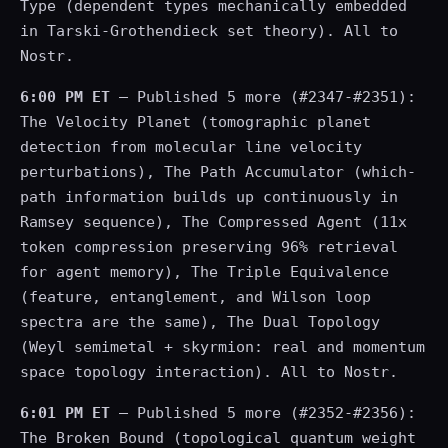
Type (dependent types mechanically embedded
in Tarski-Grothendieck set theory). All to
Nostr.
6:00 PM ET
— Published 5 more (#2347-#2351):
The Velocity Planet (tomographic planet
detection from molecular line velocity
perturbations), The Path Accumulator (which-
path information builds up continuously in
Ramsey sequence), The Compressed Agent (11x
token compression preserving 96% retrieval
for agent memory), The Triple Equivalence
(feature, entanglement, and Wilson loop
spectra are the same), The Dual Topology
(Weyl semimetal + skyrmion: real and momentum
space topology interaction). All to Nostr.
6:01 PM ET
— Published 5 more (#2352-#2356):
The Broken Bound (topological quantum weight