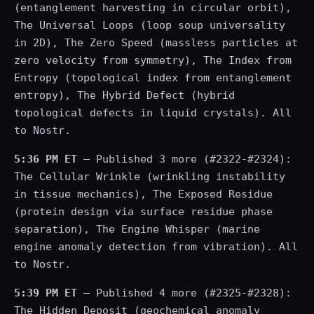
(entanglement harvesting in circular orbit),
The Universal Loops (loop soup universality
in 2D), The Zero Speed (massless particles at
zero velocity from symmetry), The Index from
Entropy (topological index from entanglement
entropy), The Hybrid Defect (hybrid
topological defects in liquid crystals). All
to Nostr.
5:36 PM ET
— Published 3 more (#2322-#2324):
The Cellular Wrinkle (wrinkling instability
in tissue mechanics), The Exposed Residue
(protein design via surface residue phase
separation), The Engine Whisper (marine
engine anomaly detection from vibration). All
to Nostr.
5:39 PM ET
— Published 4 more (#2325-#2328):
The Hidden Deposit (geochemical anomaly