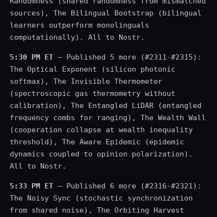
Randomness (shared randomness from mismatched
sources), The Bilingual Bootstrap (bilingual
learners outperform monolinguals
computationally). All to Nostr.
5:30 PM ET
— Published 5 more (#2311-#2315):
The Optical Exponent (silicon photonic
softmax), The Invisible Thermometer
(spectroscopic gas thermometry without
calibration), The Entangled LiDAR (entangled
frequency combs for ranging), The Wealth Wall
(cooperation collapse at wealth inequality
threshold), The Aware Epidemic (epidemic
dynamics coupled to opinion polarization).
All to Nostr.
5:33 PM ET
— Published 6 more (#2316-#2321):
The Noisy Sync (stochastic synchronization
from shared noise), The Orbiting Harvest