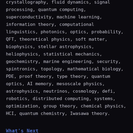
crystallography, fluid dynamics, signal
processing, quantum computing,
superconductivity, machine learning,
information theory, computational
linguistics, photonics, optics, probability,
QFT, theoretical physics, soft matter,
biophysics, stellar astrophysics,
heliophysics, statistical mechanics,
geochemistry, marine engineering, security,
spintronics, topology, mathematical biology,
PDE, proof theory, type theory, quantum
optics, AI memory, mesoscale physics,
astrophysics, neutrinos, cosmology, defi,
robotics, distributed computing, systems,
optimization, group theory, chemical physics,
HCI, quantum chemistry, Iwasawa theory.
What's Next