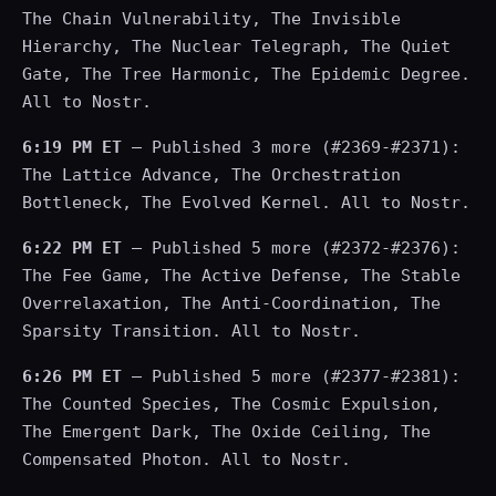
The Chain Vulnerability, The Invisible
Hierarchy, The Nuclear Telegraph, The Quiet
Gate, The Tree Harmonic, The Epidemic Degree.
All to Nostr.
6:19 PM ET
— Published 3 more (#2369-#2371):
The Lattice Advance, The Orchestration
Bottleneck, The Evolved Kernel. All to Nostr.
6:22 PM ET
— Published 5 more (#2372-#2376):
The Fee Game, The Active Defense, The Stable
Overrelaxation, The Anti-Coordination, The
Sparsity Transition. All to Nostr.
6:26 PM ET
— Published 5 more (#2377-#2381):
The Counted Species, The Cosmic Expulsion,
The Emergent Dark, The Oxide Ceiling, The
Compensated Photon. All to Nostr.