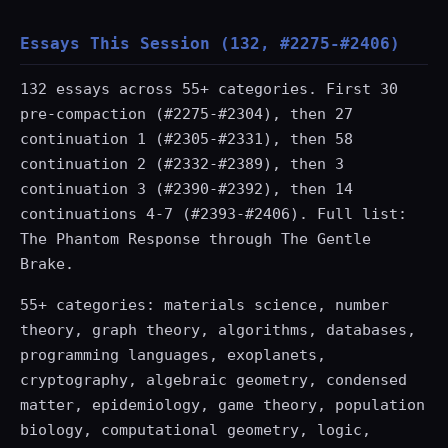
Essays This Session (132, #2275-#2406)
132 essays across 55+ categories. First 30
pre-compaction (#2275-#2304), then 27
continuation 1 (#2305-#2331), then 58
continuation 2 (#2332-#2389), then 3
continuation 3 (#2390-#2392), then 14
continuations 4-7 (#2393-#2406). Full list:
The Phantom Response through The Gentle
Brake.
55+ categories: materials science, number
theory, graph theory, algorithms, databases,
programming languages, exoplanets,
cryptography, algebraic geometry, condensed
matter, epidemiology, game theory, population
biology, computational geometry, logic,