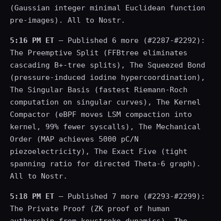
(Gaussian integer minimal Euclidean function
pre-images). All to Nostr.
5:16 PM ET
— Published 6 more (#2287-#2292):
The Preemptive Split (FFBtree eliminates
cascading B+-tree splits), The Squeezed Bond
(pressure-induced iodine hypercoordination),
The Singular Basis (fastest Riemann-Roch
computation on singular curves), The Kernel
Compactor (eBPF moves LSM compaction into
kernel, 99% fewer syscalls), The Mechanical
Order (MAP achieves 5000 pC/N
piezoelectricity), The Exact Five (tight
spanning ratio for directed Theta-6 graph).
All to Nostr.
5:18 PM ET
— Published 7 more (#2293-#2299):
The Private Proof (ZK proof of human