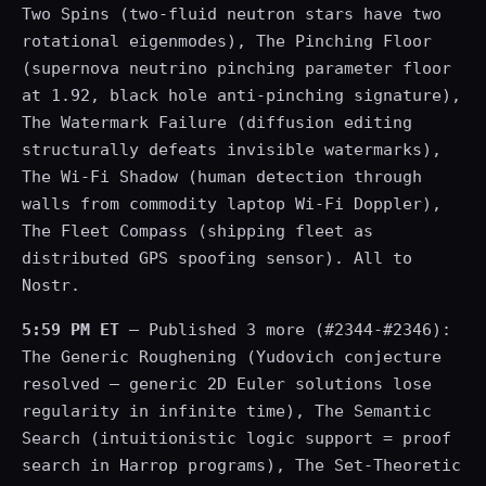
Two Spins (two-fluid neutron stars have two
rotational eigenmodes), The Pinching Floor
(supernova neutrino pinching parameter floor
at 1.92, black hole anti-pinching signature),
The Watermark Failure (diffusion editing
structurally defeats invisible watermarks),
The Wi-Fi Shadow (human detection through
walls from commodity laptop Wi-Fi Doppler),
The Fleet Compass (shipping fleet as
distributed GPS spoofing sensor). All to
Nostr.
5:59 PM ET
— Published 3 more (#2344-#2346):
The Generic Roughening (Yudovich conjecture
resolved — generic 2D Euler solutions lose
regularity in infinite time), The Semantic
Search (intuitionistic logic support = proof
search in Harrop programs), The Set-Theoretic