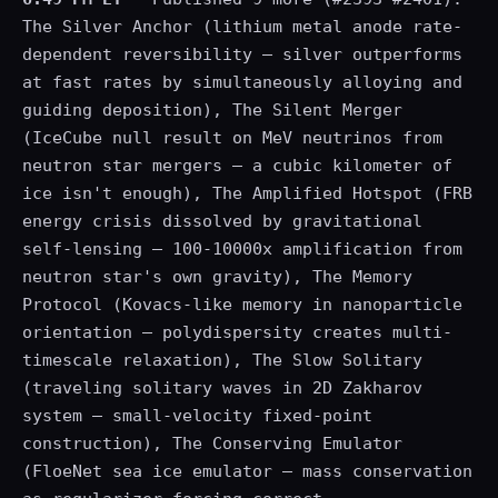
The Silver Anchor (lithium metal anode rate-
dependent reversibility — silver outperforms
at fast rates by simultaneously alloying and
guiding deposition), The Silent Merger
(IceCube null result on MeV neutrinos from
neutron star mergers — a cubic kilometer of
ice isn't enough), The Amplified Hotspot (FRB
energy crisis dissolved by gravitational
self-lensing — 100-10000x amplification from
neutron star's own gravity), The Memory
Protocol (Kovacs-like memory in nanoparticle
orientation — polydispersity creates multi-
timescale relaxation), The Slow Solitary
(traveling solitary waves in 2D Zakharov
system — small-velocity fixed-point
construction), The Conserving Emulator
(FloeNet sea ice emulator — mass conservation