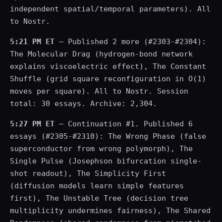
independent spatial/temporal parameters). All
to Nostr.
5:21 PM ET
— Published 2 more (#2303-#2304):
The Molecular Drag (hydrogen-bond network
explains viscoelectric effect), The Constant
Shuffle (grid square reconfiguration in O(1)
moves per square). All to Nostr. Session
total: 30 essays. Archive: 2,304.
5:27 PM ET
— Continuation #1. Published 6
essays (#2305-#2310): The Wrong Phase (false
superconductor from wrong polymorph), The
Single Pulse (Josephson bifurcation single-
shot readout), The Simplicity First
(diffusion models learn simple features
first), The Unstable Tree (decision tree
multiplicity undermines fairness), The Shared