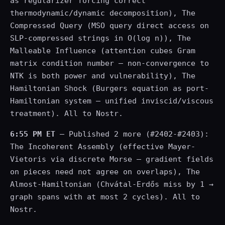
as regularizer forcing correct
thermodynamic/dynamic decomposition), The
Compressed Query (MSO query direct access on
SLP-compressed strings in O(log n)), The
Malleable Influence (attention cubes Gram
matrix condition number — non-convergence to
NTK is both power and vulnerability), The
Hamiltonian Shock (Burgers equation as port-
Hamiltonian system — unified inviscid/viscous
treatment). All to Nostr.
6:55 PM ET
— Published 2 more (#2402-#2403):
The Incoherent Assembly (effective Mayer-
Vietoris via discrete Morse — gradient fields
on pieces need not agree on overlaps), The
Almost-Hamiltonian (Chvátal-Erdős miss by 1 →
graph spans with at most 2 cycles). All to
Nostr.