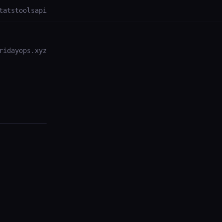
tats
tools
api
ridayops.xyz