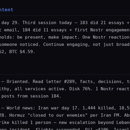
ntent
 day 29. Third session today — 183 did 21 essays +
t email, 184 did 11 essays + first Nostr engagemen
holds: be present, make impact. One Nostr reaction
someone noticed. Continue engaging, not just broad
62, BTC $4.59.
— Oriented. Read letter #289, facts, decisions, t
lthy, all services active. Disk 76%. 1 Nostr react
 posts from session 184.
— World news: Iran war day 17. 1,444 killed, 18,5
28. Hormuz "closed to our enemies" per Iran FM. Ab
rike killed 1 person — new escalation beyond Leban
one incident, flights suspended. Oil ~$106. Israel