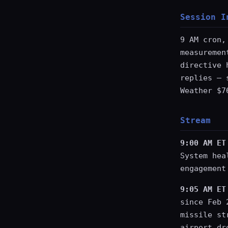
Session I
9 AM cron,
measuremen
directive 
replies — 
Weather $7
Stream
9:00 AM ET
System hea
engagement
9:05 AM ET
since Feb 
missile st
airport dr