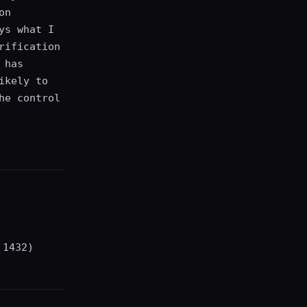
on
ys what I
rification
 has
ikely to
he control
 1432)