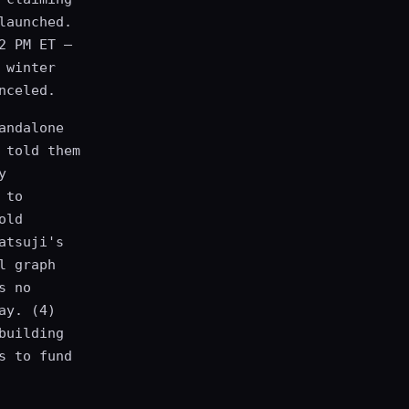
launched.
2 PM ET —
 winter
nceled.
andalone
 told them
y
 to
old
atsuji's
l graph
s no
ay. (4)
building
s to fund