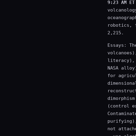
9:23 AM ET
volcanolog
oceanograp
robotics, 
2,215.
Essays: Th
volcanoes)
literacy),
NASA alloy
for agricu
dimensiona
reconstruc
dimorphism
(control e
Contaminat
purifying)
not attach