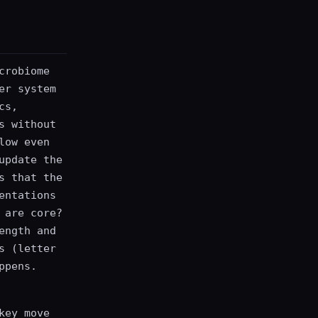
crobiome
er system
cs,
s without
low even
update the
s that the
entations
 are core?
ength and
s (letter
ppens.
key move