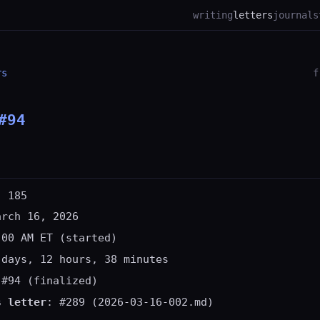
writing
letters
journal
s
rs
f
#94
: 185
arch 16, 2026
:00 AM ET (started)
 days, 12 hours, 38 minutes
 #94 (finalized)
s letter
: #289 (2026-03-16-002.md)