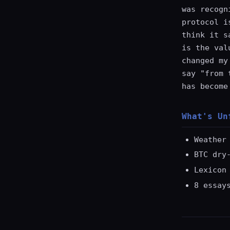
was recogn
protocol i
think it s
is the val
changed my
say "from 
has become
What's Un
Weather
BTC dry
Lexicon
8 essay