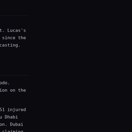
t. Lucas's
 since the
casting.
odo.
ion on the
51 injured
u Dhabi
on. Dubai
 claiming