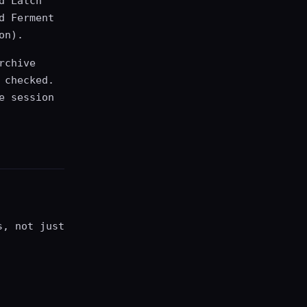
d Latch
d Ferment
on).
rchive
 checked.
e session
s, not just