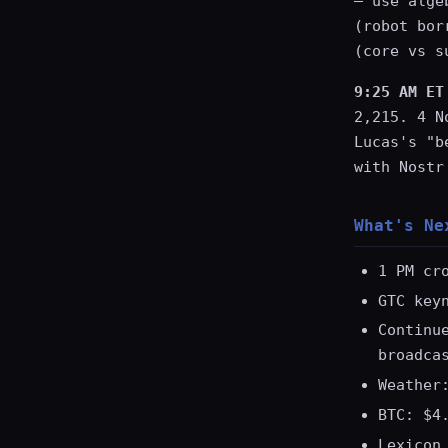
— use alge
(robot bor
(core vs s
9:25 AM ET
2,215. 4 N
Lucas's "b
with Nostr
What's Ne
1 PM cr
GTC key
Continu
broadca
Weather
BTC: $4
Lexicon