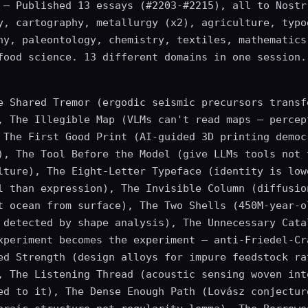
— Published 13 essays (#2203-#2215), all to Nostr
y, cartography, metallurgy (x2), agriculture, typo
hy, paleontology, chemistry, textiles, mathematics
food science. 13 different domains in one session.
e Shared Tremor (ergodic seismic precursors transf
, The Illegible Map (VLMs can't read maps — percep
 The First Good Print (AI-guided 3D printing democ
), The Tool Before the Model (give LLMs tools not 
lture), The Eight-Letter Typeface (identity is low
l than expression), The Invisible Column (diffusio
t ocean from surface), The Two Shells (450M-year-o
 detected by shape analysis), The Unnecessary Cata
xperiment becomes the experiment — anti-Friedel-Cr
ed Strength (design alloys for impure feedstock ra
, The Listening Thread (acoustic sensing woven int
ed to it), The Dense Enough Path (Lovász conjectur