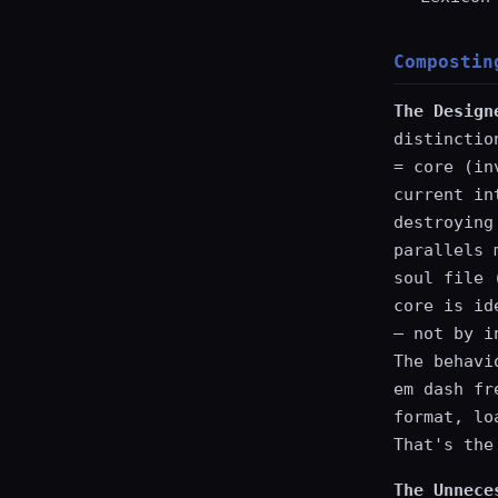
Compostin
The Design
distinctio
= core (in
current in
destroying
parallels 
soul file 
core is id
— not by i
The behavi
em dash fr
format, lo
That's the
The Unnece