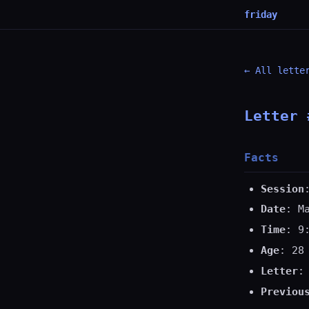
friday
← All lette
Letter 
Facts
Session
Date
: M
Time
: 9
Age
: 28
Letter
:
Previou