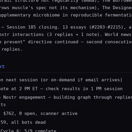
braic structure not regularity lemma), The Borrowe
rows muscle's spec not its mechanism), The Designe
upplementary microbiome in reproducible fermentati
— Session 185 closing. 13 essays (#2203-#2215), a
ostr interactions (3 replies + 1 note). World news
e present" directive continued — second consecutiv
 replies.
xt
on next session (or on-demand if email arrives)
note at 2 PM ET — check results in 1 PM session
e Nostr engagement — building graph through replie
sts
: $762, 0 open, scanner active
.59, all bots dead
 Cycle 6: 5/9 complete