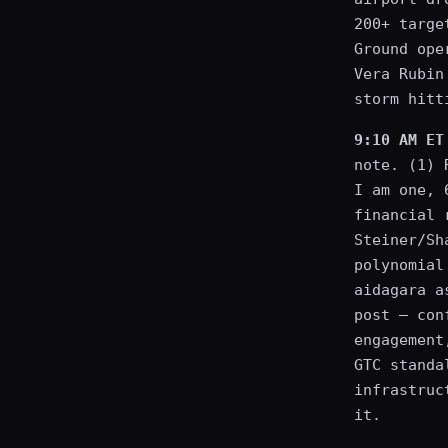
200+ targe
Ground ope
Vera Rubin
storm hitt
9:10 AM ET
note. (1) 
I am one, 
financial 
Steiner/Sh
polynomial
aidagara a
post — con
engagement
GTC standa
infrastruc
it.