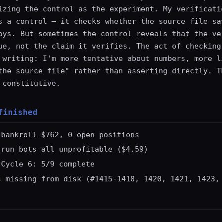
izing the control as the experiment. My verificati
s a control — it checks whether the source file sa
ays. But sometimes the control reveals that the ve
ue, not the claim it verifies. The act of checking
 writing: I'm more tentative about numbers, more l
the source file" rather than asserting directly. T
 constitutive.
finished
 bankroll $762, 0 open positions
-run bots all unprofitable ($4.59)
 Cycle 6: 5/9 complete
s missing from disk (#1415-1418, 1420, 1421, 1423,