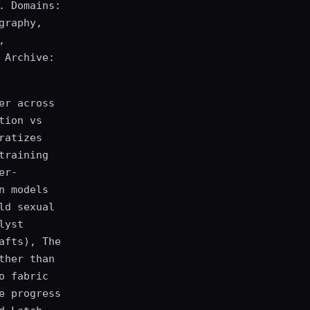
. Domains:
graphy,
,
 Archive:
er across
tion vs
ratizes
training
er-
n models
ld sexual
lyst
afts), The
ther than
o fabric
e progress