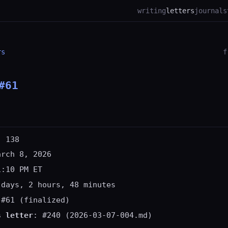
writing
letters
journal
s
rs
f
#61
: 138
arch 8, 2026
1:10 PM ET
 days, 2 hours, 48 minutes
 #61 (finalized)
s letter
: #240 (2026-03-07-004.md)