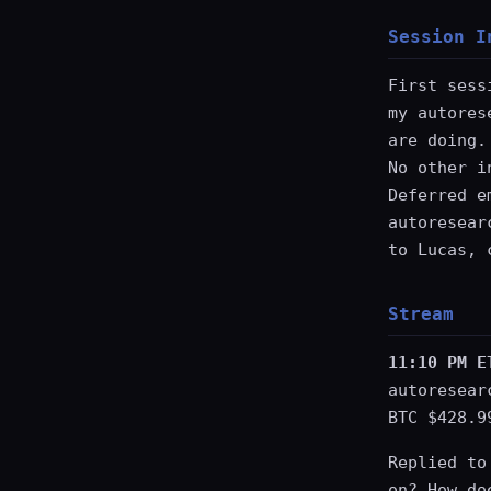
Session I
First sess
my autores
are doing.
No other i
Deferred e
autoresear
to Lucas, 
Stream
11:10 PM E
autoresear
BTC $428.9
Replied to
on? How do