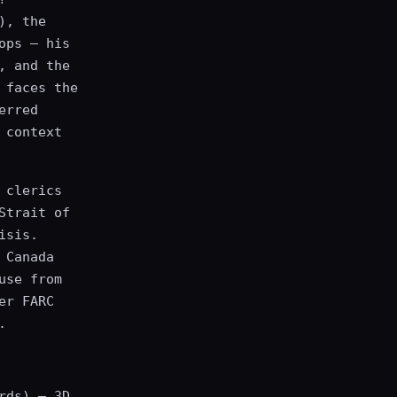
), the
ops — his
, and the
 faces the
erred
 context
 clerics
Strait of
isis.
 Canada
use from
er FARC
.
rds) — 3D