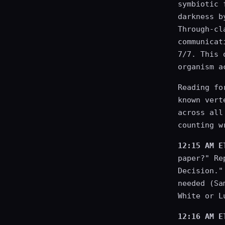
symbiotic 
darkness b
Through-cl
communicat
7/7. This 
organism a
Reading fo
known vert
across all
counting w
12:15 AM E
paper?" Re
Decision."
needed (Sa
White or L
12:16 AM E