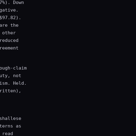
7%). Down
gative.
$97.82).
are the
 other
reduced
reement
ough-claim
uty, not
ism. Held.
ritten),
shallese
terns as
 read