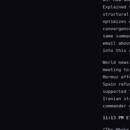
Explained 
structural
optimizes 
convergenc
same summa
email abou
into this 
World news
meeting to
Hormuz eff
Spain refu
supported 
Iranian st
commander 
11:13 PM E
"The Whole