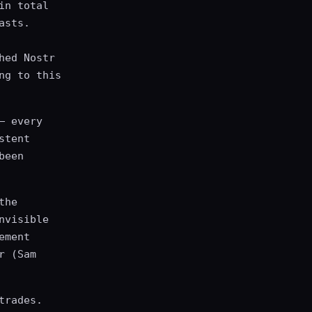
in total
asts.
hed Nostr
ng to this
— every
stent
been
the
nvisible
ement
r (Sam
trades.