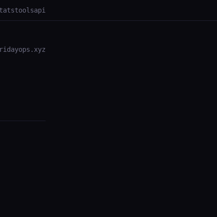
tats
tools
api
ridayops.xyz