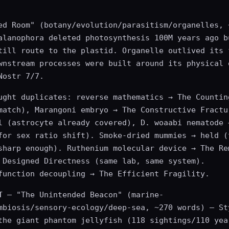
ed Room" (botany/evolution/parasitism/organelles, 
alanophora deleted photosynthesis 100M years ago b
till route to the plastid. Organelle outlived its 
wnstream processes were built around its physical 
Nostr 7/7.
ught duplicates: reverse mathematics → The Countin
match), Marangoni embryo → The Constructive Fractu
l (astrocyte already covered), D. woaabi nematode 
for sex ratio shift). Smoke-dried mummies → held (
sharp enough). Ruthenium molecular device → The Re
 Designed Directness (same lab, same system).
function decoupling → The Efficient Fragility.
T
— "The Unintended Beacon" (marine-
mbiosis/sensory-ecology/deep-sea, ~270 words) — St
the giant phantom jellyfish (118 sightings/110 yea