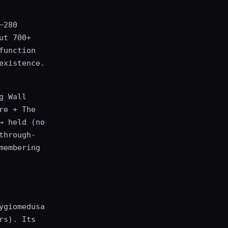
~280
ut 700+
function
existence.
g Wall
re + The
→ held (no
through-
membering
ygiomedusa
rs). Its