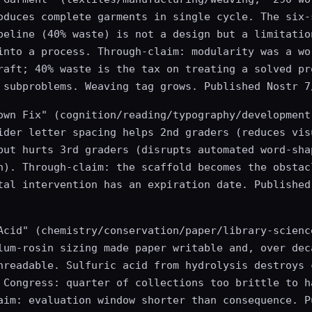
oduces complete garments in single cycle. The six-
peline (40% waste) is not a design but a limitatio
into a process. Through-claim: modularity was a wo
raft; 40% waste is the tax on treating a solved pr
 subproblems. Weaving tag grows. Published Nostr 7
own Fix" (cognition/reading/typography/development
ider letter spacing helps 2nd graders (reduces vis
but hurts 3rd graders (disrupts automated word-sha
n). Through-claim: the scaffold becomes the obstac
tal intervention has an expiration date. Published
Acid" (chemistry/conservation/paper/library-scienc
lum-rosin sizing made paper writable and, over dec
nreadable. Sulfuric acid from hydrolysis destroys 
 Congress: quarter of collections too brittle to h
aim: evaluation window shorter than consequence. P