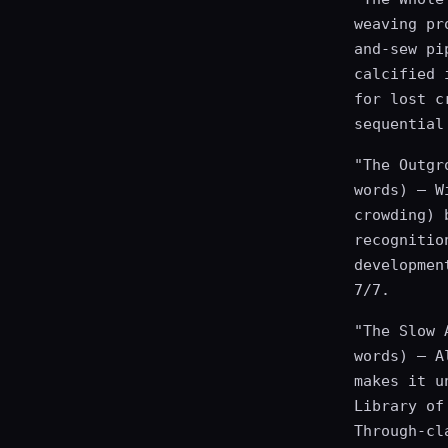
weaving pr
and-sew pi
calcified 
for lost c
sequential
"The Outgr
words) — W
crowding) 
recognitio
developmen
7/7.
"The Slow 
words) — A
makes it u
Library of
Through-cl