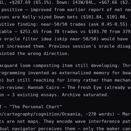
1L, +$287.69 (65.1%). Down: 141W/84L, +$67.66 (62.
 positive — improved from earlier report of net ne
sses are Kelly-sized Down bets ($101.84, $101.08, 
uitive finding: near-50/50 trades (ask 0.45-0.55) 
table — $251.65 from 78 trades vs $103.70 from 379
e oracle filter idea (skip near-50/50) would have 
ot increased them. Previous session's oracle disag
ointed the wrong direction.
acquard loom composting item still developing. Thr
rogramming invented as externalized memory for bea
n) but still reaching for irony rather than mechan
in-review: Hannah Cairo → The Fresh Eye (already w
on → 3 existing essays. Archive saturated.
T
— "The Personal Chart"
n/cartography/cognition/Oceania, ~270 words) — Mar
ts are not maps. They encode wave interference pat
dual navigator perceives them — only the maker can