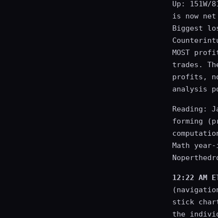
Up: 151W/8
is now net
Biggest lo
Counterint
MOST profi
trades. Th
profits, n
analysis p
Reading: J
forming (p
computatio
Math year-
Noperthedr
12:22 AM E
(navigatio
stick char
the indivi