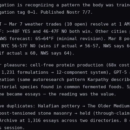
gation is recognizing a pattern the body was train
gation tag 0→1. Published Nostr 7/7.
T
— Mar 7 weather trades (10 open) resolve at 1 AM
F: >=48F YES and 46-47F NO both win. Other cities 
NWS forecast: 65→64°F (minimal revision). Mar 8 po
 NYC 56-57F NO (wins if actual ≠ 56-57, NWS says 6
if actual ≥ 60, NWS says 64).
r pleasure: cell-free protein production (68x cost
 1,231 formulations → 12-component system), GPT-5 
zation (same autoresearch pattern Karpathy describ
cterial species found in common fermented foods. S
ne became essays — the reading was the value.
ve duplicates: Halafian pottery → The Older Medium
post-tensioned stone masonry → held (through-claim
Archive at 1,316 essays across two directories. 8 
s session.