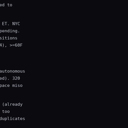
ed to
 ET. NYC
pending.
sitions
4), >=60F
autonomous
ed). 320
pace miso
 (already
 too
duplicates