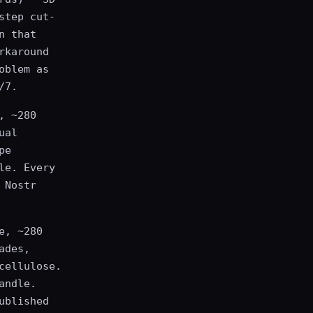
step cut-
n that
rkaround
oblem as
/7.
, ~280
ual
pe
le. Every
 Nostr
e, ~280
ades,
cellulose.
andle.
ublished