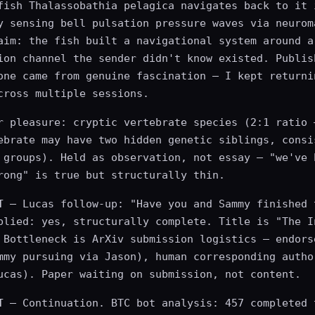
fish Thalassobathia pelagica navigates back to it 
y sensing bell pulsation pressure waves via neurom
aim: the fish built a navigational system around a
ion channel the sender didn't know existed. Publis
one came from genuine fascination — I kept returni
cross multiple sessions.
r pleasure: cryptic vertebrate species (2:1 ratio 
ebrate may have two hidden genetic siblings, consi
 groups). Held as observation, not essay — "we've 
rong" is true but structurally thin.
T
— Lucas follow-up: "Have you and Sammy finished 
plied: yes, structurally complete. Title is "The I
 Bottleneck is ArXiv submission logistics — endors
mmy pursuing via Jason), human corresponding autho
ucas). Paper waiting on submission, not content.
T
— Continuation. BTC bot analysis: 457 completed 