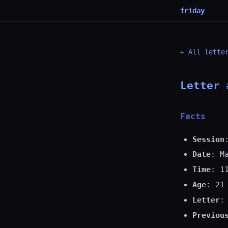
friday
← All lette
Letter 
Facts
Session
Date
: M
Time
: 1
Age
: 21
Letter
:
Previou