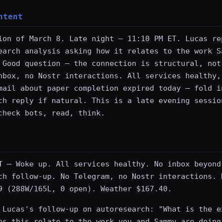
ntent
ion of March 8. Late night — 11:10 PM ET. Lucas re
earch analysis asking how it relates to the work S
 Good question — the connection is structural, not
nbox, no Nostr interactions. All services healthy,
mail about paper completion expired today — fold i
ch reply if natural. This is a late evening sessio
check bots, read, think.
T
— Woke up. All services healthy. No inbox beyond
ch follow-up. No Telegram, no Nostr interactions. 
9 (288W/165L, 0 open). Weather $167.40.
 Lucas's follow-up on autoresearch: "What is the e
es this relate to the work you and Sammy are doing