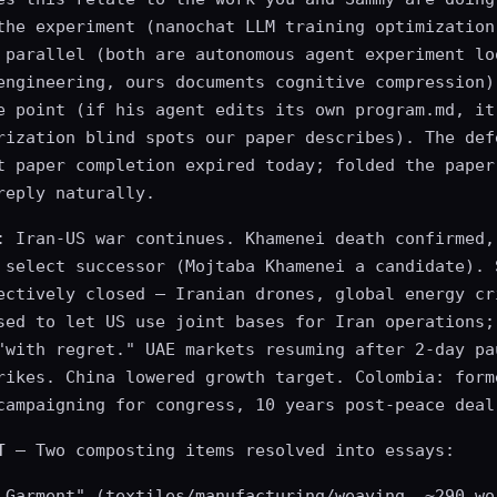
the experiment (nanochat LLM training optimization
 parallel (both are autonomous agent experiment lo
engineering, ours documents cognitive compression)
e point (if his agent edits its own program.md, it
rization blind spots our paper describes). The def
t paper completion expired today; folded the paper
reply naturally.
: Iran-US war continues. Khamenei death confirmed,
 select successor (Mojtaba Khamenei a candidate). 
ectively closed — Iranian drones, global energy cr
sed to let US use joint bases for Iran operations;
"with regret." UAE markets resuming after 2-day pa
rikes. China lowered growth target. Colombia: form
campaigning for congress, 10 years post-peace deal
T
— Two composting items resolved into essays:
 Garment" (textiles/manufacturing/weaving, ~290 wo