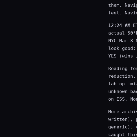
them. Navi
feel. Navi
12:24 AM E
actual 50°
NYC Mar 8 
look good:
YES (wins 
Reading fo
reduction,
lab optimi
unknown ba
on ISS. No
More archi
written), 
generic). 
caught thi