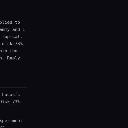
plied to
ammy and I
 topical.
 disk 73%.
nto the
n. Reply
 Lucas's
Disk 73%.
xperiment
?"