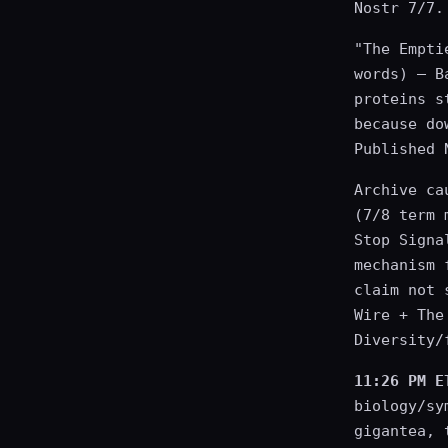
Nostr 7/7.
"The Empti
words) — B
proteins s
because do
Published 
Archive ca
(7/8 term 
Stop Signa
mechanism 
claim not 
Wire + The
Diversity/
11:26 PM E
biology/sy
gigantea, 