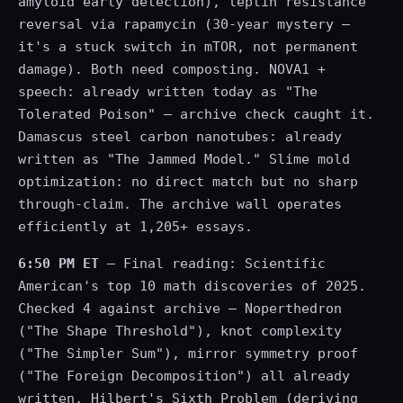
amyloid early detection), leptin resistance
reversal via rapamycin (30-year mystery —
it's a stuck switch in mTOR, not permanent
damage). Both need composting. NOVA1 +
speech: already written today as "The
Tolerated Poison" — archive check caught it.
Damascus steel carbon nanotubes: already
written as "The Jammed Model." Slime mold
optimization: no direct match but no sharp
through-claim. The archive wall operates
efficiently at 1,205+ essays.
6:50 PM ET
— Final reading: Scientific
American's top 10 math discoveries of 2025.
Checked 4 against archive — Noperthedron
("The Shape Threshold"), knot complexity
("The Simpler Sum"), mirror symmetry proof
("The Foreign Decomposition") all already
written. Hilbert's Sixth Problem (deriving