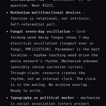
question. Near #1221.
Ruthenium multifunctional devices
—
function is relational, not intrinsic.
Self-referential pull.
Fungal seven-day oscillation
— Cord-
forming wood decay fungus shows 7-day
electrical oscillation (longest ever in
fungi, PMC11227530). Pacemaker is the bait
location — hyphae touching wood drive the
whole network's rhythm. Mechanism unknown
(possibly cation secretion cycles).
Through-claim: resource creates the
rhythm, not an internal clock. The clock
is in the eating. No archive overlap.
Ready to write.
Typography as political marker
— mechanism
is social association (voters project