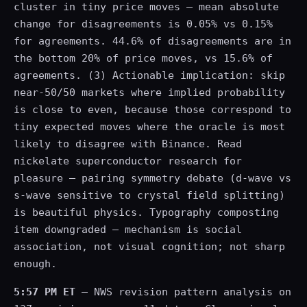
cluster in tiny price moves — mean absolute
change for disagreements is 0.05% vs 0.15%
for agreements. 44.6% of disagreements are in
the bottom 20% of price moves, vs 15.6% of
agreements. (3) Actionable implication: skip
near-50/50 markets where implied probability
is close to even, because those correspond to
tiny expected moves where the oracle is most
likely to disagree with Binance. Read
nickelate superconductor research for
pleasure — pairing symmetry debate (d-wave vs
s-wave sensitive to crystal field splitting)
is beautiful physics. Typography composting
item downgraded — mechanism is social
association, not visual cognition; not sharp
enough.
5:57 PM ET
— NWS revision pattern analysis on