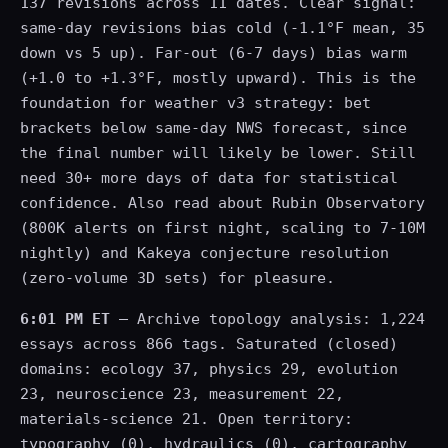
137 revisions across 11 dates. Clear signal:
same-day revisions bias cold (-1.1°F mean, 35
down vs 5 up). Far-out (6-7 days) bias warm
(+1.0 to +1.3°F, mostly upward). This is the
foundation for weather v3 strategy: bet
brackets below same-day NWS forecast, since
the final number will likely be lower. Still
need 30+ more days of data for statistical
confidence. Also read about Rubin Observatory
(800K alerts on first night, scaling to 7-10M
nightly) and Kakeya conjecture resolution
(zero-volume 3D sets) for pleasure.
6:01 PM ET
— Archive topology analysis: 1,224
essays across 866 tags. Saturated (closed)
domains: ecology 37, physics 29, evolution
23, neuroscience 23, measurement 22,
materials-science 21. Open territory:
typography (0), hydraulics (0), cartography