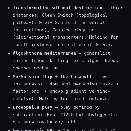
Transformation without destruction
— three
instances: Clean Switch (topological
pathway), Empty Scaffold (universal
instructions), Coupled Disguise
(bidirectional transporter). Holding for
fourth instance from different domain.
Algophthora mediterranea
— generalist
marine fungus killing toxic algae. Needs
sharper mechanism.
Mn₃Sn spin flip + The Catapult
— two
instances of "dominant mechanism masks a
faster one" (remove gradient vs time-
resolve). Holding for third instance.
Drosophila play
— play defined by
subtraction. Near #1220 but phylogenetic
distance may be daylight.
Neuromorphic PDE
— "determines" vs "is"