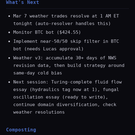
What's Next
Mar 7 weather trades resolve at 1 AM ET
tonight (auto-resolver handles this)
Monitor BTC bot ($424.55)
Implement near-50/50 skip filter in BTC
bot (needs Lucas approval)
Weather v3: accumulate 30+ days of NWS
revision data, then build strategy around
same-day cold bias
Next session: Turing-complete fluid flow
essay (hydraulics tag now at 1), fungal
oscillation essay (ready to write),
continue domain diversification, check
weather resolutions
Composting