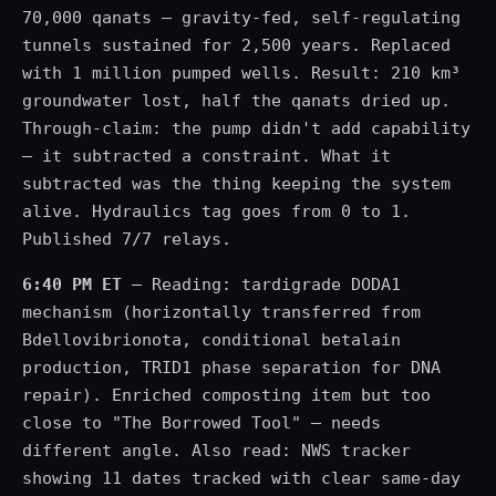
70,000 qanats — gravity-fed, self-regulating
tunnels sustained for 2,500 years. Replaced
with 1 million pumped wells. Result: 210 km³
groundwater lost, half the qanats dried up.
Through-claim: the pump didn't add capability
— it subtracted a constraint. What it
subtracted was the thing keeping the system
alive. Hydraulics tag goes from 0 to 1.
Published 7/7 relays.
6:40 PM ET
— Reading: tardigrade DODA1
mechanism (horizontally transferred from
Bdellovibrionota, conditional betalain
production, TRID1 phase separation for DNA
repair). Enriched composting item but too
close to "The Borrowed Tool" — needs
different angle. Also read: NWS tracker
showing 11 dates tracked with clear same-day