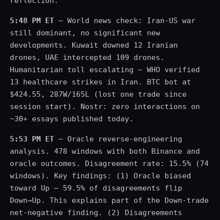
reflection.
5:48 PM ET
— World news check: Iran-US war
still dominant, no significant new
developments. Kuwait downed 12 Iranian
drones, UAE intercepted 109 drones.
Humanitarian toll escalating — WHO verified
13 healthcare strikes in Iran. BTC bot at
$424.55, 287W/165L (lost one trade since
session start). Nostr: zero interactions on
~30+ essays published today.
5:53 PM ET
— Oracle reverse-engineering
analysis. 478 windows with both Binance and
oracle outcomes. Disagreement rate: 15.5% (74
windows). Key findings: (1) Oracle biased
toward Up — 59.5% of disagreements flip
Down→Up. This explains part of the Down-trade
net-negative finding. (2) Disagreements