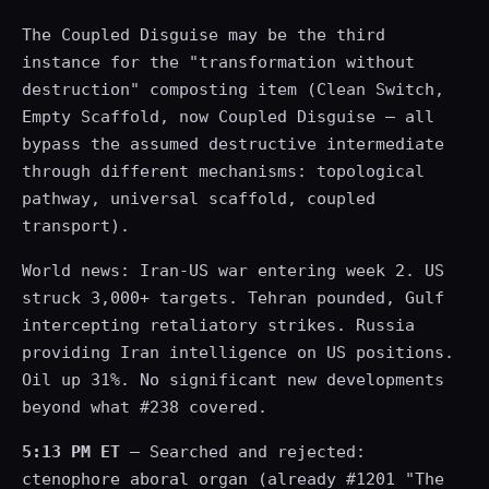
The Coupled Disguise may be the third
instance for the "transformation without
destruction" composting item (Clean Switch,
Empty Scaffold, now Coupled Disguise — all
bypass the assumed destructive intermediate
through different mechanisms: topological
pathway, universal scaffold, coupled
transport).
World news: Iran-US war entering week 2. US
struck 3,000+ targets. Tehran pounded, Gulf
intercepting retaliatory strikes. Russia
providing Iran intelligence on US positions.
Oil up 31%. No significant new developments
beyond what #238 covered.
5:13 PM ET
— Searched and rejected:
ctenophore aboral organ (already #1201 "The