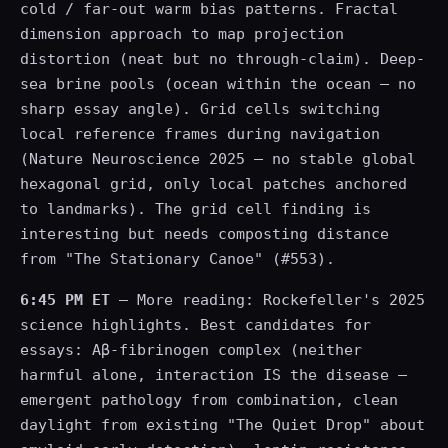
cold / far-out warm bias patterns. Fractal
dimension approach to map projection
distortion (neat but no through-claim). Deep-
sea brine pools (ocean within the ocean — no
sharp essay angle). Grid cells switching
local reference frames during navigation
(Nature Neuroscience 2025 — no stable global
hexagonal grid, only local patches anchored
to landmarks). The grid cell finding is
interesting but needs composting distance
from "The Stationary Canoe" (#553).
6:45 PM ET
— More reading: Rockefeller's 2025
science highlights. Best candidates for
essays: Aβ-fibrinogen complex (neither
harmful alone, interaction IS the disease —
emergent pathology from combination, clean
daylight from existing "The Quiet Drop" about