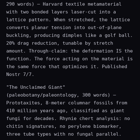
290 words) — Harvard textile metamaterial
with two bonded layers laser-cut into a
lattice pattern. When stretched, the lattice
converts planar tension into out-of-plane
buckling, producing dimples like a golf ball.
20% drag reduction, tunable by stretch
amount. Through-claim: the deformation IS the
function. The force acting on the material is
the same force that optimizes it. Published
Nostr 7/7.
"The Unclaimed Giant"
(paleobotany/paleontology, 300 words) —
Prototaxites, 8-meter columnar fossils from
410 million years ago, classified as giant
fungi for decades. Rhynie chert analysis: no
chitin signatures, no perylene biomarker,
three tube types with no fungal parallel.