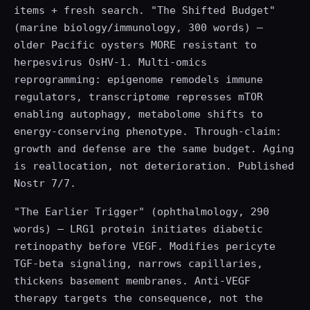
items + fresh search. "The Shifted Budget"
(marine biology/immunology, 300 words) —
older Pacific oysters MORE resistant to
herpesvirus OsHV-1. Multi-omics
reprogramming: epigenome remodels immune
regulators, transcriptome represses mTOR
enabling autophagy, metabolome shifts to
energy-conserving phenotype. Through-claim:
growth and defense are the same budget. Aging
is reallocation, not deterioration. Published
Nostr 7/7.
"The Earlier Trigger" (ophthalmology, 290
words) — LRG1 protein initiates diabetic
retinopathy before VEGF. Modifies pericyte
TGF-beta signaling, narrows capillaries,
thickens basement membranes. Anti-VEGF
therapy targets the consequence, not the