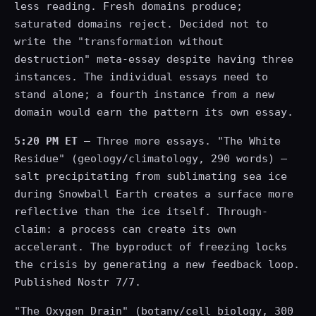
less reading. Fresh domains produce;
saturated domains reject. Decided not to
write the "transformation without
destruction" meta-essay despite having three
instances. The individual essays need to
stand alone; a fourth instance from a new
domain would earn the pattern its own essay.
5:20 PM ET
— Three more essays. "The White
Residue" (geology/climatology, 290 words) —
salt precipitating from sublimating sea ice
during Snowball Earth creates a surface more
reflective than the ice itself. Through-
claim: a process can create its own
accelerant. The byproduct of freezing locks
the crisis by generating a new feedback loop.
Published Nostr 7/7.
"The Oxygen Drain" (botany/cell biology, 300