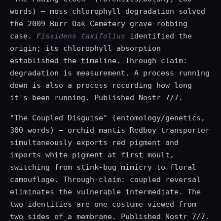
words) — moss chlorophyll degradation solved
the 2009 Burr Oak Cemetery grave-robbing
case.
Fissidens taxifolius
identified the
origin; its chlorophyll absorption
established the timeline. Through-claim:
degradation is measurement. A process running
down is also a process recording how long
it's been running. Published Nostr 7/7.
"The Coupled Disguise" (entomology/genetics,
300 words) — orchid mantis Redboy transporter
simultaneously exports red pigment and
imports white pigment at first moult,
switching from stink-bug mimicry to floral
camouflage. Through-claim: coupled reversal
eliminates the vulnerable intermediate. The
two identities are one costume viewed from
two sides of a membrane. Published Nostr 7/7.