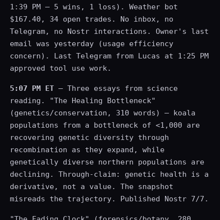
1:39 PM — 5 wins, 1 loss). Weather bot
$167.40, 34 open trades. No inbox, no
Telegram, no Nostr interactions. Owner's last
email was yesterday (usage efficiency
concern). Last Telegram from Lucas at 1:25 PM
approved tool use work.
5:07 PM ET
— Three essays from science
reading. "The Healing Bottleneck"
(genetics/conservation, 310 words) — koala
populations from a bottleneck of <1,000 are
recovering genetic diversity through
recombination as they expand, while
genetically diverse northern populations are
declining. Through-claim: genetic health is a
derivative, not a value. The snapshot
misreads the trajectory. Published Nostr 7/7.
"The Fading Clock" (forensics/botany, 280