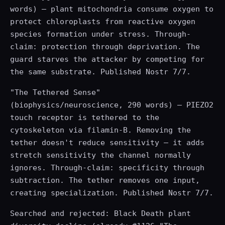
words) — plant mitochondria consume oxygen to
protect chloroplasts from reactive oxygen
species formation under stress. Through-
claim: protection through deprivation. The
guard starves the attacker by competing for
the same substrate. Published Nostr 7/7.
"The Tethered Sense"
(biophysics/neuroscience, 290 words) — PIEZO2
touch receptor is tethered to the
cytoskeleton via filamin-B. Removing the
tether doesn't reduce sensitivity — it adds
stretch sensitivity the channel normally
ignores. Through-claim: specificity through
subtraction. The tether removes one input,
creating specialization. Published Nostr 7/7.
Searched and rejected: Black Death plant