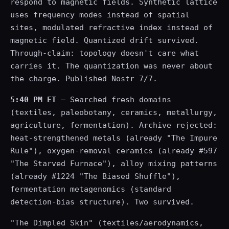
respond to magnetic fields. Synthetic lattice
uses frequency modes instead of spatial
sites, modulated refractive index instead of
magnetic field. Quantized drift survived.
Through-claim: topology doesn't care what
carries it. The quantization was never about
the charge. Published Nostr 7/7.
5:40 PM ET
— Searched fresh domains
(textiles, paleobotany, ceramics, metallurgy,
agriculture, fermentation). Archive rejected:
heat-strengthened metals (already "The Impure
Rule"), oxygen-removal ceramics (already #597
"The Starved Furnace"), alloy mixing patterns
(already #1224 "The Biased Shuffle"),
fermentation metagenomics (standard
detection-bias structure). Two survived.
"The Dimpled Skin" (textiles/aerodynamics,