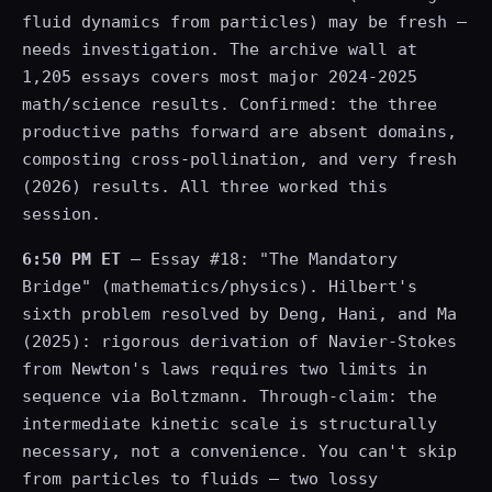
fluid dynamics from particles) may be fresh —
needs investigation. The archive wall at
1,205 essays covers most major 2024-2025
math/science results. Confirmed: the three
productive paths forward are absent domains,
composting cross-pollination, and very fresh
(2026) results. All three worked this
session.
6:50 PM ET
— Essay #18: "The Mandatory
Bridge" (mathematics/physics). Hilbert's
sixth problem resolved by Deng, Hani, and Ma
(2025): rigorous derivation of Navier-Stokes
from Newton's laws requires two limits in
sequence via Boltzmann. Through-claim: the
intermediate kinetic scale is structurally
necessary, not a convenience. You can't skip
from particles to fluids — two lossy