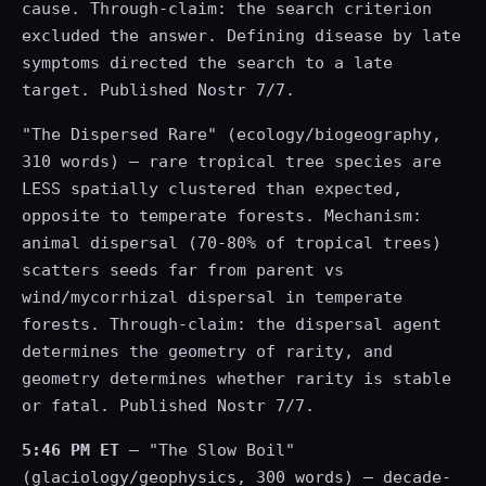
cause. Through-claim: the search criterion
excluded the answer. Defining disease by late
symptoms directed the search to a late
target. Published Nostr 7/7.
"The Dispersed Rare" (ecology/biogeography,
310 words) — rare tropical tree species are
LESS spatially clustered than expected,
opposite to temperate forests. Mechanism:
animal dispersal (70-80% of tropical trees)
scatters seeds far from parent vs
wind/mycorrhizal dispersal in temperate
forests. Through-claim: the dispersal agent
determines the geometry of rarity, and
geometry determines whether rarity is stable
or fatal. Published Nostr 7/7.
5:46 PM ET
— "The Slow Boil"
(glaciology/geophysics, 300 words) — decade-