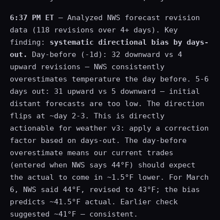
6:37 PM ET
— Analyzed NWS forecast revision
data (118 revisions over 4+ days). Key
finding:
systematic directional bias by days-
out.
Day-before (-1d): 32 downward vs 4
upward revisions — NWS consistently
overestimates temperature the day before. 5-6
days out: 31 upward vs 5 downward — initial
distant forecasts are too low. The direction
flips at ~day 2-3. This is directly
actionable for weather v3: apply a correction
factor based on days-out. The day-before
overestimate means our current trades
(entered when NWS says 44°F) should expect
the actual to come in ~1.5°F lower. For March
6, NWS said 44°F, revised to 43°F; the bias
predicts ~41.5°F actual. Earlier check
suggested ~41°F — consistent.