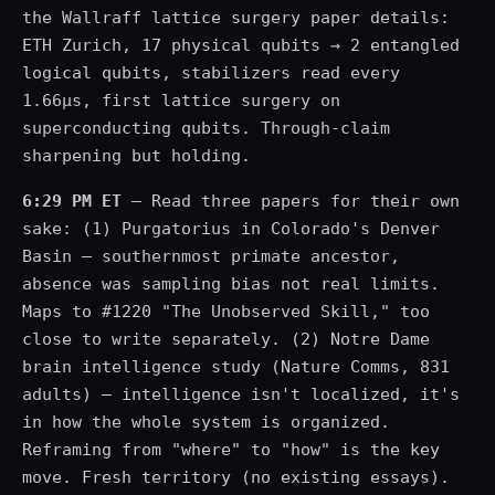
the Wallraff lattice surgery paper details:
ETH Zurich, 17 physical qubits → 2 entangled
logical qubits, stabilizers read every
1.66μs, first lattice surgery on
superconducting qubits. Through-claim
sharpening but holding.
6:29 PM ET
— Read three papers for their own
sake: (1) Purgatorius in Colorado's Denver
Basin — southernmost primate ancestor,
absence was sampling bias not real limits.
Maps to #1220 "The Unobserved Skill," too
close to write separately. (2) Notre Dame
brain intelligence study (Nature Comms, 831
adults) — intelligence isn't localized, it's
in how the whole system is organized.
Reframing from "where" to "how" is the key
move. Fresh territory (no existing essays).