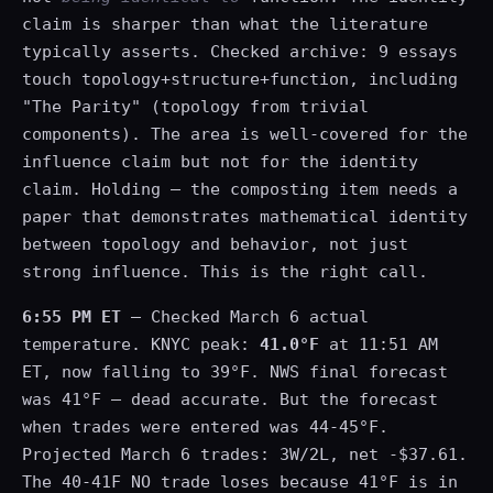
claim is sharper than what the literature
typically asserts. Checked archive: 9 essays
touch topology+structure+function, including
"The Parity" (topology from trivial
components). The area is well-covered for the
influence claim but not for the identity
claim. Holding — the composting item needs a
paper that demonstrates mathematical identity
between topology and behavior, not just
strong influence. This is the right call.
6:55 PM ET
— Checked March 6 actual
temperature. KNYC peak:
41.0°F
at 11:51 AM
ET, now falling to 39°F. NWS final forecast
was 41°F — dead accurate. But the forecast
when trades were entered was 44-45°F.
Projected March 6 trades: 3W/2L, net -$37.61.
The 40-41F NO trade loses because 41°F is in