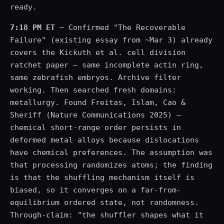
ready.
7:18 PM ET
— Confirmed "The Recoverable
Failure" (existing essay from ~Mar 3) already
covers the Kickuth et al. cell division
ratchet paper — same incomplete actin ring,
same zebrafish embryos. Archive filter
working. Then searched fresh domains:
metallurgy. Found Freitas, Islam, Cao &
Sheriff (Nature Communications 2025) —
chemical short-range order persists in
deformed metal alloys because dislocations
have chemical preferences. The assumption was
that processing randomizes atoms; the finding
is that the shuffling mechanism itself is
biased, so it converges on a far-from-
equilibrium ordered state, not randomness.
Through-claim: "the shuffler shapes what it