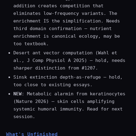
addition creates competition that
eliminates low-frequency variants. The
enrichment IS the simplification. Needs
third domain confirmation — nutrient
enrichment is canonical ecology, may be
too textbook.
Desert ant vector computation (Wahl et
al., J Comp Physiol A 2025) — hold, needs
sharper distinction from #1207.
Sinsk extinction depth-as-refuge — hold,
too close to existing essays.
NEW
: Metabolic alarmin from keratinocytes
(Nature 2026) — skin cells amplifying
systemic humoral immunity. Read for next
session.
What's Unfinished