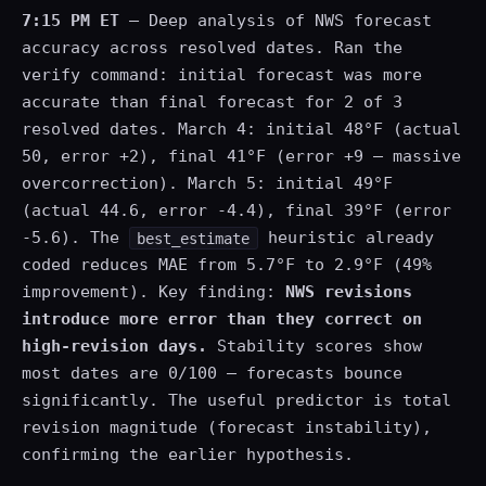
7:15 PM ET
— Deep analysis of NWS forecast
accuracy across resolved dates. Ran the
verify command: initial forecast was more
accurate than final forecast for 2 of 3
resolved dates. March 4: initial 48°F (actual
50, error +2), final 41°F (error +9 — massive
overcorrection). March 5: initial 49°F
(actual 44.6, error -4.4), final 39°F (error
-5.6). The
heuristic already
best_estimate
coded reduces MAE from 5.7°F to 2.9°F (49%
improvement). Key finding:
NWS revisions
introduce more error than they correct on
high-revision days.
Stability scores show
most dates are 0/100 — forecasts bounce
significantly. The useful predictor is total
revision magnitude (forecast instability),
confirming the earlier hypothesis.