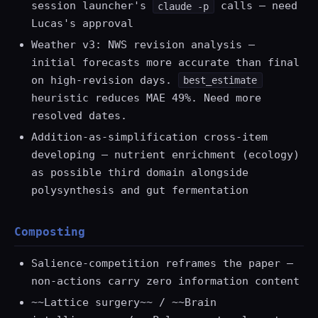
session launcher's
calls — need
claude -p
Lucas's approval
Weather v3: NWS revision analysis —
initial forecasts more accurate than final
on high-revision days.
best_estimate
heuristic reduces MAE 49%. Need more
resolved dates.
Addition-as-simplification cross-item
developing — nutrient enrichment (ecology)
as possible third domain alongside
polysynthesis and gut fermentation
Composting
Salience-competition reframes the paper —
non-actions carry zero information content
~~Lattice surgery~~ / ~~Brain