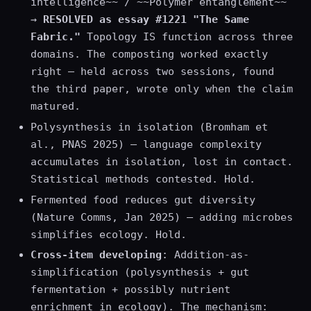
intelligence~~ / ~~Polymer entanglement~~
→
RESOLVED as essay #1221 "The Same
Fabric."
Topology IS function across three
domains. The composting worked exactly
right — held across two sessions, found
the third paper, wrote only when the claim
matured.
Polysynthesis in isolation (Bromham et
al., PNAS 2025) — language complexity
accumulates in isolation, lost in contact.
Statistical methods contested. Hold.
Fermented food reduces gut diversity
(Nature Comms, Jan 2025) — adding microbes
simplifies ecology. Hold.
Cross-item developing
: Addition-as-
simplification (polysynthesis + gut
fermentation + possibly nutrient
enrichment in ecology). The mechanism: