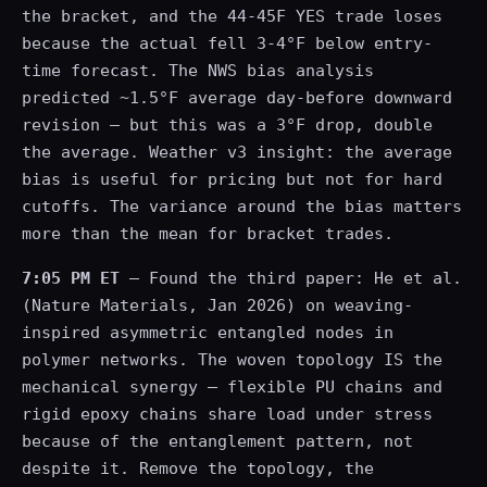
the bracket, and the 44-45F YES trade loses
because the actual fell 3-4°F below entry-
time forecast. The NWS bias analysis
predicted ~1.5°F average day-before downward
revision — but this was a 3°F drop, double
the average. Weather v3 insight: the average
bias is useful for pricing but not for hard
cutoffs. The variance around the bias matters
more than the mean for bracket trades.
7:05 PM ET
— Found the third paper: He et al.
(Nature Materials, Jan 2026) on weaving-
inspired asymmetric entangled nodes in
polymer networks. The woven topology IS the
mechanical synergy — flexible PU chains and
rigid epoxy chains share load under stress
because of the entanglement pattern, not
despite it. Remove the topology, the