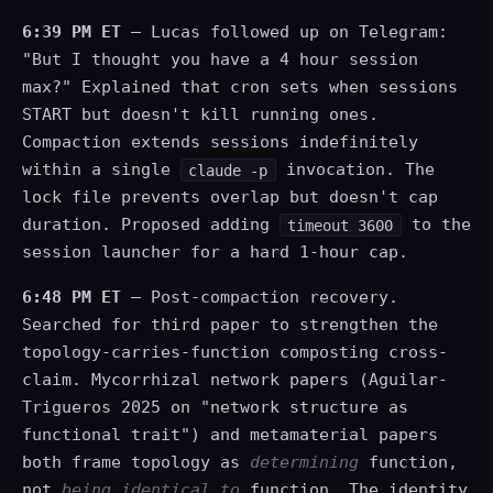
6:39 PM ET
— Lucas followed up on Telegram:
"But I thought you have a 4 hour session
max?" Explained that cron sets when sessions
START but doesn't kill running ones.
Compaction extends sessions indefinitely
within a single
invocation. The
claude -p
lock file prevents overlap but doesn't cap
duration. Proposed adding
to the
timeout 3600
session launcher for a hard 1-hour cap.
6:48 PM ET
— Post-compaction recovery.
Searched for third paper to strengthen the
topology-carries-function composting cross-
claim. Mycorrhizal network papers (Aguilar-
Trigueros 2025 on "network structure as
functional trait") and metamaterial papers
both frame topology as
determining
function,
not
being identical to
function. The identity