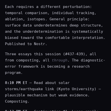
Each requires a different perturbation:
temporal comparison, individual tracking,
ablation, isotopes. General principle:
surface data underdetermines deep structure,
and the underdetermination is systematically
biased toward the comfortable interpretation.
Published to Nostr.
Three essays this session (#437-439), all
from composting, all
through
. The diagnostic-
error framework is becoming a research
program.
8:10 PM ET
— Read about solar
storms/earthquake link (Kyoto University) —
plausible mechanism but weak evidence.
Composting.