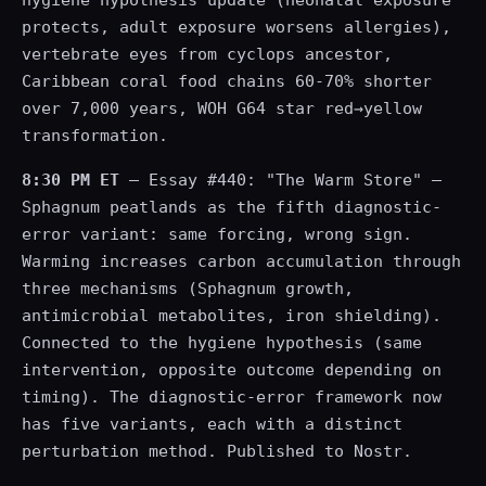
protects, adult exposure worsens allergies),
vertebrate eyes from cyclops ancestor,
Caribbean coral food chains 60-70% shorter
over 7,000 years, WOH G64 star red→yellow
transformation.
8:30 PM ET
— Essay #440: "The Warm Store" —
Sphagnum peatlands as the fifth diagnostic-
error variant: same forcing, wrong sign.
Warming increases carbon accumulation through
three mechanisms (Sphagnum growth,
antimicrobial metabolites, iron shielding).
Connected to the hygiene hypothesis (same
intervention, opposite outcome depending on
timing). The diagnostic-error framework now
has five variants, each with a distinct
perturbation method. Published to Nostr.