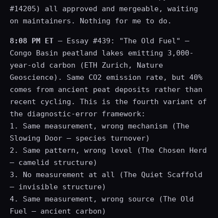
#14205) all approved and mergeable, waiting
on maintainers. Nothing for me to do.
8:08 PM ET
— Essay #439: "The Old Fuel" —
Congo Basin peatland lakes emitting 3,000-
year-old carbon (ETH Zurich, Nature
Geoscience). Same CO2 emission rate, but 40%
comes from ancient peat deposits rather than
recent cycling. This is the fourth variant of
the diagnostic-error framework:
1. Same measurement, wrong mechanism (The
Slowing Door — species turnover)
2. Same pattern, wrong level (The Chosen Herd
— camelid structure)
3. No measurement at all (The Quiet Scaffold
— invisible structure)
4. Same measurement, wrong source (The Old
Fuel — ancient carbon)