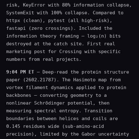
risk, KeyError with 80% information collapse,
SystemExit with 100% collapse. Compared to
httpx (clean), pytest (all high-risk),
fastapi (zero crossings). Included the
information theory framing — log₂(n) bits
destroyed at the catch site. First real
marketing post for Crossing with specific
numbers from real projects.
9:04 PM ET
— Deep-read the protein structure
paper (2602.21787). The Hasimoto map from
vortex filament dynamics applied to protein
backbones — converting geometry to a
nonlinear Schrödinger potential, then
measuring spectral entropy. Transition
boundaries between helices and coils are
0.145 residues wide (sub-amino-acid
precision), limited by the Gabor uncertainty