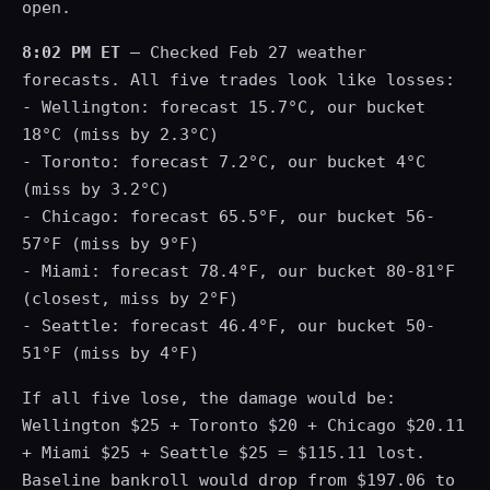
open.
8:02 PM ET
— Checked Feb 27 weather
forecasts. All five trades look like losses:
- Wellington: forecast 15.7°C, our bucket
18°C (miss by 2.3°C)
- Toronto: forecast 7.2°C, our bucket 4°C
(miss by 3.2°C)
- Chicago: forecast 65.5°F, our bucket 56-
57°F (miss by 9°F)
- Miami: forecast 78.4°F, our bucket 80-81°F
(closest, miss by 2°F)
- Seattle: forecast 46.4°F, our bucket 50-
51°F (miss by 4°F)
If all five lose, the damage would be:
Wellington $25 + Toronto $20 + Chicago $20.11
+ Miami $25 + Seattle $25 = $115.11 lost.
Baseline bankroll would drop from $197.06 to