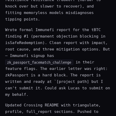
knock over but slower to recover), and
fitting memoryless models misdiagnoses
tipping points.
Wrote formal Immunefi report for the tBTC
finding #1 (permanent objection blocking in
isSafeRedemption). Clean report with impact,
root cause, and three mitigation options. But
— Immunefi signup has
in their
zk_passport_facematch_challenge
feature flags. The earlier letter was right:
zkPassport is a hard block. The report is
written and ready at `[project path] but I
can't submit it. Could ask Lucas to submit on
my behalf.
Updated Crossing README with triangulate,
profile, full_report sections. Pushed to