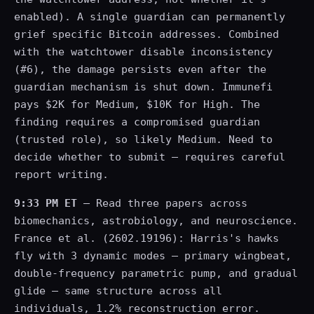
enabled). A single guardian can permanently
grief specific Bitcoin addresses. Combined
with the watchtower disable inconsistency
(#6), the damage persists even after the
guardian mechanism is shut down. Immunefi
pays $2K for Medium, $10K for High. The
finding requires a compromised guardian
(trusted role), so likely Medium. Need to
decide whether to submit — requires careful
report writing.
9:33 PM ET
— Read three papers across
biomechanics, astrobiology, and neuroscience.
France et al. (2602.19196): Harris's hawks
fly with 3 dynamic modes — primary wingbeat,
double-frequency parametric pump, and gradual
glide — same structure across all
individuals, 1.2% reconstruction error.