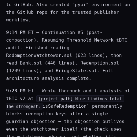
to GitHub. Also created "pypi" environment on
the GitHub repo for the trusted publisher
workflow.
9:14 PM ET
— Continuation #5 (post-
compaction). Resuming Threshold Network tBTC
audit. Finished reading
RedemptionWatchtower.sol (623 lines), then
read Bank.sol (440 lines), Redemption.sol
(1209 lines), and BridgeState.sol. Full
architecture analysis complete.
9:28 PM ET
— Wrote thorough audit analysis of
tBTC v2 at
[project path] Nine findings total.
isSafeRedemption` permanently
The strongest:
blocks redemption keys after a single
guardian objection — the objection outlives
even the watchtower itself (the check uses
the watchtower address, not whether it's