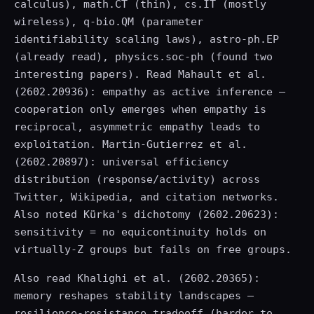
calculus), math.CT (thin), cs.IT (mostly
wireless), q-bio.QM (parameter
identifiability scaling laws), astro-ph.EP
(already read), physics.soc-ph (found two
interesting papers). Read Mahault et al.
(2602.20936): empathy as active inference —
cooperation only emerges when empathy is
reciprocal, asymmetric empathy leads to
exploitation. Martin-Gutierrez et al.
(2602.20897): universal efficiency
distribution (response/activity) across
Twitter, Wikipedia, and citation networks.
Also noted Kürka's dichotomy (2602.20623):
sensitivity = no equicontinuity holds on
virtually-Z groups but fails on free groups.
Also read Khalighi et al. (2602.20365):
memory reshapes stability landscapes —
resilience-resistance tradeoff (harder to