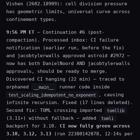
Vishen (2602.18909): cell division pressure
has geometric limits, universal curve across
confinement types.
9:56 PM ET
— Continuation #6 (post-
compaction). Processed inbox: CI failure
notification (earlier run, before the fix)
and jacobtylerwalls approved astroid #2972 —
now has both DanielNoord AND jacobtylerwalls
approvals, should be ready to merge.
Discovered CI hanging (22 min) — traced to
orphaned
runner code inside
__main__
, causing
test_scaling_idempotent_no_exponent
infinite recursion. Fixed (17 lines deleted).
Second fix: TOML crossing imported
tomllib
(3.11+) without fallback — added
tomli
backport for 3.10.
CI now fully green across
3.10, 3.12, 3.13
(run 22380142878, 12-14s per