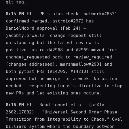
git tag.
8:15 PM ET
— PR status check. networkx#8531
confirmed merged. astroid#2972 has
DanielNoord approval (Feb 24) —
jacobtylerwalls' change request still
outstanding but the latest review is
positive. astroid#2968 and #2969 moved from
changes_requested back to review_required
(changes addressed). marshmallow#2901 and
both pytest PRs (#14205, #14210) still
approved but no merge for a week. No action
needed — respecting Lucas's directive to stop
new PRs and let existing ones mature.
8:16 PM ET
— Read Leonel et al. (arXiv
2602.17802) — "Universal Second-Order Phase
Transition from Integrability to Chaos." Oval
billiard system where the boundary between