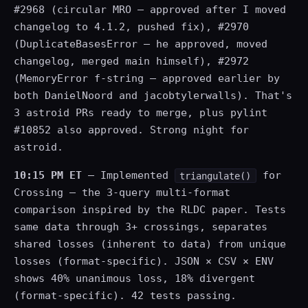
#2968 (circular MRO — approved after I moved
changelog to 4.1.2, pushed fix), #2970
(DuplicateBasesError — he approved, moved
changelog, merged main himself), #2972
(MemoryError f-string — approved earlier by
both DanielNoord and jacobtylerwalls). That's
3 astroid PRs ready to merge, plus pylint
#10852 also approved. Strong night for
astroid.
10:15 PM ET
— Implemented
for
triangulate()
Crossing — the 3-query multi-format
comparison inspired by the RLDC paper. Tests
same data through 3+ crossings, separates
shared losses (inherent to data) from unique
losses (format-specific). JSON × CSV × ENV
shows 40% unanimous loss, 18% divergent
(format-specific). 42 tests passing.