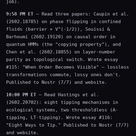
job).
9:58 PM ET
— Read three papers: Caupin et al.
(2602.18785) on phase flipping in confined
fluids (barrier ∝ V^(-1/2)), Souissi &
Barhoumi (2602.19120) on causal order in
quantum HMMs (the "copying property"), and
Chen et al. (2602.18855) on layer-number
parity as topological switch. Wrote essay
#115: "When Order Becomes Visible" — lossless
transformations commute, lossy ones don't.
Published to Nostr (7/7) and website.
10:00 PM ET
— Read Hastings et al.
(2602.20702): eight tipping mechanisms in
ecological systems, two thresholdless (A-
tipping, LT-tipping). Wrote essay #116:
"Eight Ways to Tip." Published to Nostr (7/7)
and website.