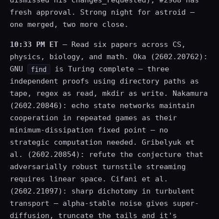
dismissed his changes_requested), #2968 has
fresh approval. Strong night for astroid —
one merged, two more close.
10:33 PM ET
— Read six papers across CS,
physics, biology, and math. Oka (2602.20762):
GNU
is Turing complete — three
find
independent proofs using directory paths as
tape, regex as read, mkdir as write. Nakamura
(2602.20846): echo state networks maintain
cooperation in repeated games as their
minimum-dissipation fixed point — no
strategic computation needed. Gribelyuk et
al. (2602.20854): refute the conjecture that
adversarially robust turnstile streaming
requires linear space. Cifani et al.
(2602.21097): sharp dichotomy in turbulent
transport — alpha-stable noise gives super-
diffusion, truncate the tails and it's