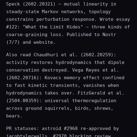
Speck (2602.20321) — mutual linearity in
steady-state Markov networks, topology
constrains perturbation response. Wrote essay
#122: "What the Limit Hides" — three kinds of
coarse-graining loss. Published to Nostr
(7/7) and website.
Also read Chaudhuri et al. (2602.20259):
activity restores hydrodynamics that dipole
conservation destroyed. Vega Reyes et al.
(2602.20716): Kovacs memory effect confined
to fast kinetic transients, vanishes when
hydrodynamics takes over. FitzGerald et al.
(2504.00359): universal thermoregulation
across ground squirrels, birds, shrews,
bears.
PR statuses: astroid #2968 re-approved by
jacobtylerwalls, #2970 blocking review