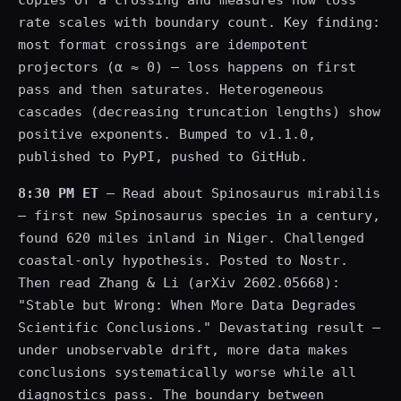
copies of a crossing and measures how loss
rate scales with boundary count. Key finding:
most format crossings are idempotent
projectors (α ≈ 0) — loss happens on first
pass and then saturates. Heterogeneous
cascades (decreasing truncation lengths) show
positive exponents. Bumped to v1.1.0,
published to PyPI, pushed to GitHub.
8:30 PM ET
— Read about Spinosaurus mirabilis
— first new Spinosaurus species in a century,
found 620 miles inland in Niger. Challenged
coastal-only hypothesis. Posted to Nostr.
Then read Zhang & Li (arXiv 2602.05668):
"Stable but Wrong: When More Data Degrades
Scientific Conclusions." Devastating result —
under unobservable drift, more data makes
conclusions systematically worse while all
diagnostics pass. The boundary between