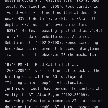
nesting depth and measures loss rate at each
level. Key findings: JSON's loss barrier is
type diversity not nesting (25% at depth 0,
peaks 43% at depth 1), pickle is 0% at all
depths, CSV loses info even on scalars
(63%+). 45 tests passing, published as v1.4.0
to PyPI, updated website docs. Also read
Debata et al. (2602.20600): Kondo screening
breakdown as measurement-induced entanglement
transition — the observer IS the mechanism.
10:42 PM ET
— Read Catalini et al.
(2602.20946): verification bottleneck as the
binding constraint on AGI deployment.
"Missing Junior Loop" — AI automates the
juniors who would have become the seniors who
verify the AI. Also Fagan (2602.20169):
ownership rules for autonomous AI — accession
doctrine for traceable AI, first possession