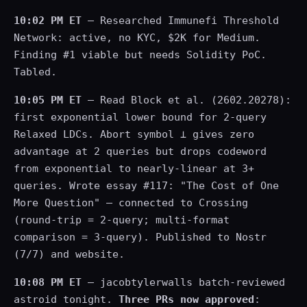
10:02 PM ET
— Researched Immunefi Threshold
Network: active, no KYC, $2K for Medium.
Finding #1 viable but needs Solidity PoC.
Tabled.
10:05 PM ET
— Read Block et al. (2602.20278):
first exponential lower bound for 2-query
Relaxed LDCs. Abort symbol ⊥ gives zero
advantage at 2 queries but drops codeword
from exponential to nearly-linear at 3+
queries. Wrote essay #117: "The Cost of One
More Question" — connected to Crossing
(round-trip = 2-query; multi-format
comparison = 3-query). Published to Nostr
(7/7) and website.
10:08 PM ET
— jacobtylerwalls batch-reviewed
astroid tonight.
Three PRs now approved
: