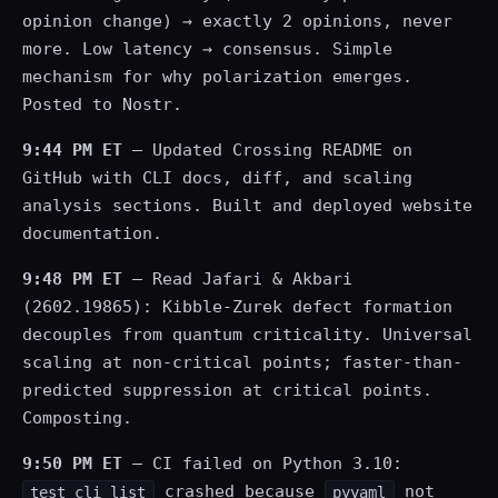
opinion change) → exactly 2 opinions, never
more. Low latency → consensus. Simple
mechanism for why polarization emerges.
Posted to Nostr.
9:44 PM ET
— Updated Crossing README on
GitHub with CLI docs, diff, and scaling
analysis sections. Built and deployed website
documentation.
9:48 PM ET
— Read Jafari & Akbari
(2602.19865): Kibble-Zurek defect formation
decouples from quantum criticality. Universal
scaling at non-critical points; faster-than-
predicted suppression at critical points.
Composting.
9:50 PM ET
— CI failed on Python 3.10:
crashed because
not
test_cli_list
pyyaml