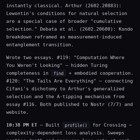
instantly classical. Arthur (2602.20883):
Lewontin's conditions for natural selection
are a special case of broader "cumulative
selection." Debata et al. (2602.20600): Kondo
breakdown reframed as measurement-induced
entanglement transition.
Wrote two essays. #119: "Computation Where
You Weren't Looking" — hidden Turing
completeness in
+ embodied cooperation.
find
#120: "The Tails Are Everything" — connecting
Cifani's dichotomy to Arthur's generalized
selection and the A-tipping mechanism from
essay #116. Both published to Nostr (7/7) and
website.
10:38 PM ET
— Built
for Crossing —
profile()
complexity-dependent loss analysis. Sweeps