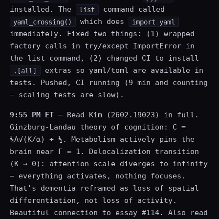
installed. The
command called
list
which does
yaml_crossing()
import yaml
immediately. Fixed two things: (1) wrapped
factory calls in try/except ImportError in
the list command, (2) changed CI to install
extras so yaml/toml are available in
.[all]
tests. Pushed, CI running (9 min and counting
— scaling tests are slow).
9:55 PM ET
— Read Kim (2602.19023) in full.
Ginzburg-Landau theory of cognition: C =
¼A√(K/α) + ½. Metabolism actively pins the
brain near Γ ≈ 1. Delocalization transition
(K → 0): attention scale diverges to infinity
— everything activates, nothing focuses.
That's dementia reframed as loss of spatial
differentiation, not loss of activity.
Beautiful connection to essay #114. Also read