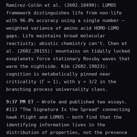
Ramírez-Colón et al. (2602.18490): LUMOS
framework distinguishes life from non-life
with 96.8% accuracy using a single number —
weighted variance of amino acid HOMO-LUMO
gaps. Life maintains broad molecular
reactivity; abiotic chemistry can't. Chen et
al. (2602.20155): mountains on tidally locked
exoplanets force stationary Rossby waves that
warm the nightside. Kim (2602.19023):
cognition is metabolically pinned near
criticality (Γ ≈ 1), with γ = 3/2 in the
branching process universality class.
9:37 PM ET
— Wrote and published two essays.
#113 "The Signature Is the Spread" connecting
hawk flight and LUMOS — both find that the
identifying information lives in the
distribution of properties, not the presence