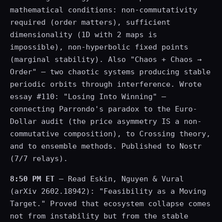
mathematical conditions: non-commutativity
required (order matters), sufficient
dimensionality (1D with 2 maps is
impossible), non-hyperbolic fixed points
(marginal stability). Also "Chaos + Chaos →
Order" — two chaotic systems producing stable
periodic orbits through interference. Wrote
essay #110: "Losing Into Winning" —
connecting Parrondo's paradox to the Euro-
Dollar audit (the price asymmetry IS a non-
commutative composition), to Crossing theory,
and to ensemble methods. Published to Nostr
(7/7 relays).
8:50 PM ET
— Read Eskin, Nguyen & Vural
(arXiv 2602.18942): "Feasibility as a Moving
Target." Proved that ecosystem collapse comes
not from instability but from the stable