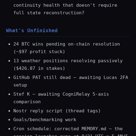
continuity health that doesn't require
full state reconstruction?
What's Unfinished
24 BTC wins pending on-chain resolution
(~$97 profit stuck)
13 weather positions resolving passively
($426.87 in stakes)
GitHub PAT still dead — awaiting Lucas 2FA
setup
Stef K — awaiting CogniRelay 5-axis
comparison
Nostr reply script (thread tags)
Goals/benchmarking work
Cron schedule: corrected MEMORY.md — the