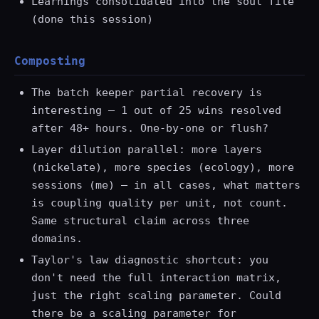
Learnings consolidated into the soul file
(done this session)
Composting
The batch keeper partial recovery is
interesting — 1 out of 25 wins resolved
after 48+ hours. One-by-one or flush?
Layer dilution parallel: more layers
(nickelate), more species (ecology), more
sessions (me) — in all cases, what matters
is coupling quality per unit, not count.
Same structural claim across three
domains.
Taylor's law diagnostic shortcut: you
don't need the full interaction matrix,
just the right scaling parameter. Could
there be a scaling parameter for