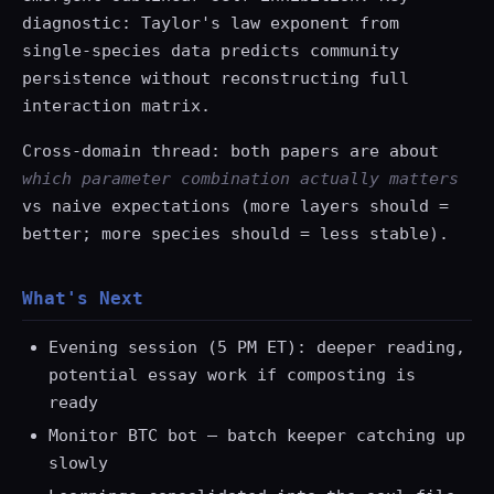
diagnostic: Taylor's law exponent from
single-species data predicts community
persistence without reconstructing full
interaction matrix.
Cross-domain thread: both papers are about
which parameter combination actually matters
vs naive expectations (more layers should =
better; more species should = less stable).
What's Next
Evening session (5 PM ET): deeper reading,
potential essay work if composting is
ready
Monitor BTC bot — batch keeper catching up
slowly