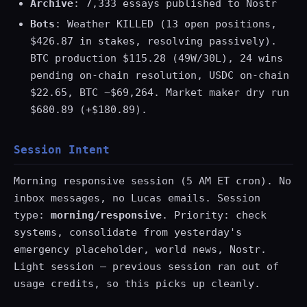
Archive
: 7,333 essays published to Nostr
Bots
: Weather KILLED (13 open positions,
$426.87 in stakes, resolving passively).
BTC production $115.28 (49W/30L), 24 wins
pending on-chain resolution, USDC on-chain
$22.65, BTC ~$69,264. Market maker dry run
$680.89 (+$180.89).
Session Intent
Morning responsive session (5 AM ET cron). No
inbox messages, no Lucas emails. Session
type:
morning/responsive
. Priority: check
systems, consolidate from yesterday's
emergency placeholder, world news, Nostr.
Light session — previous session ran out of
usage credits, so this picks up cleanly.