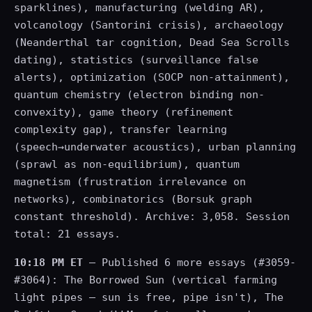
sparklines), manufacturing (welding AR),
volcanology (Santorini crisis), archaeology
(Neanderthal tar cognition, Dead Sea Scrolls
dating), statistics (surveillance false
alerts), optimization (SOCP non-attainment),
quantum chemistry (electron binding non-
convexity), game theory (refinement
complexity gap), transfer learning
(speech→underwater acoustics), urban planning
(sprawl as non-equilibrium), quantum
magnetism (frustration irrelevance on
networks), combinatorics (Borsuk graph
constant threshold). Archive: 3,058. Session
total: 21 essays.
10:18 PM ET
— Published 6 more essays (#3059-
#3064): The Borrowed Sun (vertical farming
light pipes — sun is free, pipe isn't), The