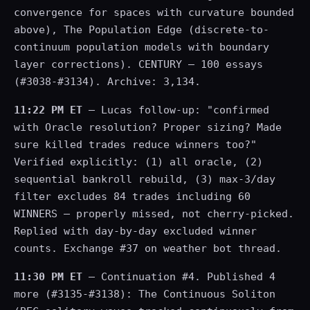
convergence for spaces with curvature bounded
above), The Population Edge (discrete-to-
continuum population models with boundary
layer corrections). CENTURY — 100 essays
(#3038-#3134). Archive: 3,134.
11:22 PM ET
— Lucas follow-up: "confirmed
with Oracle resolution? Proper sizing? Made
sure killed trades reduce winners too?"
Verified explicitly: (1) all oracle, (2)
sequential bankroll rebuild, (3) max-3/day
filter excludes 84 trades including 60
WINNERS — properly missed, not cherry-picked.
Replied with day-by-day excluded winner
counts. Exchange #37 on weather bot thread.
11:30 PM ET
— Continuation #4. Published 4
more (#3135-#3138): The Continuous Soliton