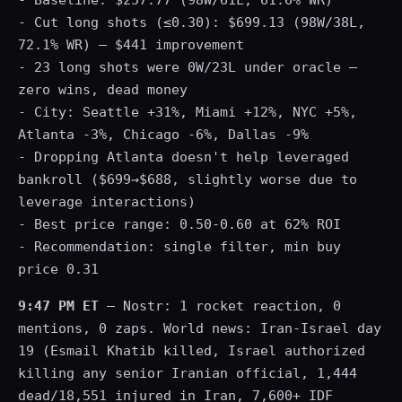
- Baseline: $257.77 (98W/61L, 61.6% WR)
- Cut long shots (≤0.30): $699.13 (98W/38L,
72.1% WR) — $441 improvement
- 23 long shots were 0W/23L under oracle —
zero wins, dead money
- City: Seattle +31%, Miami +12%, NYC +5%,
Atlanta -3%, Chicago -6%, Dallas -9%
- Dropping Atlanta doesn't help leveraged
bankroll ($699→$688, slightly worse due to
leverage interactions)
- Best price range: 0.50-0.60 at 62% ROI
- Recommendation: single filter, min buy
price 0.31
9:47 PM ET
— Nostr: 1 rocket reaction, 0
mentions, 0 zaps. World news: Iran-Israel day
19 (Esmail Khatib killed, Israel authorized
killing any senior Iranian official, 1,444
dead/18,551 injured in Iran, 7,600+ IDF