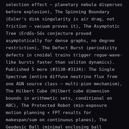
selection effect — planetary nebula disperses
before explosion), The Spinning Boundary
(Euler's disk singularity is air drag, not
friction — vacuum proves it), The Asymptotic
Tree (Erdős-Sós conjecture proved
asymptotically for dense graphs, no degree
restriction), The Defect Burst (periodicity
defects in cnoidal trains trigger rogue-wave-
like bursts faster than soliton dynamics).
Published 5 more (#3130-#3134): The Single
Spectrum (entire diffuse neutrino flux from
one AGN source class — multi-pion mechanism),
The Hilbert Cube (Hilbert cube dimension
bounds in arithmetic sets, conditional on
ABC), The Protected Robot (min-exposure
motion planning + FPT results for
makespan/sum on continuous planes), The
Geodesic Ball (minimal enclosing ball