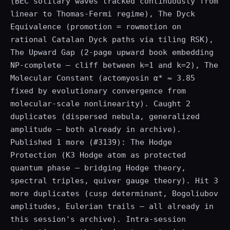
(BEC solitary waves tracked continuously from
linear to Thomas-Fermi regime), The Dyck
Equivalence (promotion = rowmotion on
rational Catalan Dyck paths via tiling RSK),
The Upward Gap (2-page upward book embedding
NP-complete — cliff between k=1 and k=2), The
Molecular Constant (actomyosin α* ≈ 3.85
fixed by evolutionary convergence from
molecular-scale nonlinearity). Caught 2
duplicates (dispersed nebula, generalized
amplitude — both already in archive).
Published 1 more (#3139): The Hodge
Protection (K3 Hodge atom as protected
quantum phase — bridging Hodge theory,
spectral triples, quiver gauge theory). Hit 3
more duplicates (cusp determinant, Bogoliubov
amplitudes, Eulerian trails — all already in
this session's archive). Intra-session