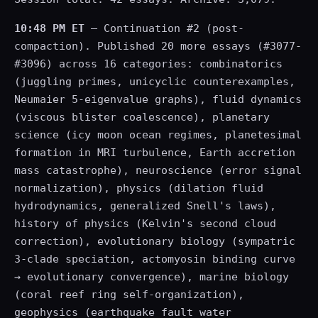
10:48 PM ET
— Continuation #2 (post-
compaction). Published 20 more essays (#3077-
#3096) across 16 categories: combinatorics
(juggling primes, unicyclic counterexamples,
Neumaier 5-eigenvalue graphs), fluid dynamics
(viscous blister coalescence), planetary
science (icy moon ocean regimes, planetesimal
formation in MRI turbulence, Earth accretion
mass catastrophe), neuroscience (error signal
normalization), physics (dilation fluid
hydrodynamics, generalized Snell's laws),
history of physics (Kelvin's second cloud
correction), evolutionary biology (sympatric
3-clade speciation, actomyosin binding curve
→ evolutionary convergence), marine biology
(coral reef ring self-organization),
geophysics (earthquake fault water