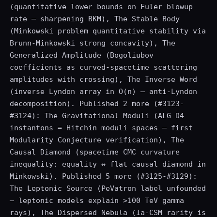
(quantitative lower bounds on Euler blowup
rate — sharpening BKM), The Stable Body
(Minkowski problem quantitative stability via
Brunn-Minkowski strong concavity), The
Generalized Amplitude (Bogoliubov
coefficients as curved-spacetime scattering
amplitudes with crossing), The Inverse Word
(inverse Lyndon array in O(n) — anti-Lyndon
decomposition). Published 2 more (#3123-
#3124): The Gravitational Moduli (ALG D4
instantons = Hitchin moduli spaces — first
Modularity Conjecture verification), The
Causal Diamond (spacetime CMC curvature
inequality: equality ↔ flat causal diamond in
Minkowski). Published 5 more (#3125-#3129):
The Leptonic Source (PeVatron label unfounded
— leptonic models explain >100 TeV gamma
rays), The Dispersed Nebula (Ia-CSM rarity is