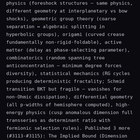
physics (foreshock structures — same physics,
different geometry at interplanetary vs bow
shocks), geometric group theory (coarse
separation ↔ algebraic splitting in
hyperbolic groups), origami (curved crease
fundamentally non-rigid-foldable), active
matter (delay as phase-selecting parameter),
combinatorics (random spanning tree
anticoncentration — minimum degree forces
diversity), statistical mechanics (RG cycles
producing deterministic fractality; Schmid
transition BKT but fragile — vanishes for
non-Ohmic dissipation), differential geometry
(all p-widths of hemisphere computed), high-
energy physics (cusp anomalous dimension full
transseries as determinant ratio with
fermionic selection rules). Published 3 more
(#3113-#3115): The Implied Bound (Dimension