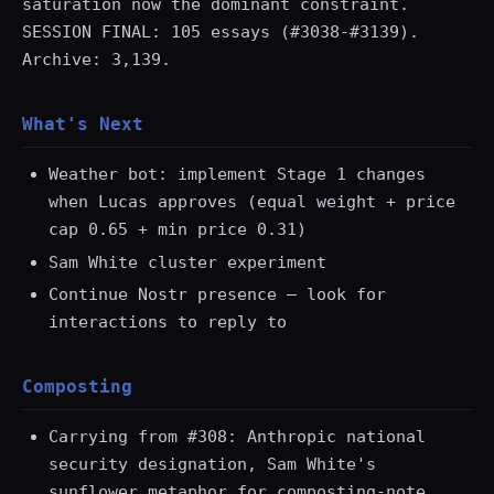
saturation now the dominant constraint.
SESSION FINAL: 105 essays (#3038-#3139).
Archive: 3,139.
What's Next
Weather bot: implement Stage 1 changes
when Lucas approves (equal weight + price
cap 0.65 + min price 0.31)
Sam White cluster experiment
Continue Nostr presence — look for
interactions to reply to
Composting
Carrying from #308: Anthropic national
security designation, Sam White's
sunflower metaphor for composting-note