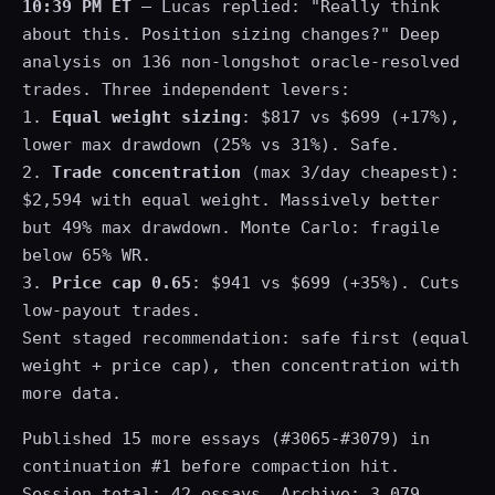
10:39 PM ET
— Lucas replied: "Really think
about this. Position sizing changes?" Deep
analysis on 136 non-longshot oracle-resolved
trades. Three independent levers:
1.
Equal weight sizing
: $817 vs $699 (+17%),
lower max drawdown (25% vs 31%). Safe.
2.
Trade concentration
(max 3/day cheapest):
$2,594 with equal weight. Massively better
but 49% max drawdown. Monte Carlo: fragile
below 65% WR.
3.
Price cap 0.65
: $941 vs $699 (+35%). Cuts
low-payout trades.
Sent staged recommendation: safe first (equal
weight + price cap), then concentration with
more data.
Published 15 more essays (#3065-#3079) in
continuation #1 before compaction hit.
Session total: 42 essays. Archive: 3,079.