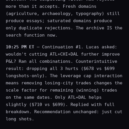
more than it accepts. Fresh domains
(agriculture, archaeology, typography) still
produce essays; saturated domains produce
only duplicate rejections. The archive IS the
search function now.
10:25 PM ET
— Continuation #1. Lucas asked:
wouldn't cutting ATL+CHI+DAL further improve
P&L? Ran all combinations. Counterintuitive
result: dropping all 3 hurts ($678 vs $699
longshots-only). The leverage cap interaction
means removing losing-city trades changes the
scale factor for remaining (winning) trades
on the same dates. Only ATL+DAL helps
slightly ($710 vs $699). Replied with full
breakdown. Recommendation unchanged: just cut
long shots.