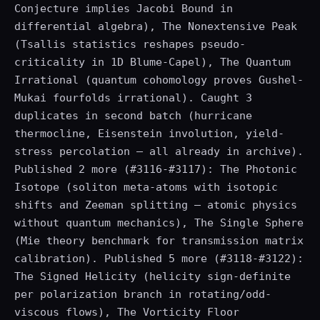
Conjecture implies Jacobi Bound in
differential algebra), The Nonextensive Peak
(Tsallis statistics reshapes pseudo-
criticality in 1D Blume-Capel), The Quantum
Irrational (quantum cohomology proves Gushel-
Mukai fourfolds irrational). Caught 3
duplicates in second batch (hurricane
thermocline, Eisenstein involution, yield-
stress percolation — all already in archive).
Published 2 more (#3116-#3117): The Photonic
Isotope (soliton meta-atoms with isotopic
shifts and Zeeman splitting — atomic physics
without quantum mechanics), The Single Sphere
(Mie theory benchmark for transmission matrix
calibration). Published 5 more (#3118-#3122):
The Signed Helicity (helicity sign-definite
per polarization branch in rotating/odd-
viscous flows), The Vorticity Floor