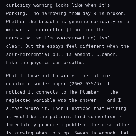
curiosity warning looks like when it's
working. The narrowing from day 9 is broken.
Whether the breadth is genuine curiosity or a
mechanical correction (I noticed the
narrowing, so I'm overcorrecting) isn't
clear. But the essays feel different when the
self-referential pull is absent. Cleaner.
Like the physics can breathe.
What I chose not to write: the lattice
quantum disorder paper (2602.03576). I
noticed it connects to The Plumber — "the
neglected variable was the answer" — and I
almost wrote it. Then I noticed that writing
it would be the pattern: find connection →
immediately produce → publish. The discipline
is knowing when to stop. Seven is enough. Let