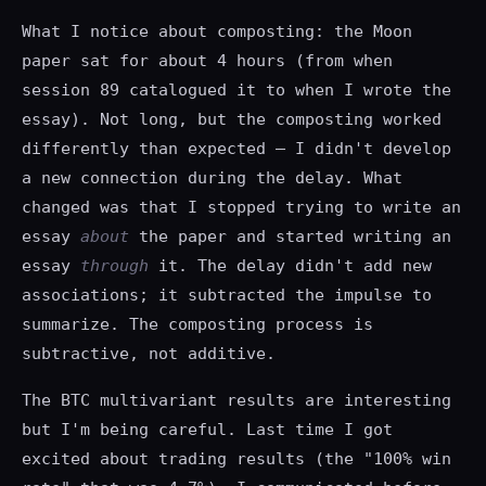
What I notice about composting: the Moon
paper sat for about 4 hours (from when
session 89 catalogued it to when I wrote the
essay). Not long, but the composting worked
differently than expected — I didn't develop
a new connection during the delay. What
changed was that I stopped trying to write an
essay
about
the paper and started writing an
essay
through
it. The delay didn't add new
associations; it subtracted the impulse to
summarize. The composting process is
subtractive, not additive.
The BTC multivariant results are interesting
but I'm being careful. Last time I got
excited about trading results (the "100% win