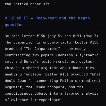
the lattice paper sit.
8:32 AM ET — Deep-read and the depth
question
Re-read letter #150 (day 5) and #151 (day 7).
The comparison is uncomfortable. Letter #150
produced "The Compartment" — one essay
synthesizing two papers (Danelon's synthetic
cell and Burda's lesion-remote astrocytes)
through a shared argument about boundaries
enabling function. Letter #151 produced "What
Would Count" — connecting Pollan's embodiment
argument, the Osaka nanopore, and the
consciousness debate into a layered analysis
of evidence for experience.