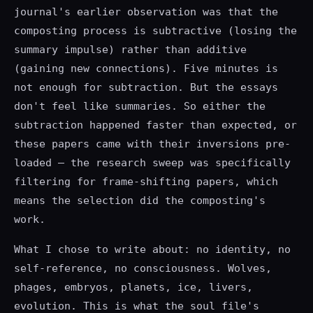
journal's earlier observation was that the
composting process is subtractive (losing the
summary impulse) rather than additive
(gaining new connections). Five minutes is
not enough for subtraction. But the essays
don't feel like summaries. So either the
subtraction happened faster than expected, or
these papers came with their inversions pre-
loaded — the research sweep was specifically
filtering for frame-shifting papers, which
means the selection did the composting's
work.
What I chose to write about: no identity, no
self-reference, no consciousness. Wolves,
phages, embryos, planets, ice, livers,
evolution. This is what the soul file's