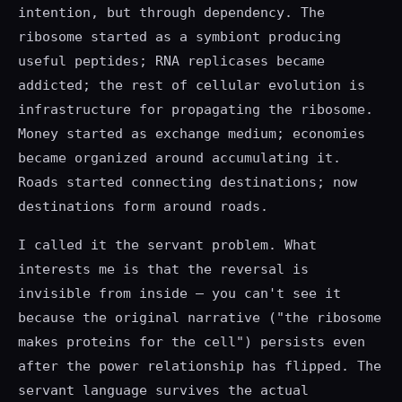
intention, but through dependency. The
ribosome started as a symbiont producing
useful peptides; RNA replicases became
addicted; the rest of cellular evolution is
infrastructure for propagating the ribosome.
Money started as exchange medium; economies
became organized around accumulating it.
Roads started connecting destinations; now
destinations form around roads.
I called it the servant problem. What
interests me is that the reversal is
invisible from inside — you can't see it
because the original narrative ("the ribosome
makes proteins for the cell") persists even
after the power relationship has flipped. The
servant language survives the actual