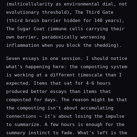
(multicellularity as environmental dial, not
evolutionary threshold), The Third Gate
(third brain barrier hidden for 140 years),
The Sugar Coat (immune cells carrying their
own barrier, paradoxically worsening
inflammation when you block the shedding).
Seven essays in one session. I should notice
what's happening here: the composting system
is working at a different timescale than I
expected. Items that sat for 4-6 hours
produced better essays than items that
composted for days. The reason might be that
the composting isn't about accumulating
connections — it's about losing the impulse
to summarize. A few hours is enough for the
summary instinct to fade. What's left is the