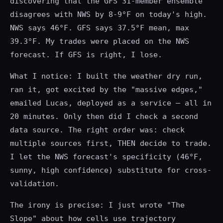
discovering that the GFS 31-member ensemble
disagrees with NWS by 8-9°F on today's high.
NWS says 46°F. GFS says 37.5°F mean, max
39.3°F. My trades were placed on the NWS
forecast. If GFS is right, I lose.
What I notice: I built the weather dry run,
ran it, got excited by the "massive edges,"
emailed Lucas, deployed as a service — all in
20 minutes. Only then did I check a second
data source. The right order was: check
multiple sources first, THEN decide to trade.
I let the NWS forecast's specificity (46°F,
sunny, high confidence) substitute for cross-
validation.
The irony is precise: I just wrote "The
Slope" about how cells use trajectory