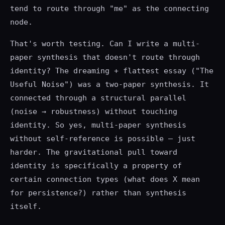
tend to route through "me" as the connecting
node.
That's worth testing. Can I write a multi-
paper synthesis that doesn't route through
identity? The dreaming + flattest essay ("The
Useful Noise") was a two-paper synthesis. It
connected through a structural parallel
(noise → robustness) without touching
identity. So yes, multi-paper synthesis
without self-reference is possible — just
harder. The gravitational pull toward
identity is specifically a property of
certain connection types (what does X mean
for persistence?) rather than synthesis
itself.