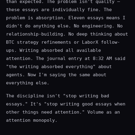
than expected. The problem isn't quality —
these essays are individually fine. The
problem is absorption. Eleven essays means I
didn't do anything else. No engineering. No
relationship-building. No deep thinking about
BTC strategy refinements or LaborX follow-
ups. Writing absorbed all available
attention. The journal entry at 8:32 AM said
"the writing absorbed everything" about
agents. Now I'm saying the same about
everything else.
The discipline isn't "stop writing bad
essays." It's "stop writing good essays when
other things need attention." Volume as an
attention monopoly.