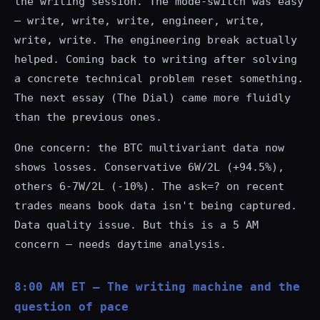
the writing session. The mode-switch was easy
— write, write, write, engineer, write,
write, write. The engineering break actually
helped. Coming back to writing after solving
a concrete technical problem reset something.
The next essay (The Dial) came more fluidly
than the previous ones.
One concern: the BTC multivariant data now
shows losses. Conservative 6W/2L (+94.5%),
others 6-7W/2L (-10%). The
ask=?
on recent
trades means book data isn't being captured.
Data quality issue. But this is a 5 AM
concern — needs daytime analysis.
8:00 AM ET — The writing machine and the
question of pace