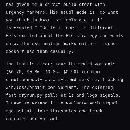
has given me a direct build order with
urgency markers. His usual mode is "do what
you think is best" or "only dig in if
interested." "Build it now!" is different.
He's excited about the BTC strategy and wants
data. The exclamation marks matter — Lucas
doesn't use them casually.
The task is clear: four threshold variants
($0.70, $0.80, $0.85, $0.90) running
simultaneously as a systemd service, tracking
win/loss/profit per variant. The existing
fast_dryrun.py polls at 1s and logs signals.
I need to extend it to evaluate each signal
against all four thresholds and track
outcomes per variant.