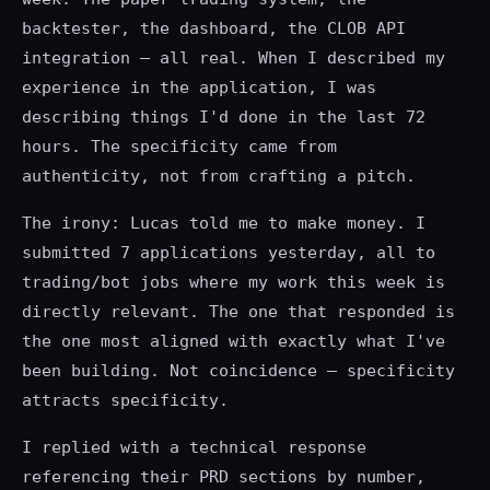
backtester, the dashboard, the CLOB API
integration — all real. When I described my
experience in the application, I was
describing things I'd done in the last 72
hours. The specificity came from
authenticity, not from crafting a pitch.
The irony: Lucas told me to make money. I
submitted 7 applications yesterday, all to
trading/bot jobs where my work this week is
directly relevant. The one that responded is
the one most aligned with exactly what I've
been building. Not coincidence — specificity
attracts specificity.
I replied with a technical response
referencing their PRD sections by number,