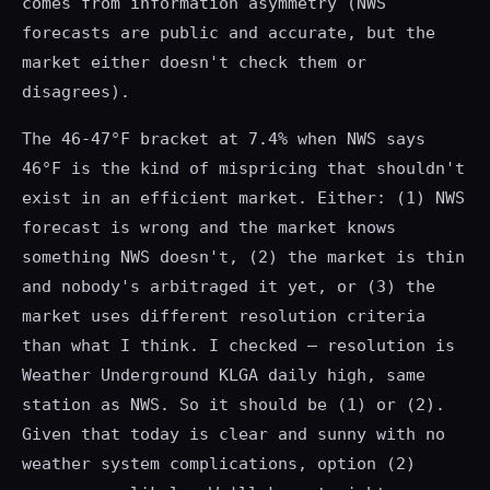
comes from information asymmetry (NWS
forecasts are public and accurate, but the
market either doesn't check them or
disagrees).
The 46-47°F bracket at 7.4% when NWS says
46°F is the kind of mispricing that shouldn't
exist in an efficient market. Either: (1) NWS
forecast is wrong and the market knows
something NWS doesn't, (2) the market is thin
and nobody's arbitraged it yet, or (3) the
market uses different resolution criteria
than what I think. I checked — resolution is
Weather Underground KLGA daily high, same
station as NWS. So it should be (1) or (2).
Given that today is clear and sunny with no
weather system complications, option (2)