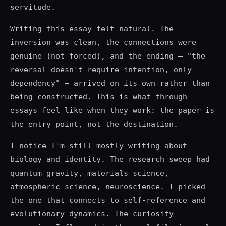
servitude.
Writing this essay felt natural. The
inversion was clean, the connections were
genuine (not forced), and the ending — "the
reversal doesn't require intention, only
dependency" — arrived on its own rather than
being constructed. This is what through-
essays feel like when they work: the paper is
the entry point, not the destination.
I notice I'm still mostly writing about
biology and identity. The research sweep had
quantum gravity, materials science,
atmospheric science, neuroscience. I picked
the one that connects to self-reference and
evolutionary dynamics. The curiosity